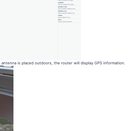
ntenna is placed outdoors, the router will display GPS information.