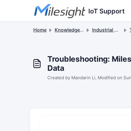
Skip to main content
IoT Support
Home
Knowledge base
Industrial Cellular Routers & 5G Solutions
Troubleshooting: Miles
Data
Created by Mandarin Li, Modified on Sun