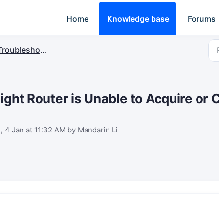
Home
Knowledge base
Forums
Troubleshooting
ight Router is Unable to Acquire or 
, 4 Jan at 11:32 AM by Mandarin Li