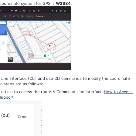
 coordinate system for GPS is
WGS84
.
Line Interface (CLI) and use CLI commands to modify the coordinate
c steps are as follows:
 article to access the router’s Command Line Interface:
How to Access
 Support