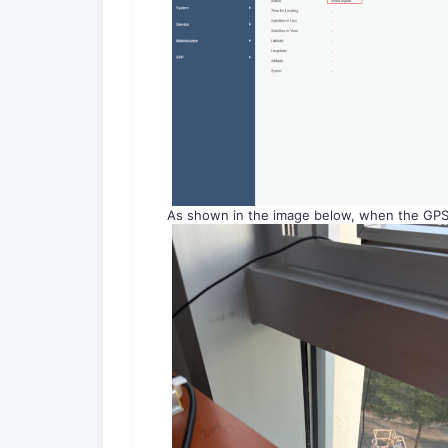
As shown in the image below, when the GPS a