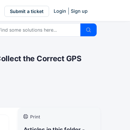
Login
Sign up
Submit a ticket
Collect the Correct GPS
Print
Articles in this folder -