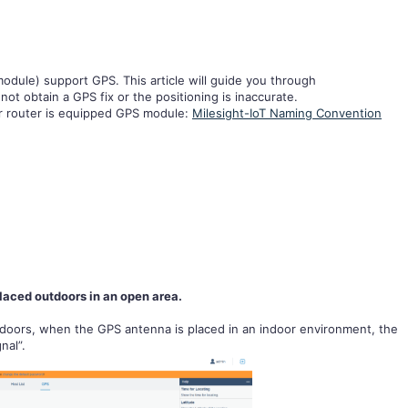
dule) support GPS. This article will guide you through
ot obtain a GPS fix or the positioning is inaccurate.
ur router is equipped GPS module:
Milesight-IoT Naming Convention
aced outdoors in an open area.
doors, when the GPS antenna is placed in an indoor environment, the
nal”.