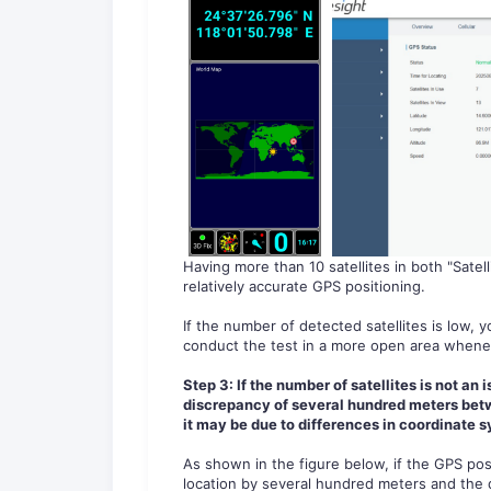
Having more than 10 satellites in both "Satell
relatively accurate GPS positioning.
If the number of detected satellites is low,
conduct the test in a more open area whene
Step 3:
If the number of satellites is not an 
discrepancy of several hundred meters betwe
it may be due to differences in coordinate 
As shown in the figure below, if the GPS posi
location by several hundred meters and the dire