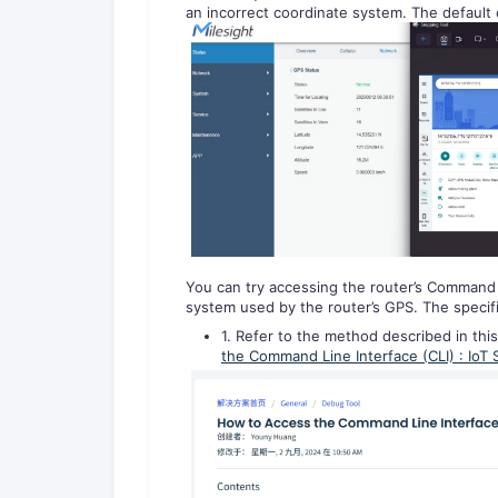
an incorrect coordinate system. The default
You can try accessing the router’s Command 
system used by the router’s GPS. The specifi
1. Refer to the method described in this
the Command Line Interface (CLI) : IoT