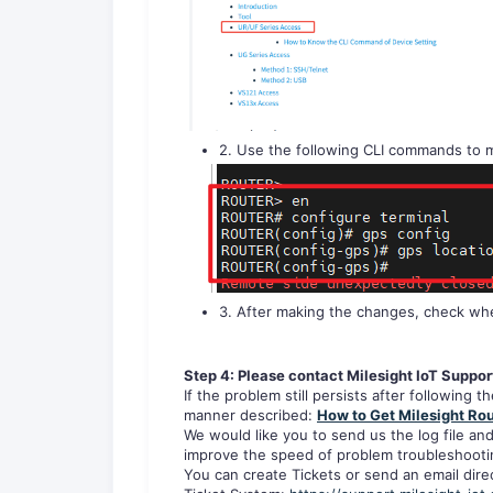
2. Use the following CLI commands to m
3. After making the changes, check whe
Step 4: Please contact Milesight IoT Suppor
If the problem still persists after following 
manner described:
How to Get Milesight Rou
We would like you to send us the log file and
improve the speed of problem troubleshooti
You can create Tickets or send an email direc