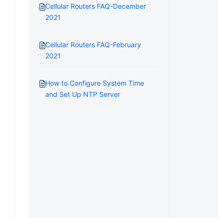
Cellular Routers FAQ-December
2021
Cellular Routers FAQ-February
2021
How to Configure System Time
and Set Up NTP Server