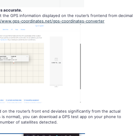
is accurate.
t the GPS information displayed on the router’s frontend from decimal
//www.gps-coordinates.net/gps-coordinates-converter
 on the router’s front end deviates significantly from the actual
rs is normal), you can download a GPS test app on your phone to
number of satellites detected.