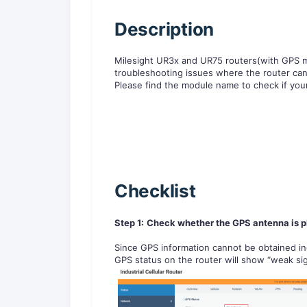
D
escription
Milesight UR3x and UR75 routers(with GPS mo
troubleshooting issues where the router cann
Please find the module name to check if yo
Checklist
Step 1:
Check whether the GPS antenna is pl
Since GPS information cannot be obtained in
GPS status on the router will show “weak sig