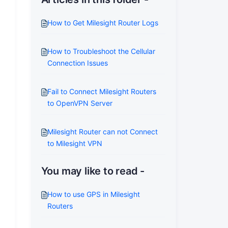
How to Get Milesight Router Logs
How to Troubleshoot the Cellular
Connection Issues
Fail to Connect Milesight Routers
to OpenVPN Server
Milesight Router can not Connect
to Milesight VPN
You may like to read -
How to use GPS in Milesight
Routers