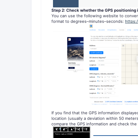
Step 2: Ch
eck whether the GPS positioning 
You can use the following website to conver
format to degrees–minutes–seconds:
https:
If you find that the GPS information displayed
location (usually a deviation within 50 mete
compare the GPS information and check the 