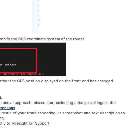
odify the GPS coordinate system of the router.
ther the GPS position displayed on the front end has changed.
t.
the above approach, please start collecting debug-level logs in the
ter Logs
 result of your troubleshooting via screenshot and text description to
ng.
tly to Milesight IoT Support.