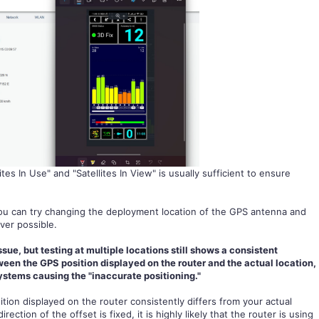
ites In Use" and "Satellites In View" is usually sufficient to ensure
 you can try changing the deployment location of the GPS antenna and
ver possible.
issue, but testing at multiple locations still shows a consistent
en the GPS position displayed on the router and the actual location,
systems causing the "inaccurate positioning."
tion displayed on the router consistently differs from your actual
ction of the offset is fixed, it is highly likely that the router is using