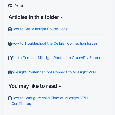
Print
Articles in this folder -
How to Get Milesight Router Logs
How to Troubleshoot the Cellular Connection Issues
Fail to Connect Milesight Routers to OpenVPN Server
Milesight Router can not Connect to Milesight VPN
You may like to read -
How to Configure Valid Time of Milesight VPN
Certificates