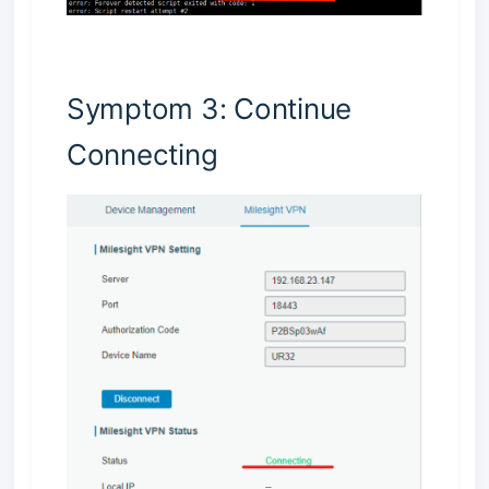
Symptom 3: Continue
Connecting