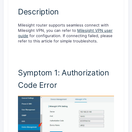
Description
Milesight router supports seamless connect with
Milesight VPN, you can refer to
Milesight VPN user
guide
for configuration. If connecting failed, please
refer to this article for simple troubleshots.
Symptom 1: Authorization
Code Error