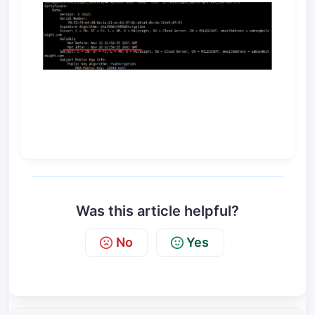
Was this article helpful?
No
Yes