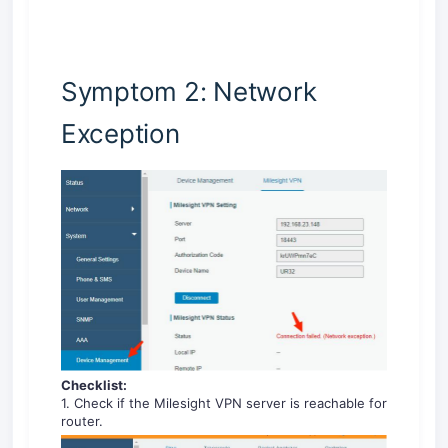
Symptom 2: Network
Exception
Checklist:
1. Check if the Milesight VPN server is reachable for
router.