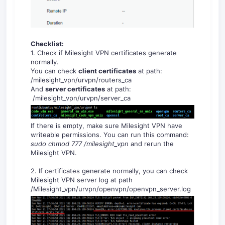
Checklist:
1. Check if Milesight VPN certificates generate
normally.
You can check
c
lient certificates
at path:
/milesight_vpn/urvpn/routers_ca
And
s
erver certificates
at path:
/milesight_vpn/urvpn/server_ca
If there is empty, make sure Milesight VPN have
writeable permissions. You can run this command:
sudo chmod 777 /milesight_vpn
and rerun the
Milesight VPN.
2. If certificates generate normally, you can check
Milesight VPN server log at path
/Milesight_vpn/urvpn/openvpn/openvpn_server.log