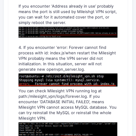
If you encounter ‘Address already in use’ probably
means the port is still used by Mileishgt VPN script,
you can wait for it automated cover the port, or
simply reboot the server.
4. If you encounter ‘error: Forever cannot find
process with id: index.js’when restart the Milesight
VPN probably means the VPN server did not
initialization. In this situation, server will not
generate new openvpn_server.log.
You can check Milesight VPN running log at
path:/milesight_vpn/logs/forever.log. If you
encounter ‘DATABASE INITIAL FAILED’, means
Milesight VPN cannot access MySQL database. You
can try reinstall the MySQL or reinstall the whole
Milesight VPN.