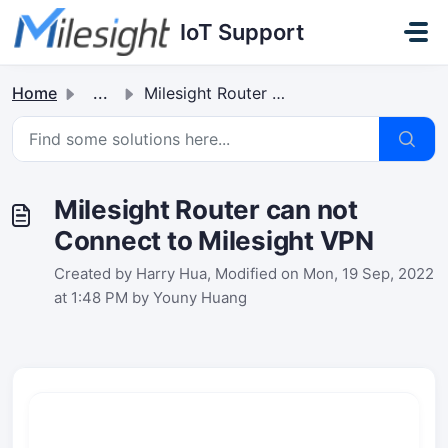
Skip to main content
IoT Support
Home
...
Milesight Router can not Connect to Milesight VPN
Milesight Router can not
Connect to Milesight VPN
Created by Harry Hua, Modified on Mon, 19 Sep, 2022
at 1:48 PM by Youny Huang