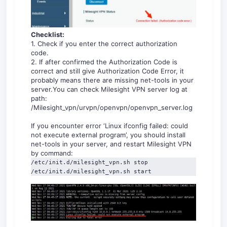
Checklist:
1. Check if you enter the correct authorization
code.
2. If after confirmed the Authorization Code is
correct and still give Authorization Code Error, it
probably means there are missing net-tools in your
server.You can check Milesight VPN server log at
path:
/Milesight_vpn/urvpn/openvpn/openvpn_server.log
If you encounter error ‘Linux ifconfig failed: could
not execute external program’, you should install
net-tools in your server, and restart Milesight VPN
by command:
/etc/init.d/milesight_vpn.sh stop

/etc/init.d/milesight_vpn.sh start