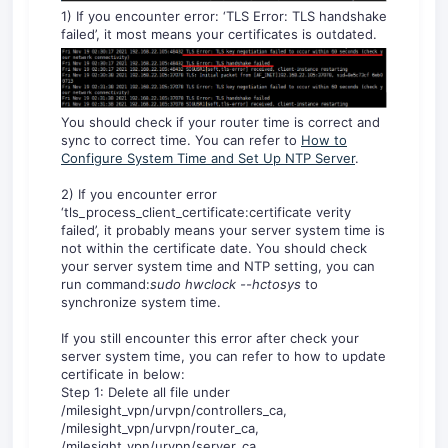
1) If you encounter error: ‘TLS Error: TLS handshake
failed’, it most means your certificates is outdated.
You should check if your router time is correct and
sync to correct time. You can refer to
How to
Configure System Time and Set Up NTP Server
.
2) If you encounter error
‘tls_process_client_certificate:certificate verity
failed’, it probably means your server system time is
not within the certificate date. You should check
your server system time and NTP setting, you can
run command:
sudo hwclock --hctosys
to
synchronize system time.
If you still encounter this error after check your
server system time, you can refer to how to update
certificate in below:
Step 1: Delete all file under
/milesight_vpn/urvpn/controllers_ca,
/milesight_vpn/urvpn/router_ca,
/milesight_vpn/urvpn/server_ca,