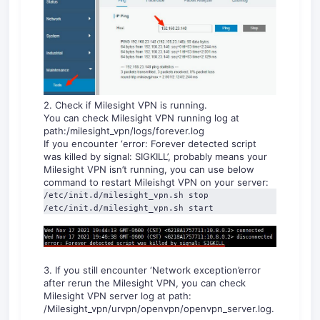
2. Check if Milesight VPN is running.
You can check Milesight VPN running log at
path:/milesight_vpn/logs/forever.log
If you encounter ‘error: Forever detected script
was killed by signal: SIGKILL’, probably means your
Milesight VPN isn’t running, you can use below
command to restart Mileishgt VPN on your server:
/etc/init.d/milesight_vpn.sh stop

/etc/init.d/milesight_vpn.sh start
3. If you still encounter ‘Network exception’error
after rerun the Milesight VPN, you can check
Milesight VPN server log at path:
/Milesight_vpn/urvpn/openvpn/openvpn_server.log.