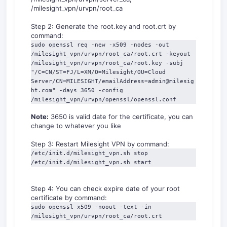
/milesight_vpn/urvpn/root_ca
Step 2: Generate the root.key and root.crt by
command:
sudo openssl req -new -x509 -nodes -out 
/milesight_vpn/urvpn/root_ca/root.crt -keyout 
/milesight_vpn/urvpn/root_ca/root.key -subj 
"/C=CN/ST=FJ/L=XM/O=Milesight/OU=Cloud 
Server/CN=MILESIGHT/emailAddress=admin@milesig
ht.com" -days 3650 -config 
/milesight_vpn/urvpn/openssl/openssl.conf
Note:
3650 is valid date for the certificate, you can
change to whatever you like
Step 3: Restart Milesight VPN by command:
/etc/init.d/milesight_vpn.sh stop

/etc/init.d/milesight_vpn.sh start
Step 4: You can check expire date of your root
certificate by command:
sudo openssl x509 -noout -text -in 
/milesight_vpn/urvpn/root_ca/root.crt