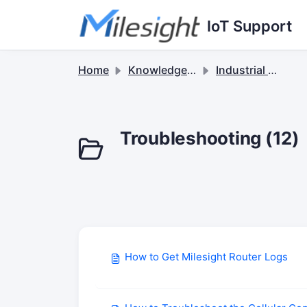
Skip to main content
IoT Support
Home
Knowledge base
Industrial Cellular Routers & 5G Solutions
Troubleshooting (12)
How to Get Milesight Router Logs