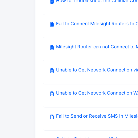
How to Troubleshoot the Cellular Co
Fail to Connect Milesight Routers t
Milesight Router can not Connect to 
Unable to Get Network Connection vi
Unable to Get Network Connection 
Fail to Send or Receive SMS in Miles