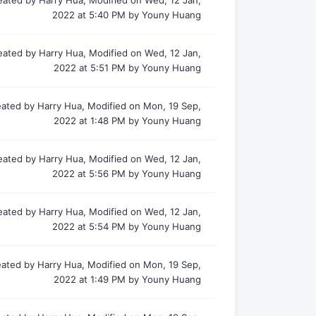
eated by Harry Hua, Modified on Wed, 12 Jan,
2022 at 5:40 PM by Youny Huang
eated by Harry Hua, Modified on Wed, 12 Jan,
2022 at 5:51 PM by Youny Huang
ated by Harry Hua, Modified on Mon, 19 Sep,
2022 at 1:48 PM by Youny Huang
eated by Harry Hua, Modified on Wed, 12 Jan,
2022 at 5:56 PM by Youny Huang
eated by Harry Hua, Modified on Wed, 12 Jan,
2022 at 5:54 PM by Youny Huang
ated by Harry Hua, Modified on Mon, 19 Sep,
2022 at 1:49 PM by Youny Huang