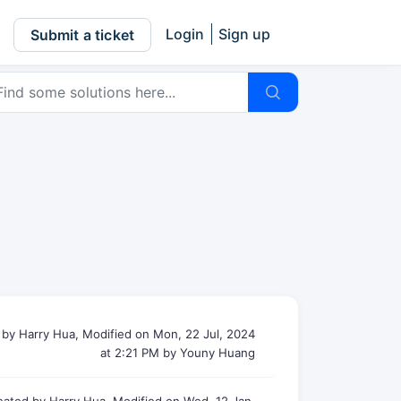
Login
Sign up
Submit a ticket
 by Harry Hua, Modified on Mon, 22 Jul, 2024
at 2:21 PM by Youny Huang