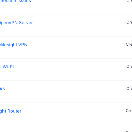
nnection Issues
Cr
o OpenVPN Server
Cr
Milesight VPN
Cre
a Wi-Fi
Cr
WAN
Cr
ight Router
Cre