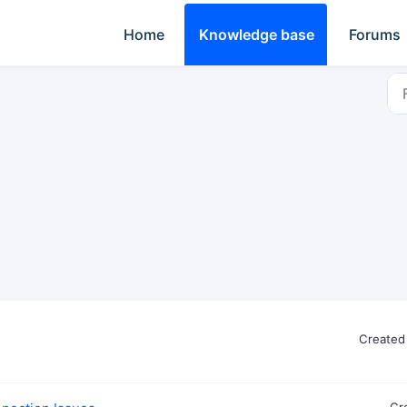
Home
Knowledge base
Forums
Created