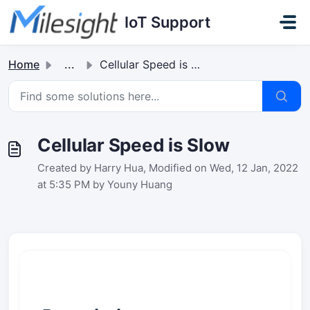
Skip to main content
IoT Support
Home
...
Cellular Speed is Slow
Cellular Speed is Slow
Created by Harry Hua, Modified on Wed, 12 Jan, 2022
at 5:35 PM by Youny Huang