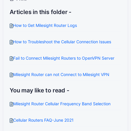
Articles in this folder -
How to Get Milesight Router Logs
How to Troubleshoot the Cellular Connection Issues
Fail to Connect Milesight Routers to OpenVPN Server
Milesight Router can not Connect to Milesight VPN
You may like to read -
Milesight Router Cellular Frequency Band Selection
Cellular Routers FAQ-June 2021