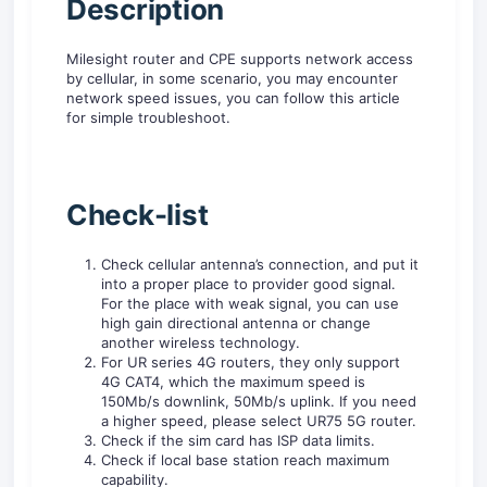
D
escription
Milesight router and CPE supports network access
by cellular, in some scenario, you may encounter
network speed issues, you can follow this article
for simple troubleshoot.
Check-list
Check cellular antenna’s connection, and put it
into a proper place to provider good signal.
For the place with weak signal, you can use
high gain directional antenna or change
another wireless technology.
For UR series 4G routers, they only support
4G CAT4, which the maximum speed is
150Mb/s downlink, 50Mb/s uplink. If you need
a higher speed, please select UR75 5G router.
Check if the sim card has ISP data limits.
Check if local base station reach maximum
capability.