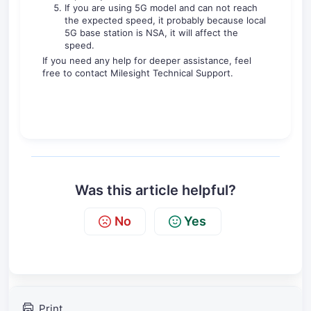
If you are using 5G model and can not reach
the expected speed, it probably because local
5G base station is NSA, it will affect the
speed.
If you need any help for deeper assistance, feel
free to contact Milesight Technical Support.
Was this article helpful?
No
Yes
Print