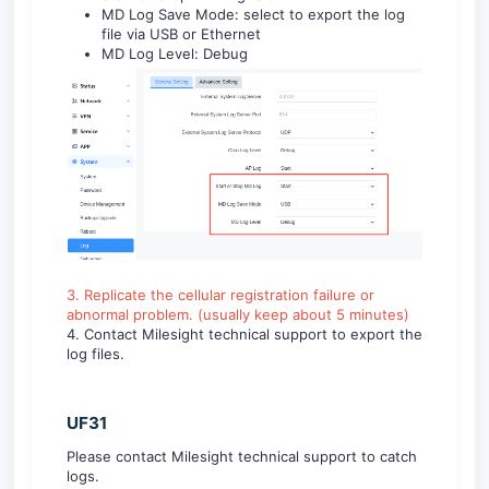
MD Log Save Mode: select to export the log
file via USB or Ethernet
MD Log Level: Debug
3. Replicate the cellular registration failure or
abnormal problem. (usually keep about 5 minutes)
4. Contact Milesight technical support to export the
log files.
UF31
Please contact Milesight technical support to catch
logs.