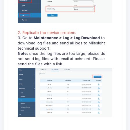
2. Replicate the device problem.
3. Go to
Maintenance > Log > Log
Download
to
download log files and send all logs to Milesight
technical support.
Note:
since the log files are too large, please do
not send log files with email attachment. Please
send the files with a link.