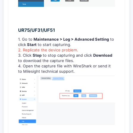
UR75/UF31/UF51
1. Go to
Maintenance > Log
> Advanced Setting
to
click
Start
to start capturing.
2. Replicate the device problem.
3. Click
Stop
to stop capturing and click
Download
to download the capture files.
4. Open the capture file with WireShark or send it
to Milesight technical support.