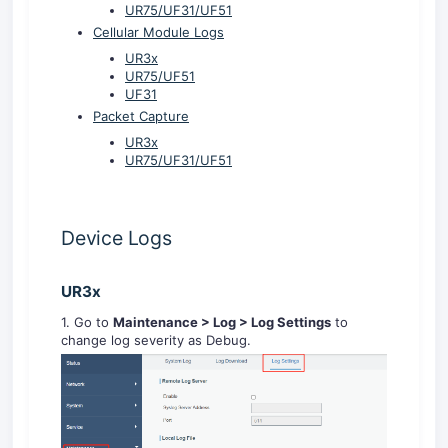
UR75/UF31/UF51
Cellular Module Logs
UR3x
UR75/UF51
UF31
Packet Capture
UR3x
UR75/UF31/UF51
Device Logs
UR3x
1. Go to
Maintenance > Log > Log Settings
to
change log severity as Debug.