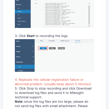
3. Click
Start
to recording the logs.
4. Replicate the cellular registration failure or
abnormal problem. (usually keep about 5 minutes)
5. Click Stop to stop recording and click Download
to download log files and send it to Milesight
technical support.
Note:
since the log files are too large, please do
not send log files with email attachment. Please