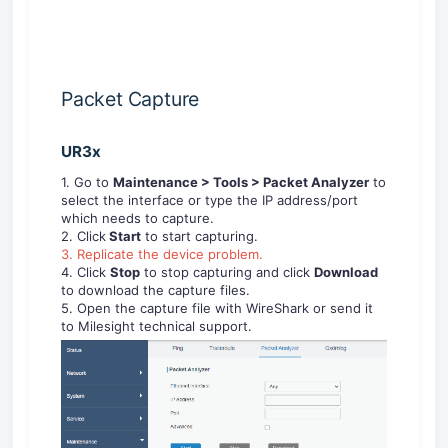
Packet Capture
UR3x
1. Go to
Maintenance >
Tools
>
Packet Analyzer
to
select the interface or type the IP address/port
which needs to capture.
2. Click
Start
to start capturing.
3. Replicate the device problem.
4. Click
Stop
to stop capturing and click
Download
to download the capture files.
5. Open the capture file with WireShark or send it
to Milesight technical support.