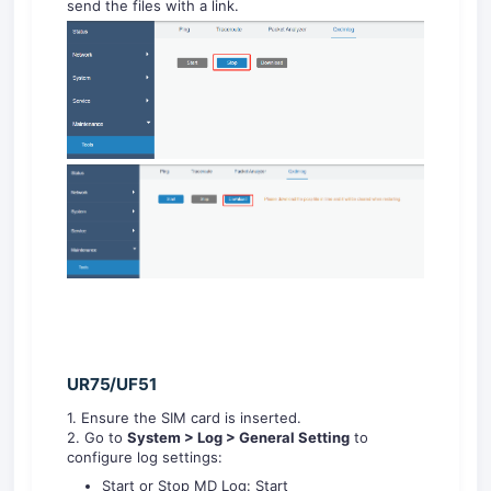
send the files with a link.
UR75/UF51
1. Ensure the SIM card is inserted.
2. Go to
System
> Log
> General Setting
to
configure log settings:
Start or Stop MD Log: Start