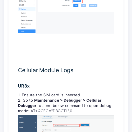
Cellular Module Logs
UR3x
1. Ensure the SIM card is inserted.
2. Go to
Maintenance >
Debugger
>
Cellular
Debugger
to send below command to open debug
mode: AT+QCFG="DBGCTL",0