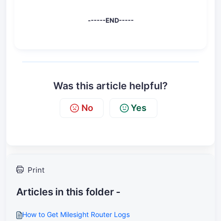
------END-----
Was this article helpful?
No
Yes
Print
Articles in this folder -
How to Get Milesight Router Logs