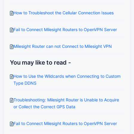
How to Troubleshoot the Cellular Connection Issues
Fail to Connect Milesight Routers to OpenVPN Server
Milesight Router can not Connect to Milesight VPN
You may like to read -
How to Use the Wildcards when Connecting to Custom
Type DDNS
Troubleshooting: Milesight Router is Unable to Acquire
or Collect the Correct GPS Data
Fail to Connect Milesight Routers to OpenVPN Server