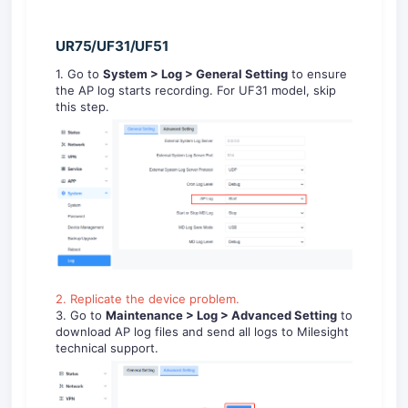
UR75/UF31/UF51
1. Go to
System
> Log
> General Setting
to ensure
the AP log starts recording. For UF31 model, skip
this step.
2. Replicate the device problem.
3. Go to
Maintenance > Log
> Advanced Setting
to
download AP log files and send all logs to Milesight
technical support.