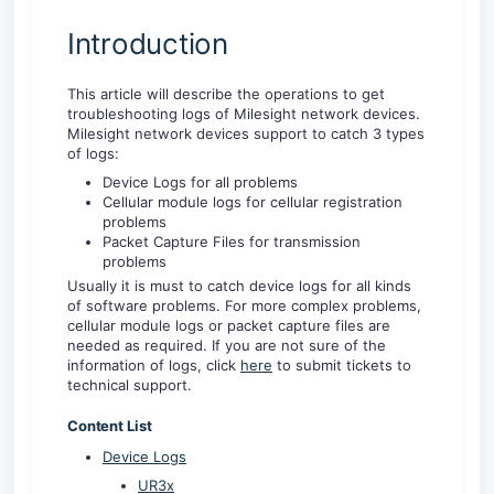
Introduction
This article will describe the operations to get
troubleshooting logs of Milesight network devices.
Milesight network devices support to catch 3 types
of logs:
Device Logs for all problems
Cellular module logs for cellular registration
problems
Packet Capture Files for transmission
problems
Usually it is must to catch device logs for all kinds
of software problems. For more complex problems,
cellular module logs or packet capture files are
needed as required. If you are not sure of the
information of logs, click
here
to submit tickets to
technical support.
Content List
Device Logs
UR3x