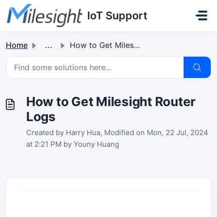
Skip to main content
IoT Support
Home
...
How to Get Milesight Router Logs
How to Get Milesight Router
Logs
Created by Harry Hua, Modified on Mon, 22 Jul, 2024
at 2:21 PM by Youny Huang