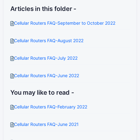
Articles in this folder -
Cellular Routers FAQ-September to October 2022
Cellular Routers FAQ-August 2022
Cellular Routers FAQ-July 2022
Cellular Routers FAQ-June 2022
You may like to read -
Cellular Routers FAQ-February 2022
Cellular Routers FAQ-June 2021