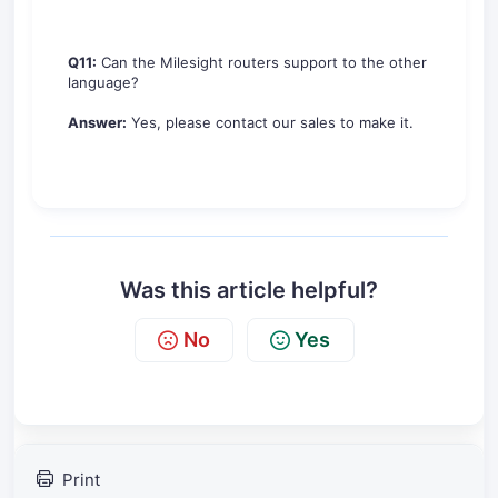
Q11:
Can the Milesight routers support to the other
language?
Answer:
Yes, please contact our sales to make it.
Was this article helpful?
No
Yes
Print