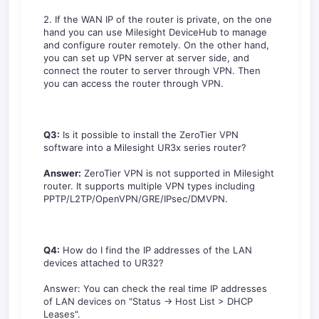
2. If the WAN IP of the router is private, on the one
hand you can use Milesight DeviceHub to manage
and configure router remotely. On the other hand,
you can set up VPN server at server side, and
connect the router to server through VPN. Then
you can access the router through VPN.
Q3:
Is it possible to install the ZeroTier VPN
software into a Milesight UR3x series router?
Answer:
ZeroTier VPN is not supported in Milesight
router. It supports multiple VPN types including
PPTP/L2TP/OpenVPN/GRE/IPsec/DMVPN.
Q4:
How do I find the IP addresses of the LAN
devices attached to UR32?
Answer: You can check the real time IP addresses
of LAN devices on "Status -> Host List > DHCP
Leases".