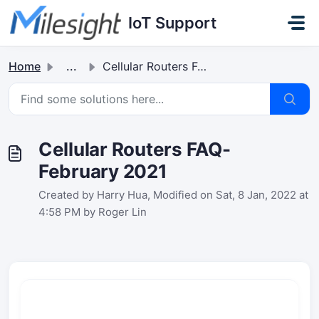
Skip to main content
IoT Support
Home
...
Cellular Routers FAQ-February 2021
Cellular Routers FAQ-
February 2021
Created by Harry Hua, Modified on Sat, 8 Jan, 2022 at
4:58 PM by Roger Lin