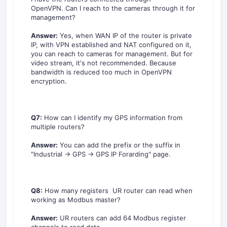
OpenVPN. Can I reach to the cameras through it for
management?
Answer:
Yes, when WAN IP of the router is private
IP, with VPN established and NAT configured on it,
you can reach to cameras for management. But for
video stream, it's not recommended. Because
bandwidth is reduced too much in OpenVPN
encryption.
Q7:
How can I identify my GPS information from
multiple routers?
Answer:
You can add the prefix or the suffix in
"Industrial -> GPS -> GPS IP Forarding" page.
Q8:
How many registers UR router can read when
working as Modbus master?
Answer:
UR routers can add 64 Modbus register