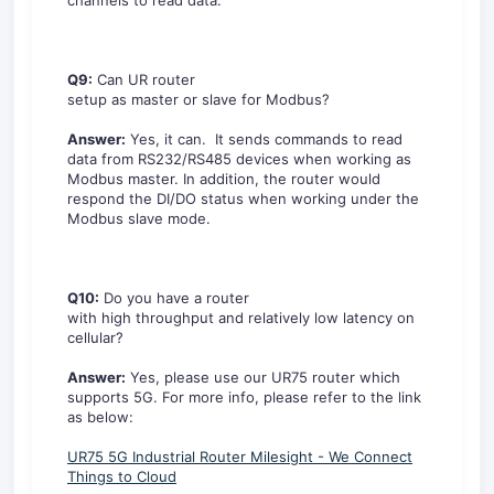
channels to read data.
Q9:
Can UR router
setup as master or slave for Modbus?
Answer:
Yes, it can. It sends commands to read
data from RS232/RS485 devices when working as
Modbus master. In addition, the router would
respond the DI/DO status when working under the
Modbus slave mode.
Q10:
Do you have a router
with high throughput and relatively low latency on
cellular?
Answer:
Yes, please use our UR75 router which
supports 5G. For more info, please refer to the link
as below:
UR75 5G Industrial Router Milesight - We Connect
Things to Cloud