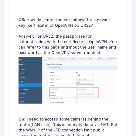
Q5:
How do I enter the passphrase for a private
key (certificate) of OpenVPN on UR32?
Answer: For UR32, the passphrase for
authentication with the certificate in OpenVPN. You
can refer to this page and input the user name and
password as the OpenVPN server required.
Q6:
I need to access some cameras behind the
router(LAN side). This is normally done via NAT. But
the WAN IP of the LTE connection isn't public.
I have the routers connected through