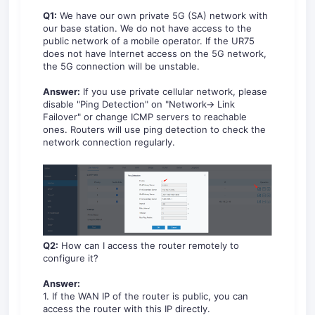
Q1:
We have our own private 5G (SA) network with
our base station. We do not have access to the
public network of a mobile operator. If the UR75
does not have Internet access on the 5G network,
the 5G connection will be unstable.
Answer:
If you use private cellular network, please
disable "Ping Detection" on "Network-> Link
Failover" or change ICMP servers to reachable
ones. Routers will use ping detection to check the
network connection regularly.
Q2:
How can I access the router remotely to
configure it?
Answer:
1. If the WAN IP of the router is public, you can
access the router with this IP directly.