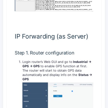
IP Forwarding (as Server)
Step 1. Router configuration
Login router’s Web GUI and go to
Industrial ->
GPS -> GPS
to enable GPS function at first.
The router will start to obtain GPS data
automatically and display info on the
Status ->
GPS