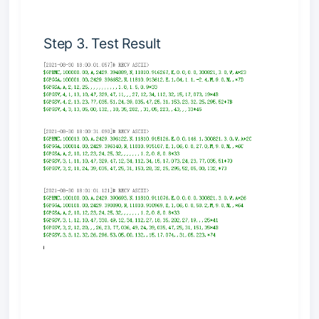
Step 3. Test Result