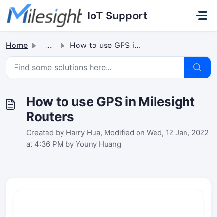
Skip to main content
IoT Support
Home
...
How to use GPS in Milesight Routers
How to use GPS in Milesight
Routers
Created by Harry Hua, Modified on Wed, 12 Jan, 2022
at 4:36 PM by Youny Huang