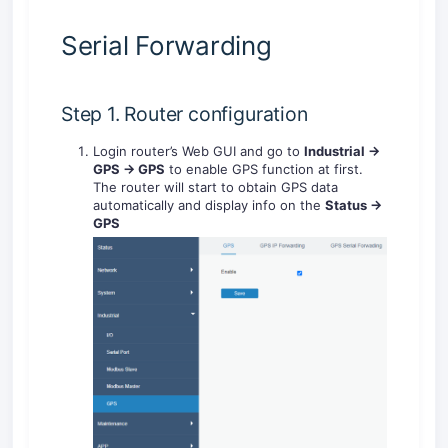
Serial Forwarding
Step 1. Router configuration
Login router’s Web GUI and go to
Industrial ->
GPS -> GPS
to enable GPS function at first.
The router will start to obtain GPS data
automatically and display info on the
Status ->
GPS