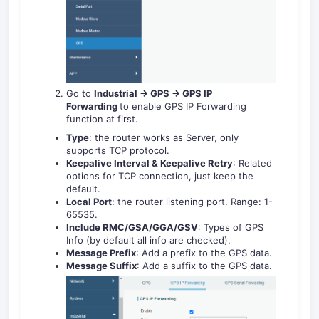
Go to
Industrial -> GPS -> GPS IP
Forwarding
to enable GPS IP Forwarding
function at first.
Type
: the router works as Server, only
supports TCP protocol.
Keepalive Interval & Keepalive Retry
: Related
options for TCP connection, just keep the
default.
Local Port
: the router listening port. Range: 1-
65535.
Include RMC/GSA/GGA/GSV
: Types of GPS
Info (by default all info are checked).
Message Prefix
: Add a prefix to the GPS data.
Message Suffix
: Add a suffix to the GPS data.