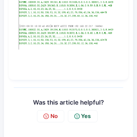
Was this article helpful?
No
Yes