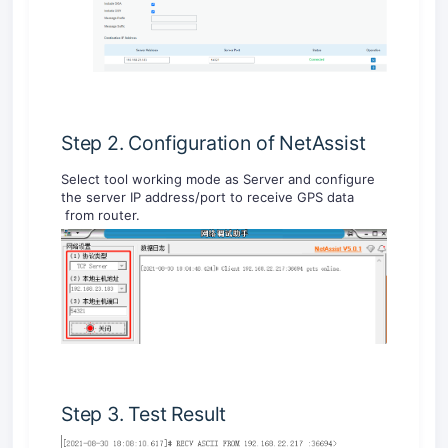
Step 2. Configuration of NetAssist
Select tool working mode as Server and configure
the server IP address/port to receive GPS data
from router.
Step 3. Test Result