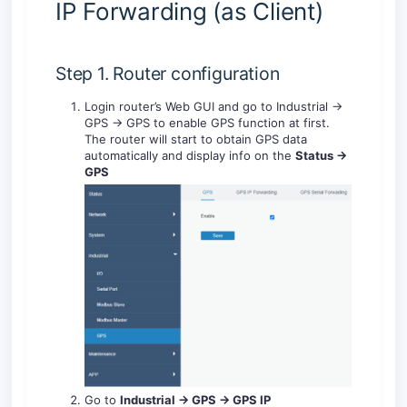
IP Forwarding (as Client)
Step 1. Router configuration
Login router’s Web GUI and go to Industrial ->
GPS -> GPS to enable GPS function at first.
The router will start to obtain GPS data
automatically and display info on the
Status ->
GPS
Go to
Industrial -> GPS -> GPS IP