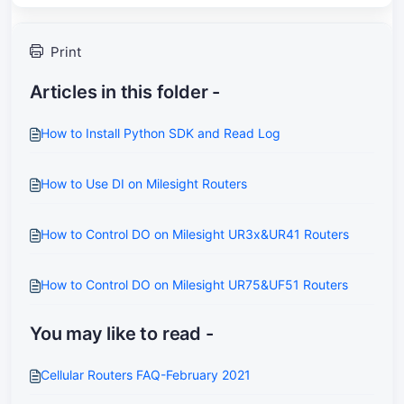
Print
Articles in this folder -
How to Install Python SDK and Read Log
How to Use DI on Milesight Routers
How to Control DO on Milesight UR3x&UR41 Routers
How to Control DO on Milesight UR75&UF51 Routers
You may like to read -
Cellular Routers FAQ-February 2021