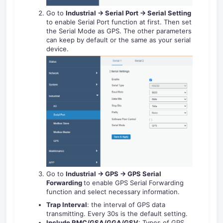
Go to
Industrial -> Serial Port -> Serial Setting
to enable Serial Port function at first. Then set
the Serial Mode as GPS. The other parameters
can keep by default or the same as your serial
device.
Go to
Industrial -> GPS -> GPS Serial
Forwarding
to enable GPS Serial Forwarding
function and select necessary information.
Trap Interval
: the interval of GPS data
transmitting. Every 30s is the default setting.
Include RMC/GSA/GGA/GSV
: Types of GPS