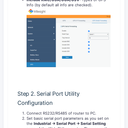
Info (by default all info are checked).
Step 2. Serial Port Utility
Configuration
Connect RS232/RS485 of router to PC.
Set basic serial port parameters as you set on
the
Industrial -> Serial Port -> Serial Setting