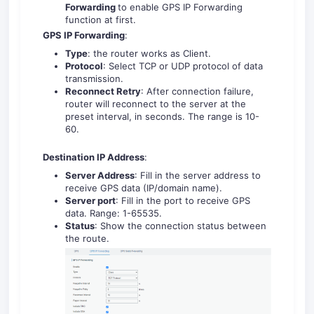
Forwarding
to enable GPS IP Forwarding
function at first.
GPS IP Forwarding
:
Type
: the router works as Client.
Protocol
: Select TCP or UDP protocol of data
transmission.
Reconnect Retry
: After connection failure,
router will reconnect to the server at the
preset interval, in seconds. The range is 10-
60.
Destination IP Address
:
Server Address
: Fill in the server address to
receive GPS data (IP/domain name).
Server port
: Fill in the port to receive GPS
data. Range: 1-65535.
Status
: Show the connection status between
the route.