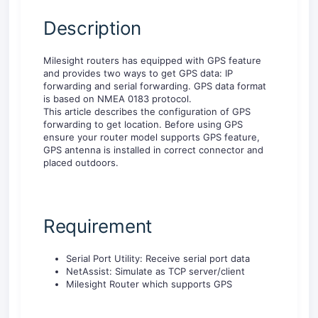
Description
Milesight routers has equipped with GPS feature
and provides two ways to get GPS data: IP
forwarding and serial forwarding. GPS data format
is based on NMEA 0183 protocol.
This article describes the configuration of GPS
forwarding to get location. Before using GPS
ensure your router model supports GPS feature,
GPS antenna is installed in correct connector and
placed outdoors.
Requirement
Serial Port Utility: Receive serial port data
NetAssist: Simulate as TCP server/client
Milesight Router which supports GPS