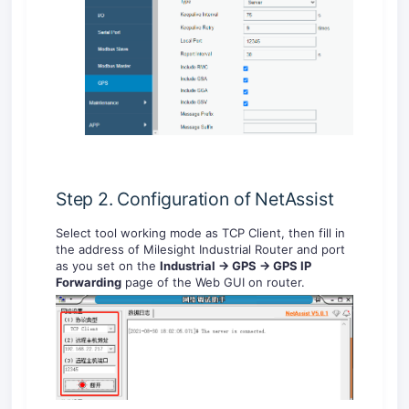
Step 2. Configuration of NetAssist
Select tool working mode as TCP Client, then fill in
the address of Milesight Industrial Router and port
as you set on the
Industrial -> GPS -> GPS IP
Forwarding
page of the Web GUI on router.