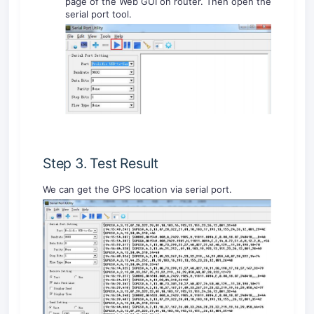
page of the Web GUI on router. Then open the
serial port tool.
Step 3. Test Result
We can get the GPS location via serial port.