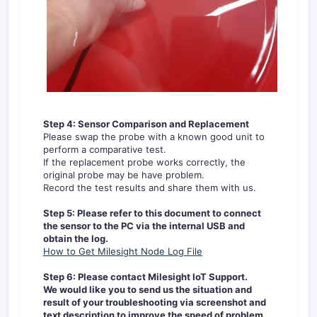
Step 4:
Sensor Comparison and Replacement
Please swap the probe with a known good unit to
perform a comparative test.
If the replacement probe works correctly, the
original probe may be have problem.
Record the test results and share them with us.
Step 5: Please refer to this document to connect
the sensor to the PC via the internal USB and
obtain the log.
How to Get Milesight Node Log File
Step 6: Please
contact Milesight IoT Support.
We would like you to send us the situation and
result of your troubleshooting via screenshot and
text description to improve the speed of problem