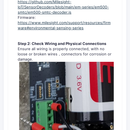
https://github.com/Milesight-
IoT/SensorDecoders/blob/main/em-series/em500-
smtc/em500-smtc-decoder.js
Firmware:
https://www.milesight.com/support/resources/firm
ware#environmental-sensing-series
Step 2: Check Wiring and Physical Connections
Ensure all wiring is properly connected, with no
loose or broken wires，connectors for corrosion or
damage.