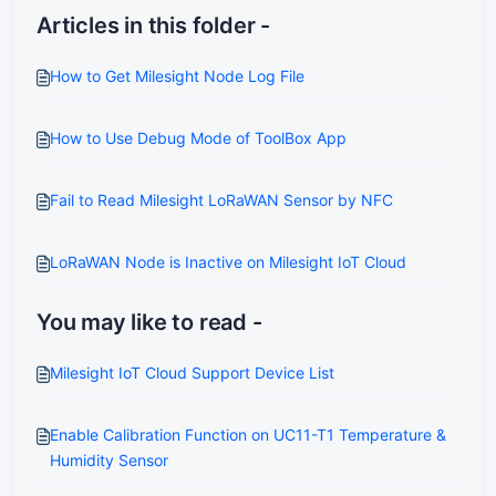
Articles in this folder -
How to Get Milesight Node Log File
How to Use Debug Mode of ToolBox App
Fail to Read Milesight LoRaWAN Sensor by NFC
LoRaWAN Node is Inactive on Milesight IoT Cloud
You may like to read -
Milesight IoT Cloud Support Device List
Enable Calibration Function on UC11-T1 Temperature &
Humidity Sensor