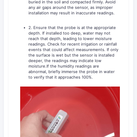
buried in the soil and compacted firmly. Avoid
any air gaps around the sensor, as improper
installation may result in inaccurate readings.
2. Ensure that the probe is at the appropriate
depth. If installed too deep, water may not
reach that depth, leading to lower moisture
readings. Check for recent irrigation or rainfall
events that could affect measurements. If only
the surface is wet but the sensor is installed
deeper, the readings may indicate low
moisture.If the humidity readings are
abnormal, briefly immerse the probe in water
to verify that it approaches 100%.