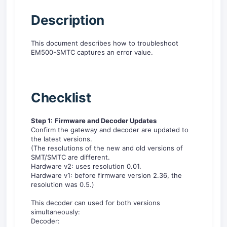
D
escription
This document describes how to troubleshoot
EM500-SMTC captures an error value.
Checklist
Step 1:
Firmware and Decoder Updates
Confirm the gateway and decoder are updated to
the latest versions.
(The resolutions of the new and old versions of
SMT/SMTC are different.
Hardware v2: uses resolution 0.01.
Hardware v1: before firmware version 2.36, the
resolution was 0.5.)
This decoder can used for both versions
simultaneously:
Decoder: