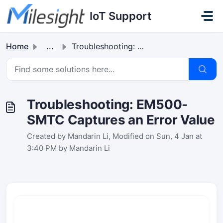
Skip to main content
IoT Support
Home
...
Troubleshooting: EM500-SMTC Captures an Error Value
Troubleshooting: EM500-
SMTC Captures an Error Value
Created by Mandarin Li, Modified on Sun, 4 Jan at
3:40 PM by Mandarin Li