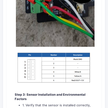
Step 3: Sensor Installation and
Environmental
Factors
1. Verify that the sensor is installed correctly,