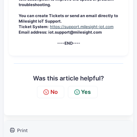
troubleshooting.
You can create Tickets or send an email directly to
Milesight IoT Support.
Ticket System:
https://support.milesight-iot.com
Email address:
iot.support@milesight.com
----END----
Was this article helpful?
No
Yes
Print