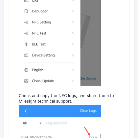
Check and copy the NFC logs, and share them to
Milesight technical support.