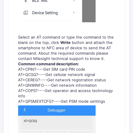
Select an AT command or type the command to the
blank on the top, click
Write
button and attach the
smartphone to NFC area of device to send the AT
command. About the required commands please
contact Milesight technical support to know it.
Common command description:
AT+CPIN?----Get SIM card PIN code
AT+QCSQ?----Get cellular network signal
AT+CEREG?----Get network registration status
AT+QNWINFO----Get network information
AT+COPS?----Get operator and access technology
info
AT+QPSMEXTCFG?----Get PSM mode settings