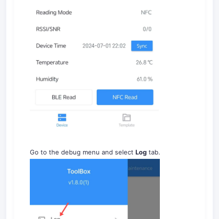
Go to the debug menu and select
Log
tab.