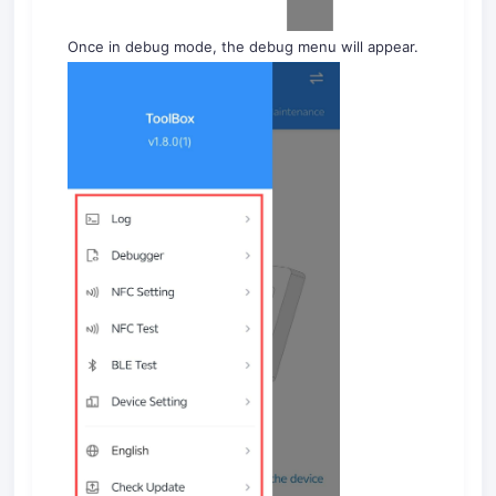
Once in debug mode, the debug menu will appear.