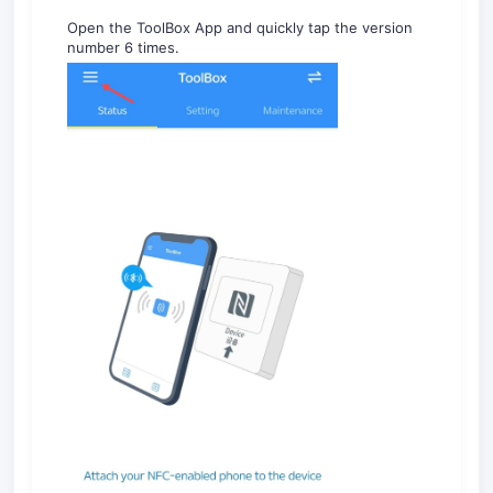
Open the ToolBox App and quickly tap the version
number 6 times.