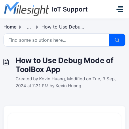
Skip to main content
IoT Support
Home
...
How to Use Debug Mode of ToolBox App
How to Use Debug Mode of
ToolBox App
Created by Kevin Huang, Modified on Tue, 3 Sep,
2024 at 7:31 PM by Kevin Huang