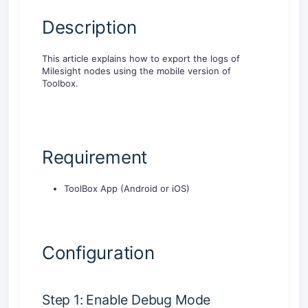
Description
This article explains how to export the logs of
Milesight nodes using the mobile version of
Toolbox.
Requirement
ToolBox App (Android or iOS)
Configuration
Step 1: Enable Debug Mode