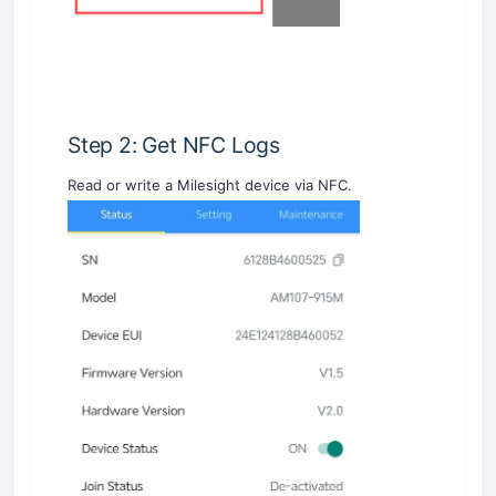
Step 2: Get NFC Logs
Read or write a Milesight device via NFC.