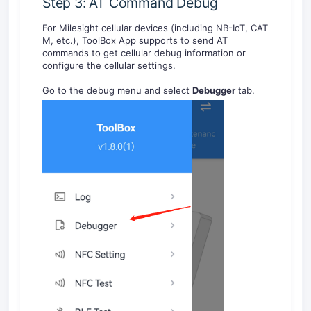
Step 3: AT Command Debug
For Milesight cellular devices (including NB-IoT, CAT
M, etc.), ToolBox App supports to send AT
commands to get cellular debug information or
configure the cellular settings.
Go to the debug menu and select
Debugger
tab.