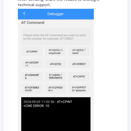
technical support.