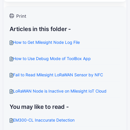
Print
Articles in this folder -
How to Get Milesight Node Log File
How to Use Debug Mode of ToolBox App
Fail to Read Milesight LoRaWAN Sensor by NFC
LoRaWAN Node is Inactive on Milesight IoT Cloud
You may like to read -
EM300-CL Inaccurate Detection