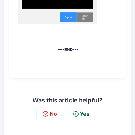
----END---
Was this article helpful?
No
Yes