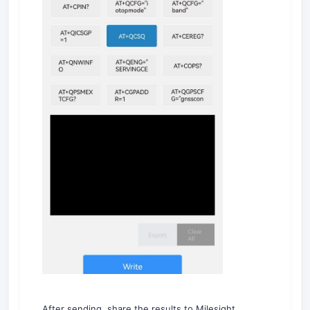
After sending, share the results to Milesight