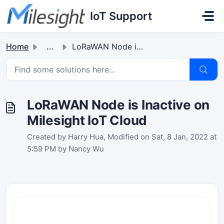
Skip to main content
IoT Support
Home
...
LoRaWAN Node is Inactive on Milesight IoT Cloud
LoRaWAN Node is Inactive on
Milesight IoT Cloud
Created by Harry Hua, Modified on Sat, 8 Jan, 2022 at
5:59 PM by Nancy Wu