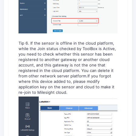
Tip 6. If the sensor is offline in the cloud platform,
while the Join status checked by ToolBox is Active,
you need to check whether this sensor has been
registered to another gateway or another cloud
account, and this gateway is not the one that
registered in the cloud platform. You can delete it
from other network server platform.If you forgot
where this device added to, please modify
application key on the sensor and cloud to make it
re-join to Milesight cloud.