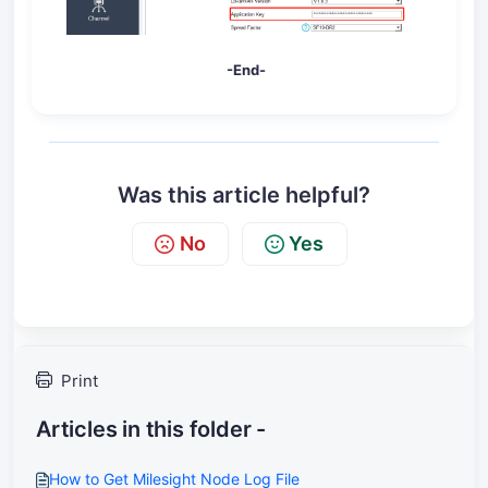
-End-
Was this article helpful?
No
Yes
Print
Articles in this folder -
How to Get Milesight Node Log File