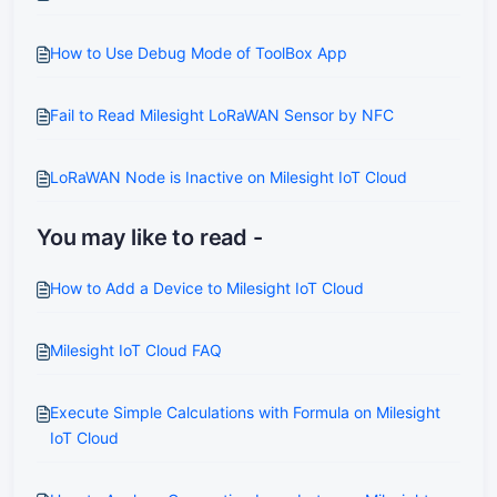
How to Use Debug Mode of ToolBox App
Fail to Read Milesight LoRaWAN Sensor by NFC
LoRaWAN Node is Inactive on Milesight IoT Cloud
You may like to read -
How to Add a Device to Milesight IoT Cloud
Milesight IoT Cloud FAQ
Execute Simple Calculations with Formula on Milesight
IoT Cloud