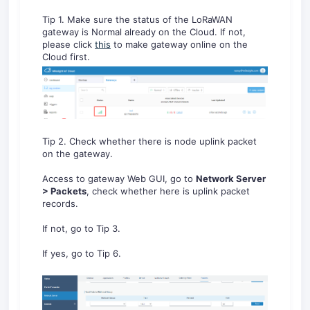
Tip 1. Make sure the status of the LoRaWAN
gateway is Normal already on the Cloud. If not,
please click
this
to make gateway online on the
Cloud first.
Tip 2. Check whether there is node uplink packet
on the gateway.
Access to gateway Web GUI, go to
Network Server
> Packets
, check whether here is uplink packet
records.
If not, go to Tip 3.
If yes, go to Tip 6.