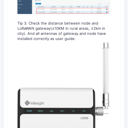
Tip 3. Check the distance between node and
LoRaWAN gateway(≤10KM in rural areas, ≤2km in
city). And all antennas of gateway and node have
installed correctly as user guide.