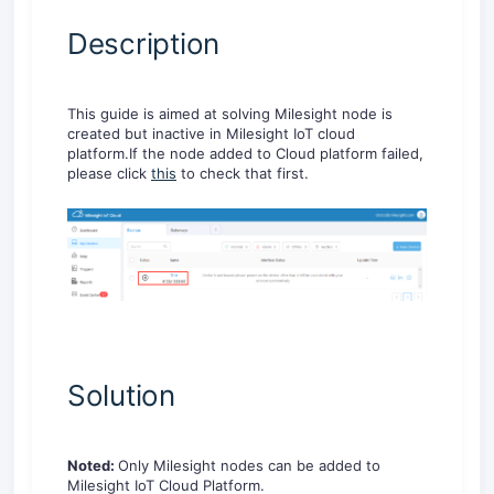
Description
This guide is aimed at solving Milesight node is
created but inactive in Milesight IoT cloud
platform.If the node added to Cloud platform failed,
please click
this
to check that first.
Solution
Noted:
Only Milesight nodes can be added to
Milesight IoT Cloud Platform.