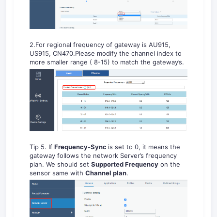
2.For regional frequency of gateway is AU915,
US915, CN470.Please modify the channel index to
more smaller range ( 8-15) to match the gateway’s.
Tip 5. If
Frequency-Sync
is set to 0, it means the
gateway follows the network Server’s frequency
plan. We should set
Supported Frequency
on the
sensor same with
Channel plan
.