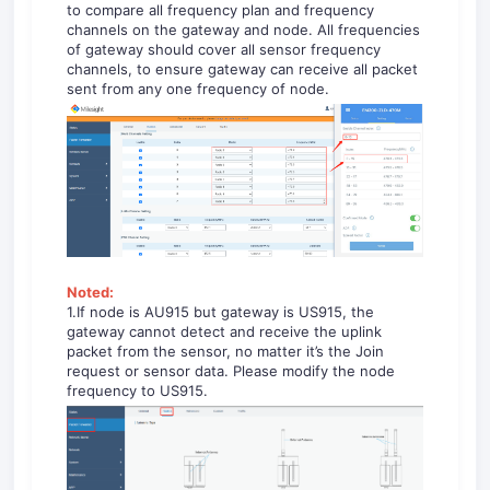
to compare all frequency plan and frequency
channels on the gateway and node. All frequencies
of gateway should cover all sensor frequency
channels, to ensure gateway can receive all packet
sent from any one frequency of node.
Noted:
1.If node is AU915 but gateway is US915, the
gateway cannot detect and receive the uplink
packet from the sensor, no matter it’s the Join
request or sensor data. Please modify the node
frequency to US915.