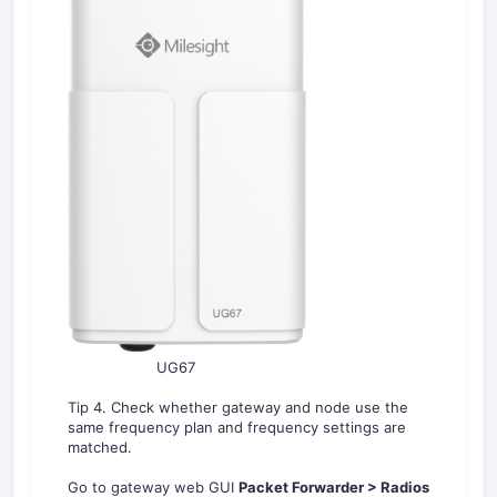
UG67
Tip 4. Check whether gateway and node use the
same frequency plan and frequency settings are
matched.
Go to gateway web GUI
Packet Forwarder > Radios