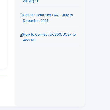
via MQTT
Cellular Controller FAQ - July to
December 2021
How to Connect UC300/UC3x to
AWS IoT