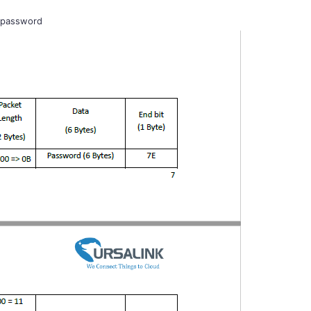
 password