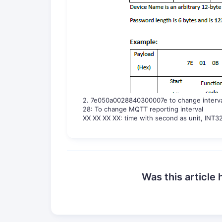
2. 7e050a0028840300007e to change interv
28: To change MQTT reporting interval
XX XX XX XX: time with second as unit, INT32
Was this article 