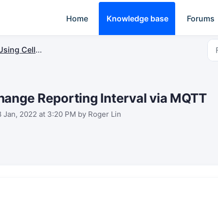
Home
Knowledge base
Forums
sing Cellular&SMS Controller
hange Reporting Interval via MQTT
8 Jan, 2022 at 3:20 PM by Roger Lin