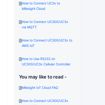
How to Connect UC3x to
Milesight Cloud
How to Connect UC300/UC3x
via MQTT
How to Connect UC300/UC3x to
AWS IoT
How to Use RS232 on
UC300/UC3x Cellular Controller
You may like to read -
Milesight IoT Cloud FAQ
How to Connect UC300/UC3x