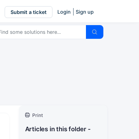
Login
Sign up
Submit a ticket
Print
Articles in this folder -