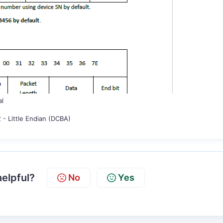
al
 - Little Endian (DCBA)
helpful?
No
Yes