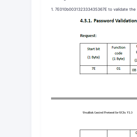
1. 7E010b003132333435367E to validate the