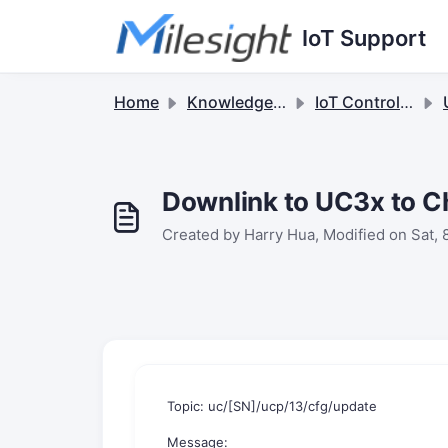
Skip to main content
IoT Support
Home
Knowledge base
IoT Controllers
U
Downlink to UC3x to C
Created by Harry Hua, Modified on Sat, 
Topic: uc/[SN]/ucp/13/cfg/update
Message: