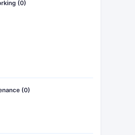
rking (0)
enance (0)