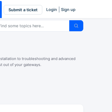
Login
Sign up
Submit a ticket
nstallation to troubleshooting and advanced
t out of your gateways.