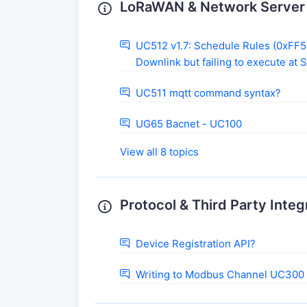
LoRaWAN & Network Server 
UC512 v1.7: Schedule Rules (0xFF55
Downlink but failing to execute at 
UC511 mqtt command syntax?
UG65 Bacnet - UC100
View all 8 topics
Protocol & Third Party Integ
Device Registration API?
Writing to Modbus Channel UC300