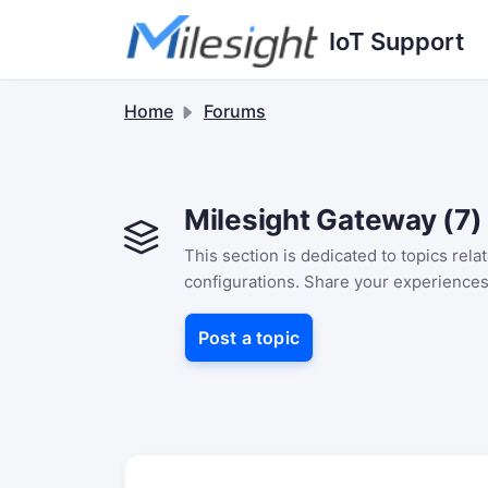
Skip to main content
IoT Support
Home
Forums
Milesight Gateway (7)
This section is dedicated to topics rel
configurations. Share your experiences
Post a topic