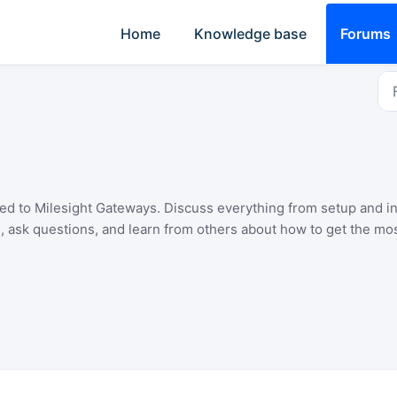
Home
Knowledge base
Forums
ated to Milesight Gateways. Discuss everything from setup and i
, ask questions, and learn from others about how to get the mos