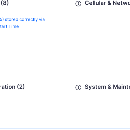
(8)
Cellular & Netwo
) stored correctly via
Start Time
ration (2)
System & Maint