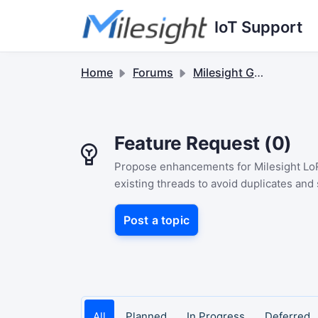
Skip to main content
IoT Support
Home
Forums
Milesight Gateway
Feature Request (0)
Propose enhancements for Milesight LoR
existing threads to avoid duplicates and
Post a topic
All
Planned
In Progress
Deferred