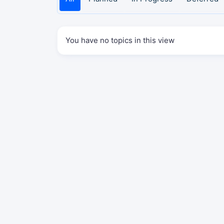
You have no topics in this view