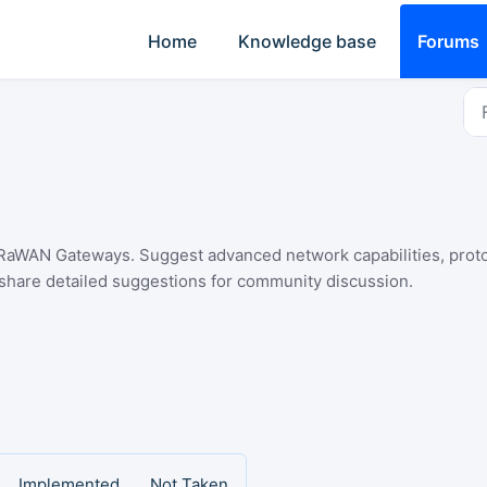
Home
Knowledge base
Forums
aWAN Gateways. Suggest advanced network capabilities, protoco
 share detailed suggestions for community discussion.
Implemented
Not Taken