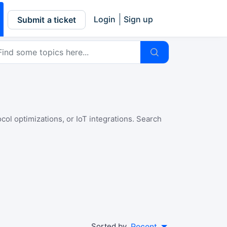
Login
Sign up
Submit a ticket
l optimizations, or IoT integrations. Search
Sorted by
Recent