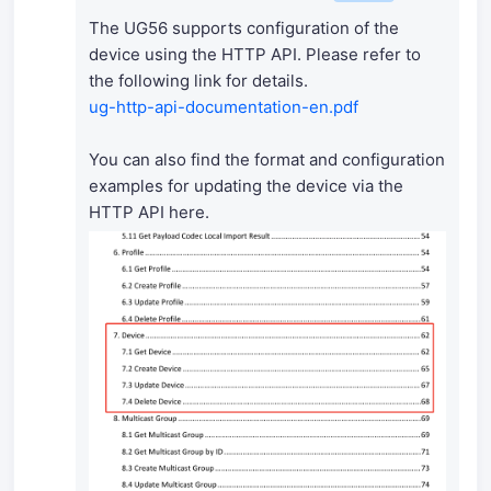
The UG56 supports configuration of the
device using the HTTP API. Please refer to
the following link for details.
ug-http-api-documentation-en.pdf
You can also find the format and configuration
examples for updating the device via the
HTTP API here.