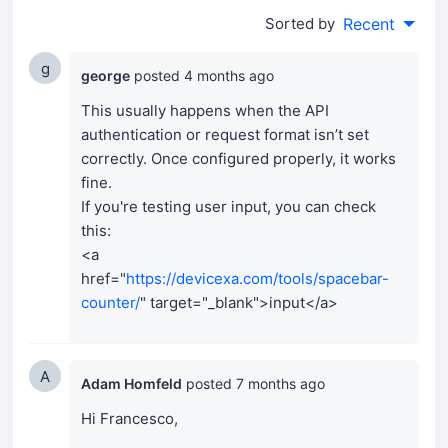
Sorted by
Recent
g
george
posted
4 months ago
This usually happens when the API
authentication or request format isn’t set
correctly. Once configured properly, it works
fine.
If you're testing user input, you can check
this:
<a
href="
https://devicexa.com/tools/spacebar-
counter/
" target="_blank">input</a>
A
Adam Homfeld
posted
7 months ago
Hi Francesco,