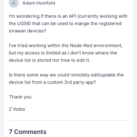
A
Adam Homfeld
I'm wondering if there is an API (currently working with
the UG56) that can be used to mange the registered
lorawan devices?
I've tried working within the Node-Red environment,
but my access is limited as I don't know where the
device list is stored nor how to edit it.
Is there some way we could remotely edit/update the
device list from a custom 3rd party app?
Thank you
2 Votes
7 Comments