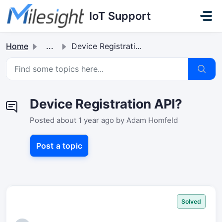
Skip to main content
IoT Support
Home
...
Device Registration API?
Device Registration API?
Posted
about 1 year ago
by Adam Homfeld
Post a topic
Solved