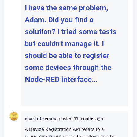
I have the same problem,
Adam. Did you find a
solution? I tried some tests
but couldn't manage it. I
should be able to register
some devices through the
Node-RED interface...
charlotte emma
posted
11 months ago
A Device Registration API refers to a
programmatic interface that allows for the