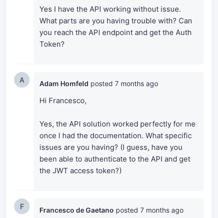
Yes I have the API working without issue.
What parts are you having trouble with? Can
you reach the API endpoint and get the Auth
Token?
A
Adam Homfeld
posted
7 months ago
Hi Francesco,
Yes, the API solution worked perfectly for me
once I had the documentation. What specific
issues are you having? (I guess, have you
been able to authenticate to the API and get
the JWT access token?)
F
Francesco de Gaetano
posted
7 months ago