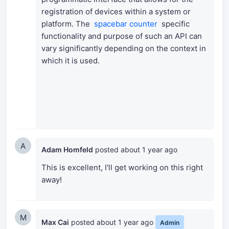
registration of devices within a system or
platform.
The
spacebar counter
specific
functionality and purpose of such an API can
vary significantly depending on the context in
which it is used.
A
Adam Homfeld
posted
about 1 year ago
This is excellent, I'll get working on this right
away!
M
Max Cai
posted
about 1 year ago
Admin