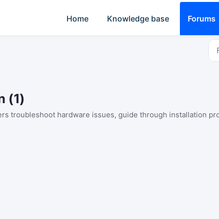
Home
Knowledge base
Forums
n (1)
sers troubleshoot hardware issues, guide through installation p