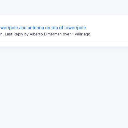
tower/pole and antenna on top of tower/pole
n, Last Reply by Alberto Dimerman
over 1 year ago