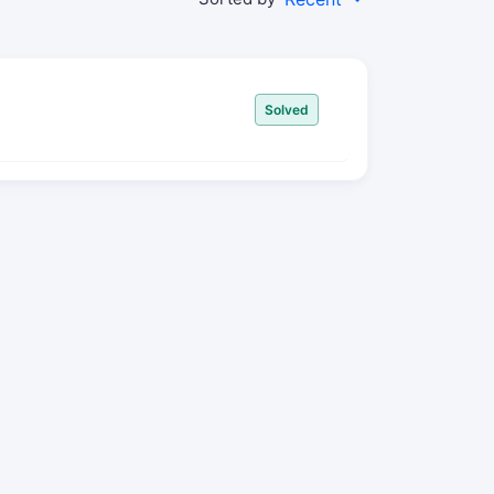
Solved