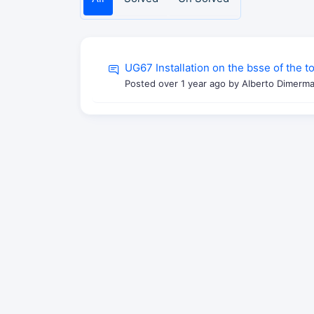
UG67 Installation on the bsse of the 
Posted
over 1 year ago
by Alberto Dimerma