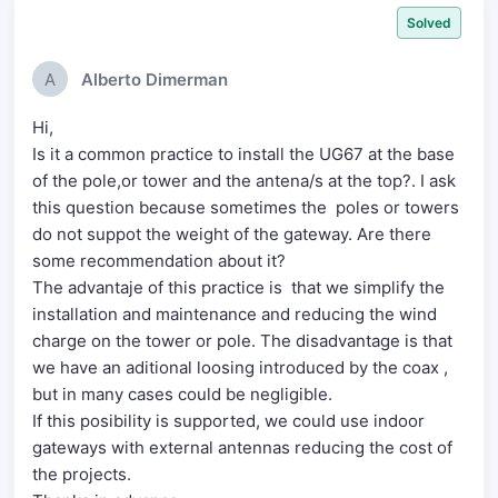
Solved
A
Alberto Dimerman
Hi,
Is it a common practice to install the UG67 at the base
of the pole,or tower and the antena/s at the top?. I ask
this question because sometimes the poles or towers
do not suppot the weight of the gateway. Are there
some recommendation about it?
The advantaje of this practice is that we simplify the
installation and maintenance and reducing the wind
charge on the tower or pole. The disadvantage is that
we have an aditional loosing introduced by the coax ,
but in many cases could be negligible.
If this posibility is supported, we could use indoor
gateways with external antennas reducing the cost of
the projects.