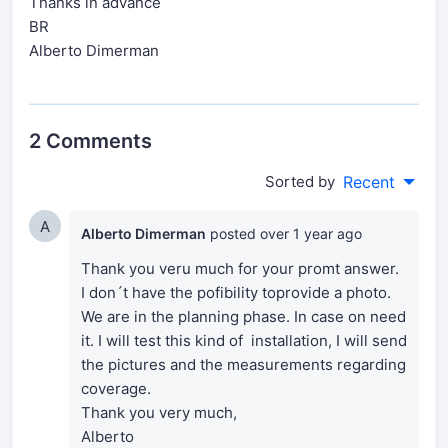
Thanks in advance
BR
Alberto Dimerman
2 Comments
Sorted by
Recent
A
Alberto Dimerman
posted
over 1 year ago
Thank you veru much for your promt answer.
I don´t have the pofibility toprovide a photo.
We are in the planning phase. In case on need
it. I will test this kind of installation, I will send
the pictures and the measurements regarding
coverage.
Thank you very much,
Alberto