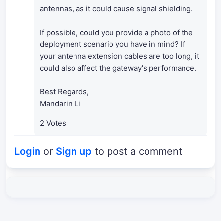
antennas, as it could cause signal shielding.
If possible, could you provide a photo of the
deployment scenario you have in mind? If
your antenna extension cables are too long, it
could also affect the gateway's performance.
Best Regards,
Mandarin Li
2 Votes
Login
or
Sign up
to post a comment