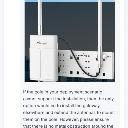
If the pole in your deployment scenario
cannot support the installation, then the only
option would be to install the gateway
elsewhere and extend the antennas to mount
them on the pole. However, please ensure
that there is no metal obstruction around the