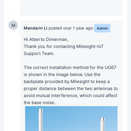
M
Mandarin Li
posted
over 1 year ago
Admin
Hi Alberto Dimerman,
Thank you for contacting Milesight-IoT
Support Team.
The correct installation method for the UG67
is shown in the image below. Use the
backplate provided by Milesight to keep a
proper distance between the two antennas to
avoid mutual interference, which could affect
the base noise.