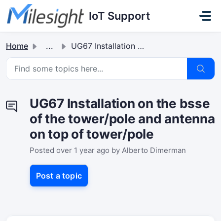
Skip to main content
IoT Support
Home
...
UG67 Installation on the bsse of the tower/pole and anten...
UG67 Installation on the bsse
of the tower/pole and antenna
on top of tower/pole
Posted
over 1 year ago
by Alberto Dimerman
Post a topic