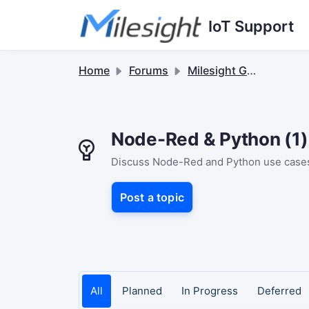
Skip to main content
IoT Support
Home
Forums
Milesight Gateway
Node-Red & Python (1)
Discuss Node-Red and Python use cases. 
Post a topic
All
Planned
In Progress
Deferred