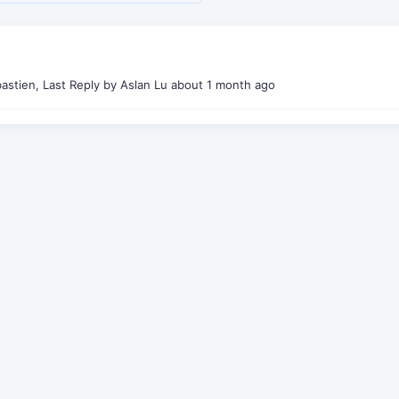
stien, Last Reply by Aslan Lu
about 1 month ago