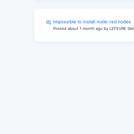
Impossible to install node-red nodes
Posted
about 1 month ago
by LEFEVRE Séba