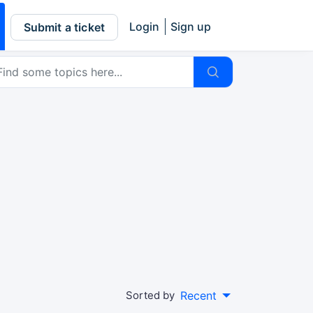
Login
Sign up
Submit a ticket
Sorted by
Recent