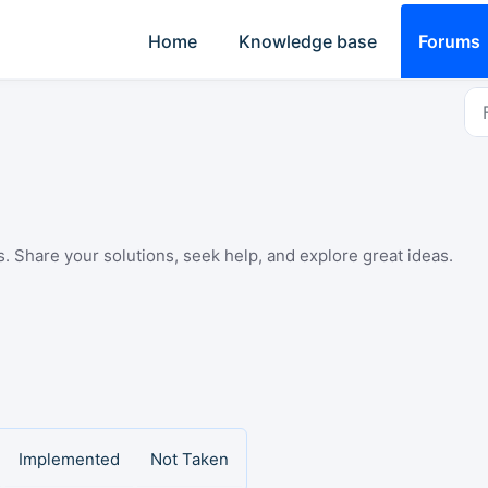
Home
Knowledge base
Forums
Share your solutions, seek help, and explore great ideas.
Implemented
Not Taken