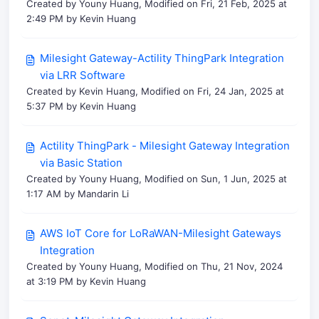
Created by Youny Huang, Modified on Fri, 21 Feb, 2025 at
2:49 PM by Kevin Huang
Milesight Gateway-Actility ThingPark Integration
via LRR Software
Created by Kevin Huang, Modified on Fri, 24 Jan, 2025 at
5:37 PM by Kevin Huang
Actility ThingPark - Milesight Gateway Integration
via Basic Station
Created by Youny Huang, Modified on Sun, 1 Jun, 2025 at
1:17 AM by Mandarin Li
AWS IoT Core for LoRaWAN-Milesight Gateways
Integration
Created by Youny Huang, Modified on Thu, 21 Nov, 2024
at 3:19 PM by Kevin Huang