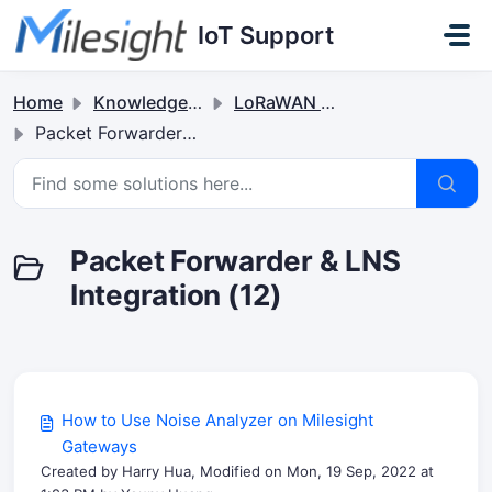
Skip to main content
IoT Support
Home
Knowledge base
LoRaWAN Gateways
Packet Forwarder & LNS Integration
Packet Forwarder & LNS
Integration (12)
How to Use Noise Analyzer on Milesight
Gateways
Created by Harry Hua, Modified on Mon, 19 Sep, 2022 at