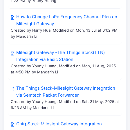
1:23 PM by Youny Huang
How to Change LoRa Frequency Channel Plan on
Milesight Gateway
Created by Harry Hua, Modified on Mon, 13 Jul at 6:02 PM
by Mandarin Li
Milesight Gateway -The Things Stack(TTN)
Integration via Basic Station
Created by Youny Huang, Modified on Mon, 11 Aug, 2025
at 4:50 PM by Mandarin Li
The Things Stack-Milesight Gateway Integration
via Semtech Packet Forwarder
Created by Youny Huang, Modified on Sat, 31 May, 2025 at
6:23 AM by Mandarin Li
ChirpStack-Milesight Gateway Integration