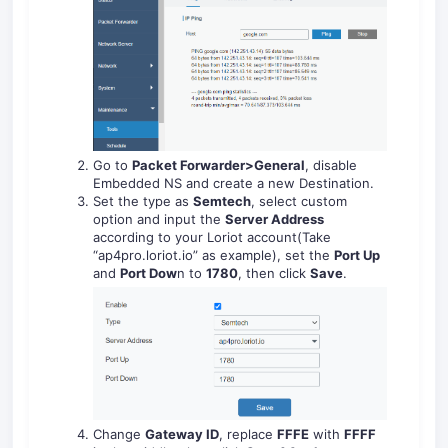
Go to
Packet Forwarder>General
, disable
Embedded NS and create a new Destination.
Set the type as
Semtech
, select custom
option and input the
Server Address
according to your Loriot account(Take
“ap4pro.loriot.io” as example), set the
Port Up
and
Port Dow
n to
1780
, then click
Save
.
Change
Gateway ID
, replace
FFFE
with
FFFF