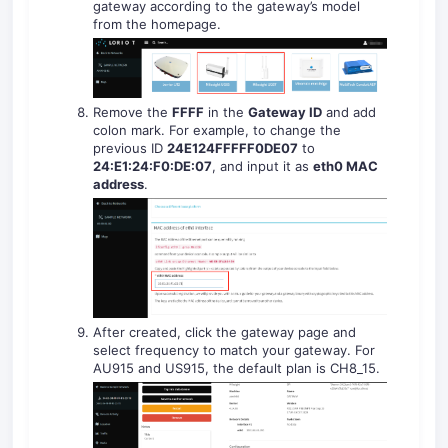
gateway according to the gateway’s model
from the homepage.
Remove the
FFFF
in the
Gateway ID
and add
colon mark. For example, to change the
previous ID
24E124FFFFF0DE07
to
24:E1:24:F0:DE:07
, and input it as
eth0 MAC
address
.
After created, click the gateway page and
select frequency to match your gateway. For
AU915 and US915, the default plan is CH8_15.