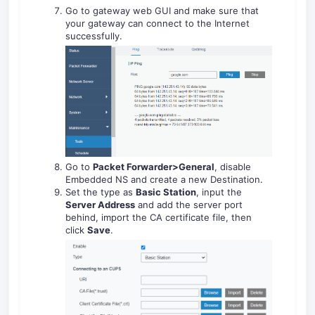
Go to gateway web GUI and make sure that
your gateway can connect to the Internet
successfully.
Go to
Packet Forwarder>General
, disable
Embedded NS and create a new Destination.
Set the type as
Basic Station
, input the
Server Address
and add the server port
behind, import the CA certificate file, then
click
Save
.