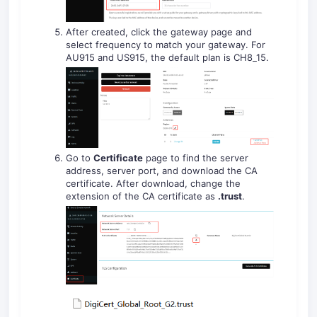
After created, click the gateway page and
select frequency to match your gateway. For
AU915 and US915, the default plan is CH8_15.
Go to
Certificate
page to find the server
address, server port, and download the CA
certificate. After download, change the
extension of the CA certificate as
.trust
.