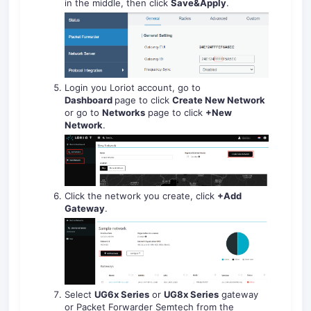
in the middle, then click
Save&Apply
.
Login you Loriot account, go to
Dashboard
page to click
Create New Network
or go to
Networks
page to click
+New
Network
.
Click the network you create, click
+Add
Gateway
.
Select
UG6x Series
or
UG8x Series
gateway
or Packet Forwarder Semtech from the