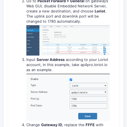
Go to
Packet Forward > General
on gateway’s
Web GUI, disable Embedded Network Server,
create a new destination, and choose
Loriot
.
The uplink port and downlink port will be
changed to 1780 automatically.
Input
Server Address
according to your Loriot
account, in this example, take ap4pro.loriot.io
as an example.
Change
Gateway ID
, replace the
FFFE
with