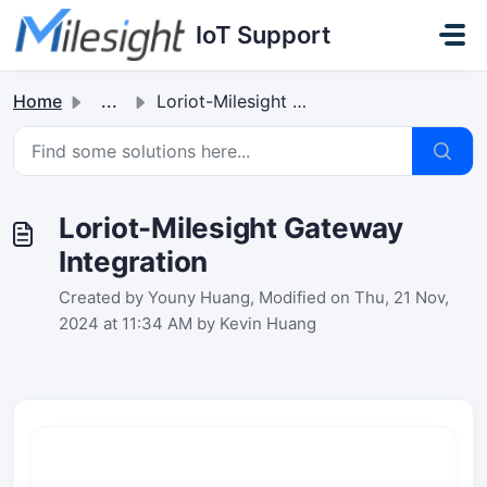
Skip to main content
IoT Support
Home
...
Loriot-Milesight Gateway Integration
Loriot-Milesight Gateway
Integration
Created by Youny Huang, Modified on Thu, 21 Nov,
2024 at 11:34 AM by Kevin Huang