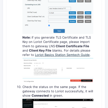
Note:
if you generate TLS Certificate and TLS
Key on Loriot Certificate page, please import
them to gateway LNS
Client Certificate File
and
Client Key File
blanks. For details please
refer to
Loriot Basics Station Semtech Guide
.
Check the status on the same page. If the
gateway connects to Loriot successfully, it will
show
Connected
in green.