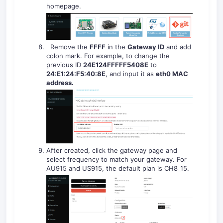
homepage.
Remove the
FFFF
in the
Gateway ID
and add
colon mark. For example, to change the
previous ID
24E124FFFFF
5408E
to
24:E1:24:F
5
:
40
:
8E
, and input it as
eth0 MAC
address
.
After created, click the gateway page and
select frequency to match your gateway. For
AU915 and US915, the default plan is CH8_15.