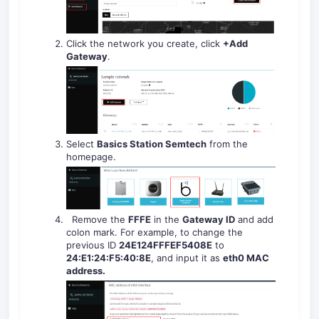
Click the network you create, click
+Add
Gateway
.
Select
Basics Station Semtech
from the
homepage.
Remove the
FFFE
in the
Gateway ID
and add
colon mark. For example, to change the
previous ID
24E124FFFEF
5408E
to
24:E1:24:F
5
:
40
:
8E
, and input it as
eth0 MAC
address
.