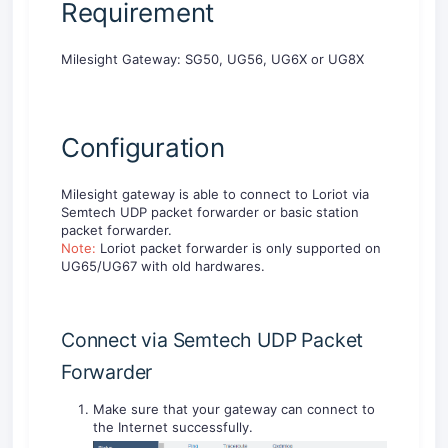
Requirement
Milesight Gateway: SG50, UG56, UG6X or UG8X
Configuration
Milesight gateway is able to connect to Loriot via
Semtech UDP packet forwarder or basic station
packet forwarder.
Note:
Loriot packet forwarder is only supported on
UG65/UG67 with old hardwares.
Connect via Semtech UDP Packet
Forwarder
Make sure that your gateway can connect to
the Internet successfully.