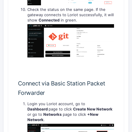
Check the status on the same page. If the
gateway connects to Loriot successfully, it will
show
Connected
in green.
Connect via Basic Station Packet
Forwarder
Login you Loriot account, go to
Dashboard
page to click
Create New Network
or go to
Networks
page to click
+New
Network
.