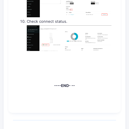
Check connect status.
----END- --