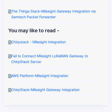
The Things Stack-Milesight Gateway Integration via
Semtech Packet Forwarder
You may like to read -
Chirpstack - Milesight Integration
Fail to Connect Milesight LoRaWAN Gateway to
ChirpStack Server
AWS Platform-Milesight Integration
ChirpStack-Milesight Gateway Integration