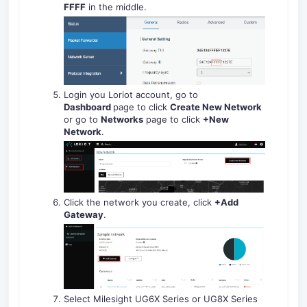
FFFF
in the middle.
Login you Loriot account, go to
Dashboard
page to click
Create New Network
or go to
Networks
page to click
+New
Network
.
Click the network you create, click
+Add
Gateway
.
Select Milesight UG6X Series or UG8X Series