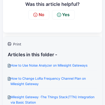
Was this article helpful?
No
Yes
Print
Articles in this folder -
How to Use Noise Analyzer on Milesight Gateways
How to Change LoRa Frequency Channel Plan on
Milesight Gateway
Milesight Gateway -The Things Stack(TTN) Integration
via Basic Station