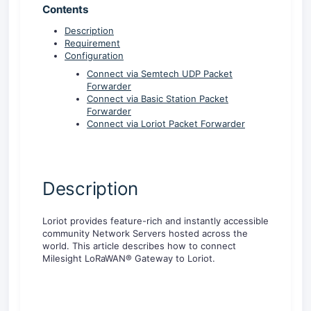
Contents
Description
Requirement
Configuration
Connect via Semtech UDP Packet
Forwarder
Connect via Basic Station Packet
Forwarder
Connect via Loriot Packet Forwarder
Description
Loriot provides feature-rich and instantly accessible
community Network Servers hosted across the
world. This article describes how to connect
Milesight LoRaWAN® Gateway to Loriot.