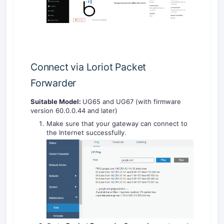
Connect via Loriot Packet
Forwarder
Suitable Model:
UG65 and UG67 (with firmware
version 60.0.0.44 and later)
Make sure that your gateway can connect to
the Internet successfully.