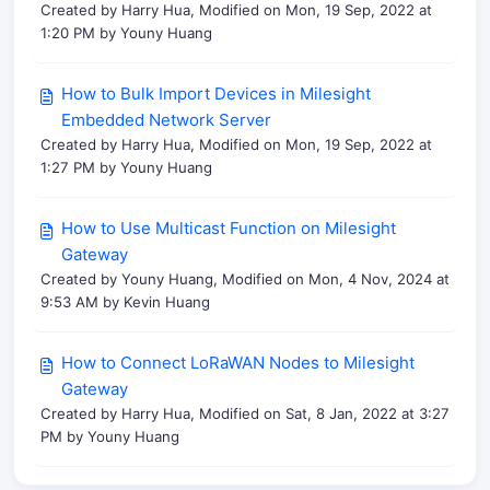
Created by Harry Hua, Modified on Mon, 19 Sep, 2022 at
1:20 PM by Youny Huang
How to Bulk Import Devices in Milesight
Embedded Network Server
Created by Harry Hua, Modified on Mon, 19 Sep, 2022 at
1:27 PM by Youny Huang
How to Use Multicast Function on Milesight
Gateway
Created by Youny Huang, Modified on Mon, 4 Nov, 2024 at
9:53 AM by Kevin Huang
How to Connect LoRaWAN Nodes to Milesight
Gateway
Created by Harry Hua, Modified on Sat, 8 Jan, 2022 at 3:27
PM by Youny Huang