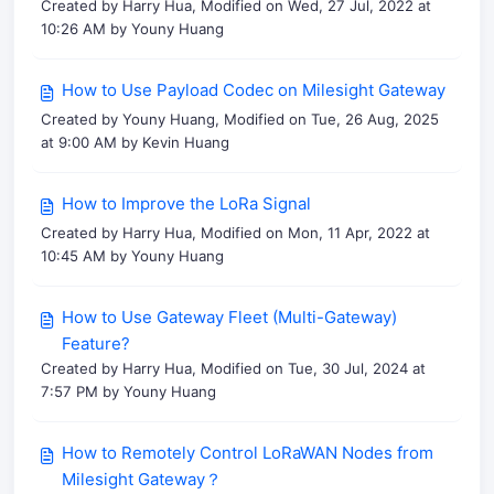
Created by Harry Hua, Modified on Wed, 27 Jul, 2022 at
10:26 AM by Youny Huang
How to Use Payload Codec on Milesight Gateway
Created by Youny Huang, Modified on Tue, 26 Aug, 2025
at 9:00 AM by Kevin Huang
How to Improve the LoRa Signal
Created by Harry Hua, Modified on Mon, 11 Apr, 2022 at
10:45 AM by Youny Huang
How to Use Gateway Fleet (Multi-Gateway)
Feature?
Created by Harry Hua, Modified on Tue, 30 Jul, 2024 at
7:57 PM by Youny Huang
How to Remotely Control LoRaWAN Nodes from
Milesight Gateway？