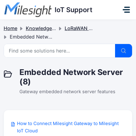
Skip to main content
IoT Support
Home
Knowledge base
LoRaWAN Gateways
Embedded Network Server
Embedded Network Server
(8)
Gateway embedded network server features
How to Connect Milesight Gateway to Milesight
IoT Cloud