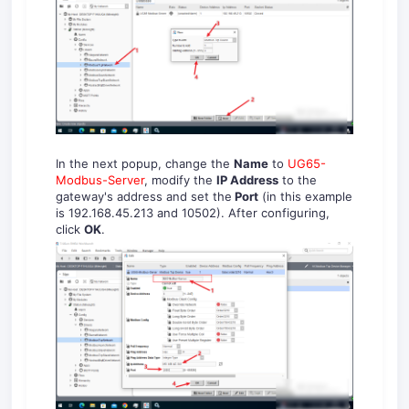
In the next popup, change the
Name
to
UG65-
Modbus-Server
, modify the
IP Address
to the
gateway's address and set the
Port
(in this example
is 192.168.45.213 and 10502). After configuring,
click
OK
.