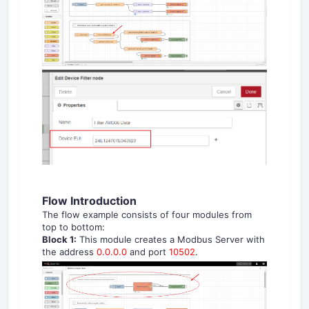
Flow Introduction
The flow example consists of four modules from
top to bottom:
Block 1:
This module creates a Modbus Server with
the address
0.0.0.0
and port
10502
.