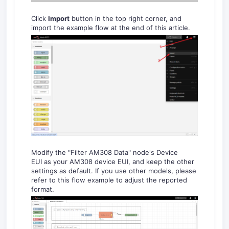
Click
Import
button in the top right corner, and
import the example flow at the end of this article.
Modify the "Filter AM308 Data" node's Device
EUI as your AM308 device EUI, and keep the other
settings as default. If you use other models, please
refer to this flow example to adjust the reported
format.