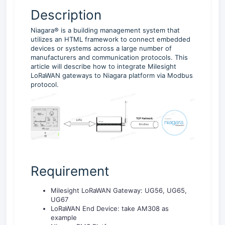
Description
Niagara® is a building management system that
utilizes an HTML framework to connect embedded
devices or systems across a large number of
manufacturers and communication protocols. This
article will describe how to integrate Milesight
LoRaWAN gateways to Niagara platform via Modbus
protocol.
Requirement
Milesight LoRaWAN Gateway: UG56, UG65,
UG67
LoRaWAN End Device: take AM308 as
example