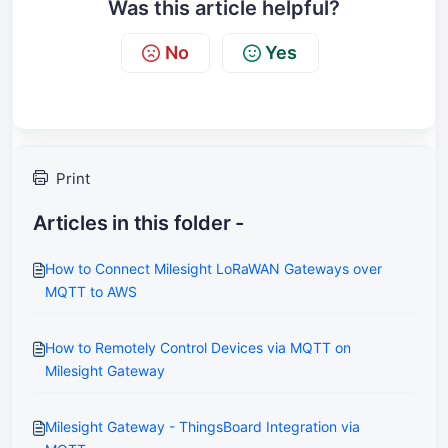
Was this article helpful?
No
Yes
Print
Articles in this folder -
How to Connect Milesight LoRaWAN Gateways over
MQTT to AWS
How to Remotely Control Devices via MQTT on
Milesight Gateway
Milesight Gateway - ThingsBoard Integration via