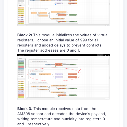
Block 2:
This module initializes the values of virtual
registers. I chose an initial value of 999 for all
registers and added delays to prevent conflicts.
The register addresses are 0 and 1.
Block 3:
This module receives data from the
AM308 sensor and decodes the device's payload,
writing temperature and humidity into registers 0
and 1 respectively.