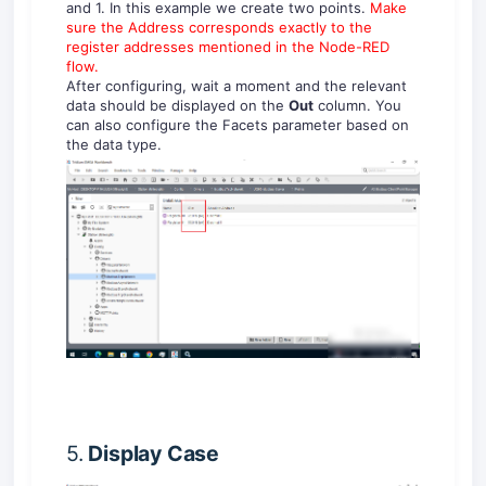
and 1. In this example we create two points.
Make
sure the Address corresponds exactly to the
register addresses mentioned in the Node-RED
flow.
After configuring, wait a moment and the relevant
data should be displayed on the
Out
column. You
can also configure the Facets parameter based on
the data type.
5.
Display
Case