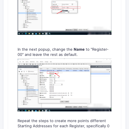
In the next popup, change the
Name
to "Register-
00" and leave the rest as default.
Repeat the steps to create more points different
Starting Addresses for each Register, specifically 0