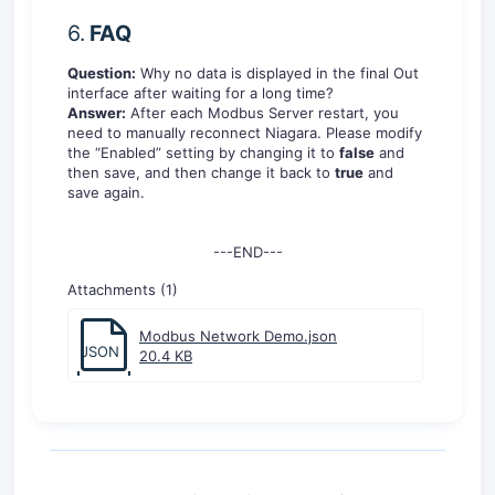
6.
FAQ
Question:
Why no data is displayed in the final Out
interface after waiting for a long time?
Answer:
After each Modbus Server restart, you
need to manually reconnect Niagara. Please modify
the “Enabled” setting by changing it to
false
and
then save, and then change it back to
true
and
save again.
---END---
Attachments (1)
Modbus Network Demo.json
JSON
20.4 KB