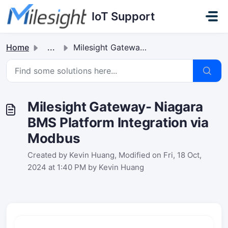
Skip to main content
IoT Support
Home
...
Milesight Gateway- Niagara BMS Platform Integration via M...
Milesight Gateway- Niagara
BMS Platform Integration via
Modbus
Created by Kevin Huang, Modified on Fri, 18 Oct,
2024 at 1:40 PM by Kevin Huang