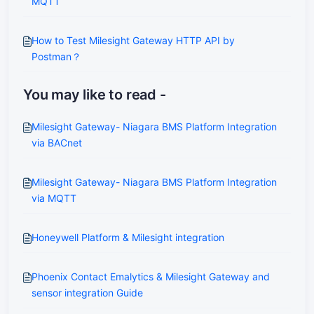
MQTT
How to Test Milesight Gateway HTTP API by
Postman？
You may like to read -
Milesight Gateway- Niagara BMS Platform Integration
via BACnet
Milesight Gateway- Niagara BMS Platform Integration
via MQTT
Honeywell Platform & Milesight integration
Phoenix Contact Emalytics & Milesight Gateway and
sensor integration Guide