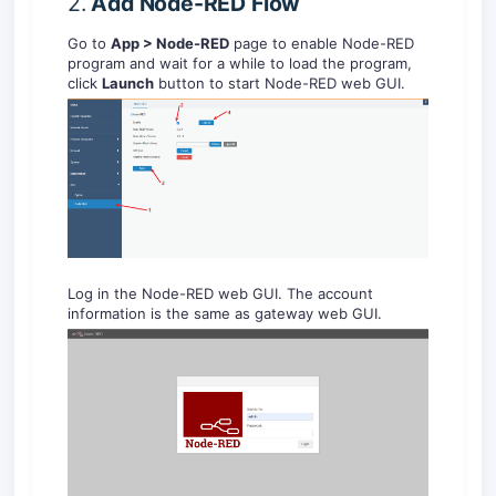
2.
Add
Node-RED
Flow
Go to
App > Node-RED
page to enable Node-RED
program and wait for a while to load the program,
click
Launch
button to start Node-RED web GUI.
Log in the Node-RED web GUI. The account
information is the same as gateway web GUI.