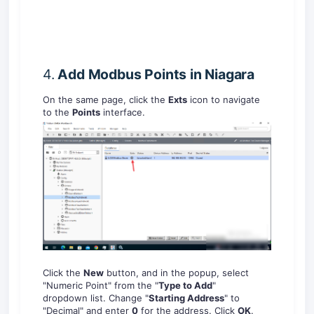
4.
Add Modbus
Points in Niagara
On the same page, click the
Exts
icon to navigate
to the
Points
interface.
Click the
New
button, and in the popup, select
"Numeric Point" from the "
T
ype to Add
"
dropdown list. Change "
Starting Address
" to
"Decimal" and enter
0
for the address. Click
OK
.