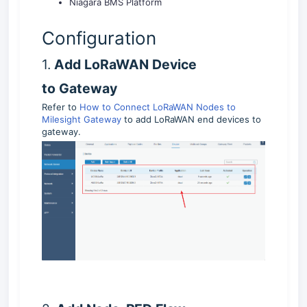
Niagara BMS Platform
Configuration
1.
Add LoRaWAN Device
to
Gateway
Refer to
How to Connect LoRaWAN Nodes to
Milesight Gateway
to add LoRaWAN end devices to
gateway.