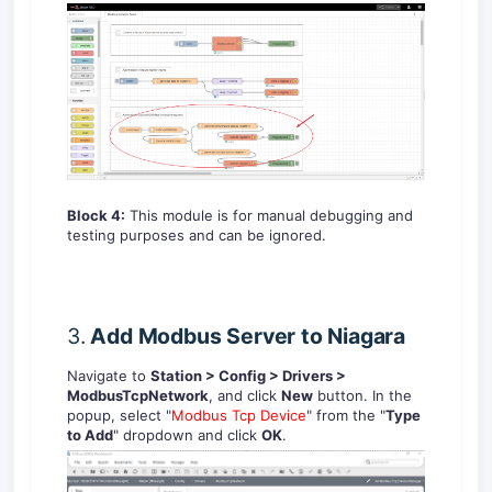
Block 4:
This module is for manual debugging and
testing purposes and can be ignored.
3.
Add
Modbus
Server
to
Niagara
Navigate to
Station > Config > Drivers >
ModbusTcpNetwork
, and click
New
button. In the
popup, select "
Modbus Tcp Device
" from the "
Type
to Add
" dropdown and click
OK
.