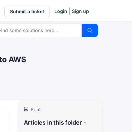
Login
Sign up
Submit a ticket
 to AWS
Print
Articles in this folder -