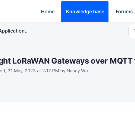
Home
Knowledge base
Forums
plication Server & Protocol Integration
ight LoRaWAN Gateways over MQTT
ed, 31 May, 2023 at 2:17 PM by Nancy Wu