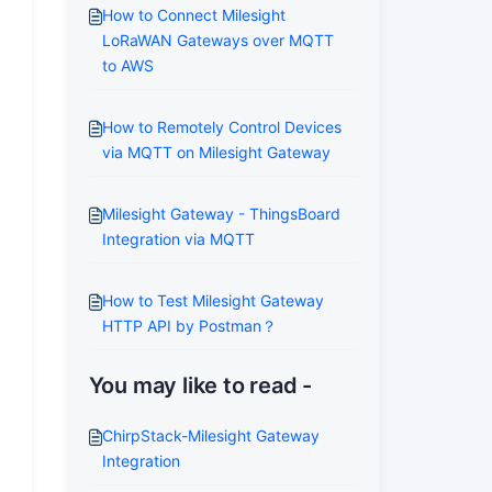
How to Connect Milesight
LoRaWAN Gateways over MQTT
to AWS
How to Remotely Control Devices
via MQTT on Milesight Gateway
Milesight Gateway - ThingsBoard
Integration via MQTT
How to Test Milesight Gateway
HTTP API by Postman？
You may like to read -
ChirpStack-Milesight Gateway
Integration