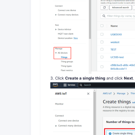
3. Click
Create a single thing
and click
Next
.