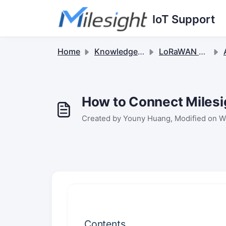
Skip to main content
IoT Support
Home
Knowledge base
LoRaWAN Gateways
Ap
How to Connect Miles
Created by Youny Huang, Modified on W
Contents