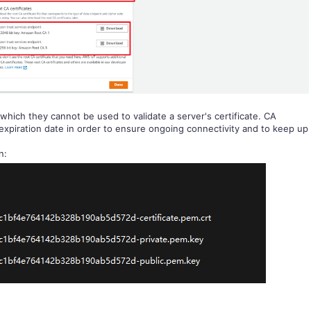
 which they cannot be used to validate a server's certificate. CA
 expiration date in order to ensure ongoing connectivity and to keep up
n: