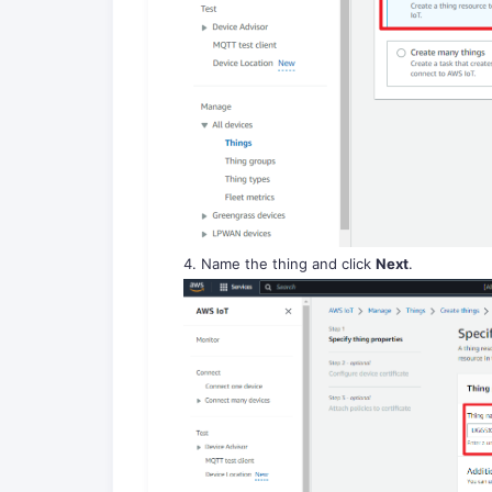
4. Name the thing and click
Next
.