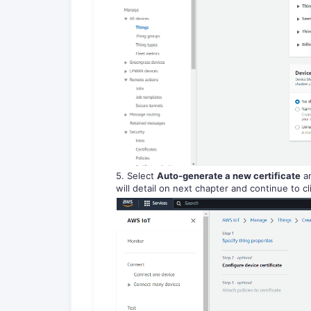
5. Select
Auto-generate a new certificate
an
will detail on next chapter and continue to c