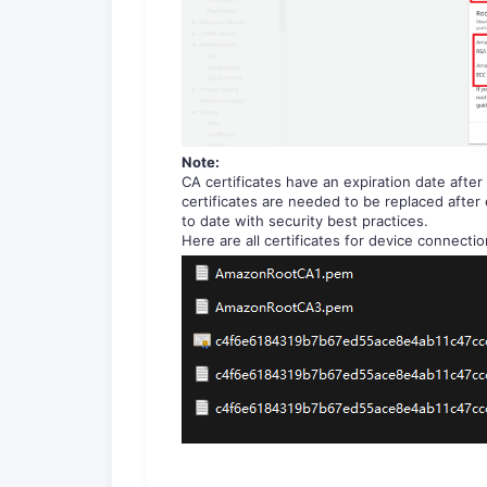
Note:
CA certificates have an expiration date after
certificates are needed to be replaced after
to date with security best practices.
Here are all certificates for device connectio