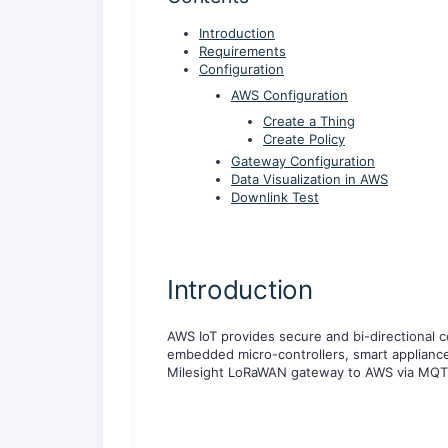
Introduction
Requirements
Configuration
AWS Configuration
Create a Thing
Create Policy
Gateway Configuration
Data Visualization in AWS
Downlink Test
Introduction
AWS IoT provides secure and bi-directional
embedded micro-controllers, smart applianc
Milesight LoRaWAN gateway to AWS via MQTT