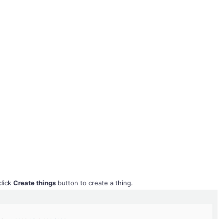
lick
Create things
button to create a thing.