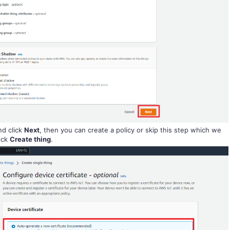
d click
Next
, then you can create a policy or skip this step which we
lick
Create thing
.