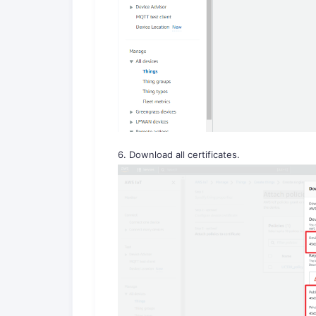
6. Download all certificates.