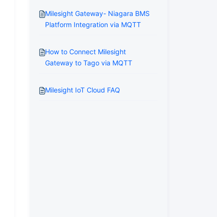
Milesight Gateway- Niagara BMS
Platform Integration via MQTT
How to Connect Milesight
Gateway to Tago via MQTT
Milesight IoT Cloud FAQ