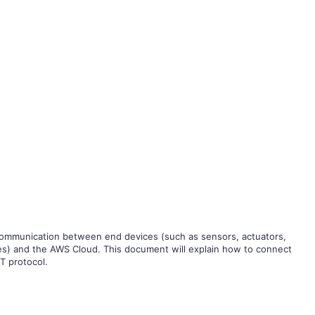
 communication between end devices (such as sensors, actuators,
es) and the AWS Cloud. This document will explain how to connect
 protocol.