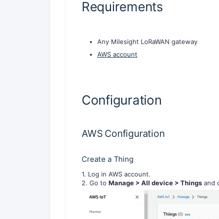
Requirements
Any Milesight LoRaWAN gateway
AWS account
Configuration
AWS Configuration
Create a Thing
1. Log in AWS account.
2. Go to
Manage
> All device
> Things
and c