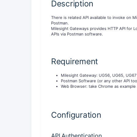
Description
There is related API available to invoke on M
Postman.
Milesight Gateways provides HTTP API for Lo
APIs via Postman software.
Requirement
Milesight Gateway: UG56, UG65, UG67
Postman Software (or any other API too
Web Browser: take Chrome as example
Configuration
API Authentication