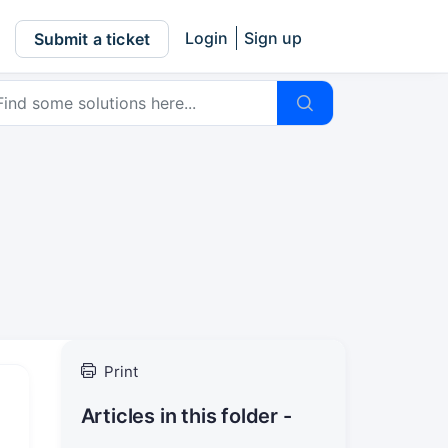
Login
Sign up
Submit a ticket
Print
Articles in this folder -