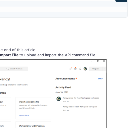
 end of this article.
Import File
to upload and import the API command file.