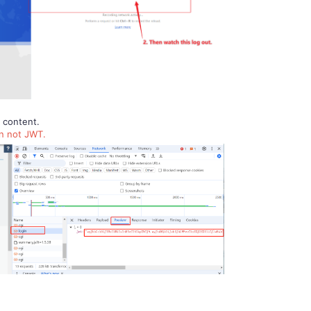
n content.
en not JWT.