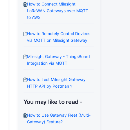
How to Connect Milesight
LoRaWAN Gateways over MQTT
to AWS
How to Remotely Control Devices
via MQTT on Milesight Gateway
Milesight Gateway - ThingsBoard
Integration via MQTT
How to Test Milesight Gateway
HTTP API by Postman？
You may like to read -
How to Use Gateway Fleet (Multi-
Gateway) Feature?