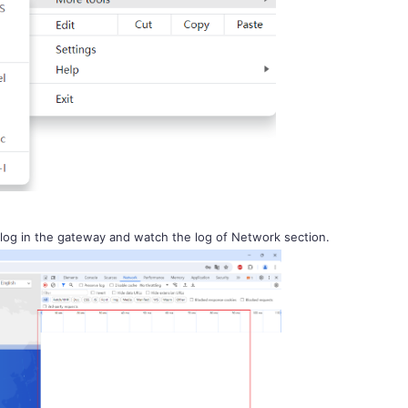
og in the gateway and watch the log of Network section.