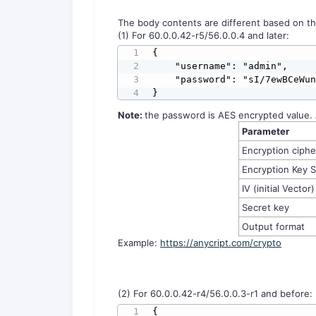
The body contents are different based on th
(1) For 60.0.0.42-r5/56.0.0.4 and later:
{

    "username": "admin",

    "password": "sI/7ewBCeWunDs6JXXtSHg=="

}
No
te:
the password is AES encrypted value. 
Parameter
Encryption ciph
Encryption Key S
IV (initial Vector)
Secret key
Output format
Example:
https://anycript.com/crypto
(2) For 60.0.0.42-r4/56.0.0.3-r1 and before:
{
