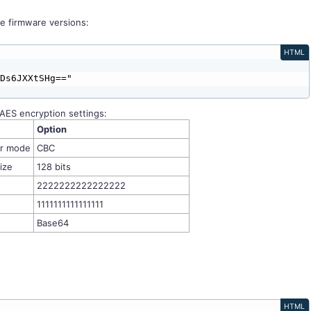
e firmware versions:
HTML
AES encryption settings:
Option
er mode
CBC
ize
128 bits
2222222222222222
1111111111111111
Base64
HTML