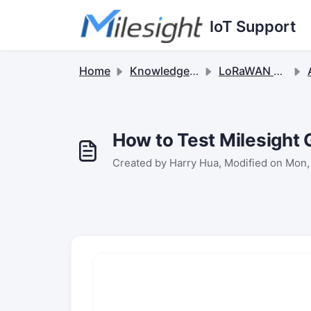
Skip to main content
IoT Support
Home
Knowledge base
LoRaWAN Gateways
Ap
How to Test Milesigh
Created by Harry Hua, Modified on Mon,