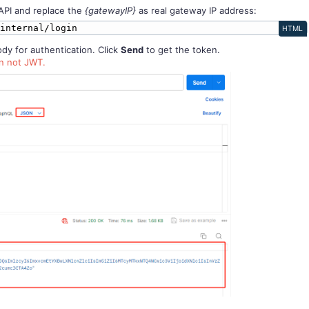
API and replace the
{gatewayIP}
as real gateway IP address:
/internal/login
HTML
y for authentication. Click
Send
to get the token.
en not JWT.