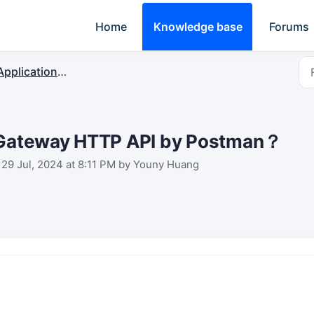
Home
Knowledge base
Forums
plication Server & Protocol Integration
t Gateway HTTP API by Postman？
 29 Jul, 2024 at 8:11 PM by Youny Huang