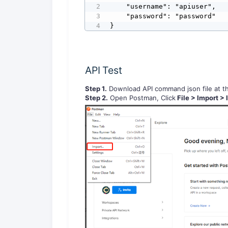
    "username": "apiuser",

    "password": "password"

}
API Test
Step 1.
Download API command json file at the
Step 2.
Open Postman, Click
File > Import > 