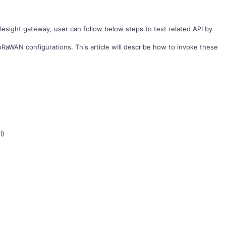
ilesight gateway, user can follow below steps to test related API by
RaWAN configurations. This article will describe how to invoke these
l)