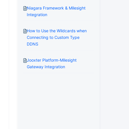
Niagara Framework & Milesight
Integration
How to Use the Wildcards when
Connecting to Custom Type
DDNS
Jooxter Platform-Milesight
Gateway Integration