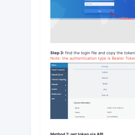
Step 3:
find the login file and copy the toke
Note: the authentication type is Bearer Tok
Method 2: get token via API