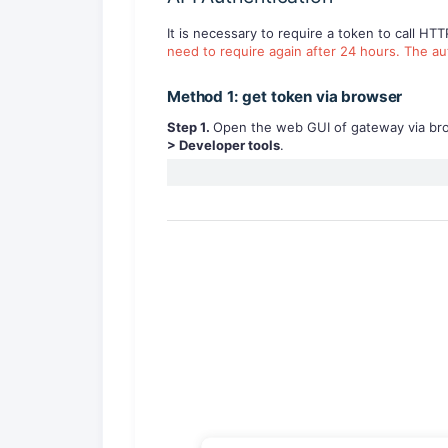
It is necessary to require a token to call HT
need to require again after 24 hours. The au
Method 1: get token via browser
S
tep
1
.
Open the web GUI of gateway via brows
>
Developer tools
.