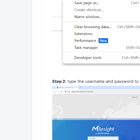
Step 2:
type the username and password to l