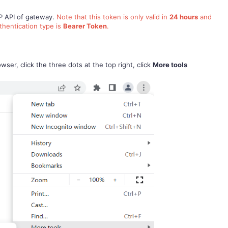
TP API of gateway.
Note that this token is only valid in
24 hours
and
thentication type is
Bearer Token
.
er, click the three dots at the top right, click
More tools