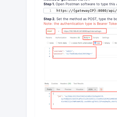
S
tep
1
.
Open Postman software to type this 
https://{gatewayIP}:8080/api
Step 2.
Set the method as POST, type the bod
Note: the authentication type is Bearer Tok