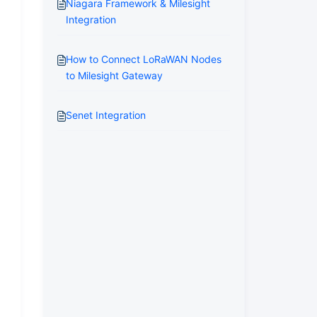
Niagara Framework & Milesight
Integration
How to Connect LoRaWAN Nodes
to Milesight Gateway
Senet Integration