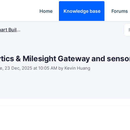
Home
Knowledge base
Forums
rt Building
tics & Milesight Gateway and sensor
e, 23 Dec, 2025 at 10:05 AM by Kevin Huang