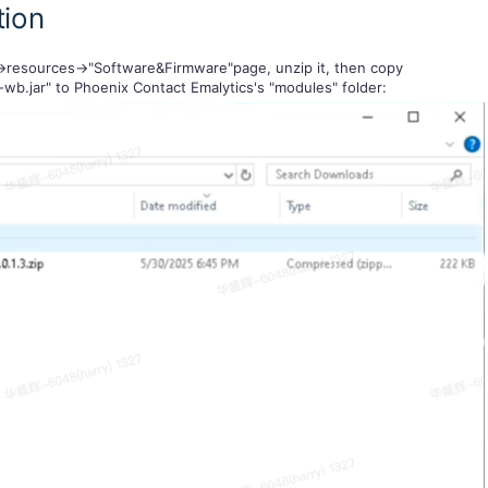
tion
>resources->"Software&Firmware"page, unzip it, then copy
-wb.jar" to Phoenix Contact Emalytics's "modules" folder: