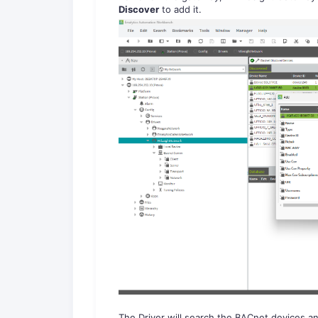
Discover
to add it.
The Driver will search the BACnet devices an