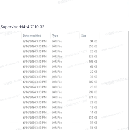
\SupervisorN4-4.7.110.32