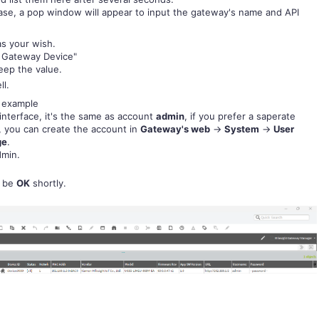
base, a pop window will appear to input the gateway's name and API
as your wish.
t Gateway Device"
eep the value.
ll.
s example
interface, it's the same as account
admin
, if you prefer a saperate
, you can create the account in
Gateway's web
->
System
->
User
ge
.
dmin.
l be
OK
shortly.