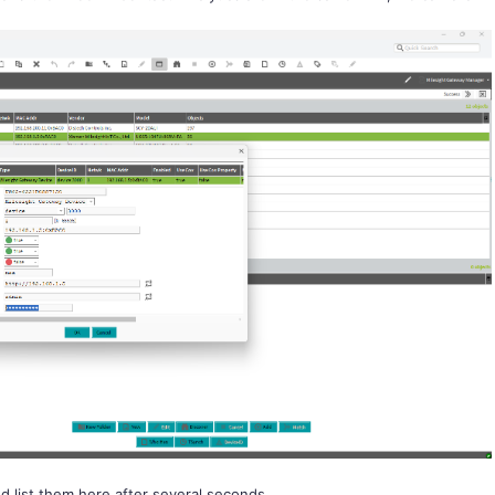
d list them here after several seconds.