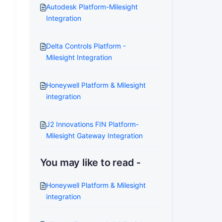
Autodesk Platform-Milesight
Integration
Delta Controls Platform -
Milesight Integration
Honeywell Platform & Milesight
integration
J2 Innovations FIN Platform-
Milesight Gateway Integration
You may like to read -
Honeywell Platform & Milesight
integration