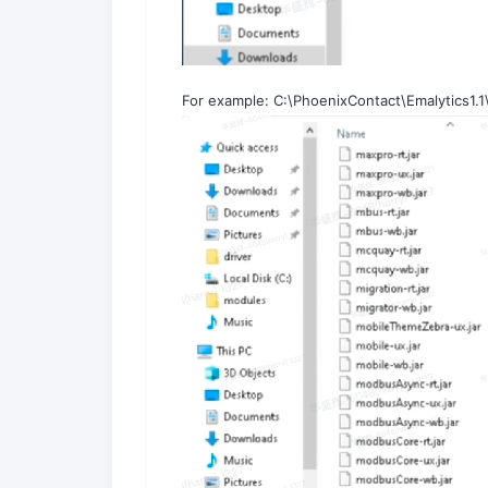
For example: C:\PhoenixContact\Emalytics1.1