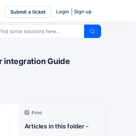
Login
Sign up
Submit a ticket
 integration Guide
Print
Articles in this folder -