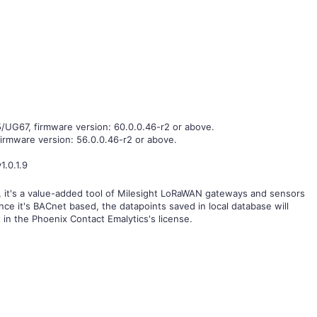
G67, firmware version: 60.0.0.46-r2 or above.
firmware version: 56.0.0.46-r2 or above.
1.0.1.9
e, it's a value-added tool of Milesight LoRaWAN gateways and sensors
nce it's BACnet based, the datapoints saved in local database will
 in the Phoenix Contact Emalytics's license.