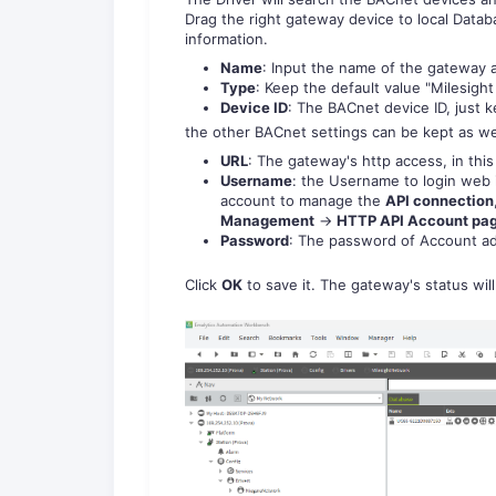
Drag the right gateway device to local Data
information.
Name
: Input the name of the gateway 
Type
: Keep the default value "Milesigh
Device ID
: The BACnet device ID, just k
the other BACnet settings can be kept as we
URL
: The gateway's http access, in thi
Username
: the Username to login web 
account to manage the
API connection
Management
->
HTTP API Account pa
Password
: The password of Account a
Click
OK
to save it. The gateway's status wil