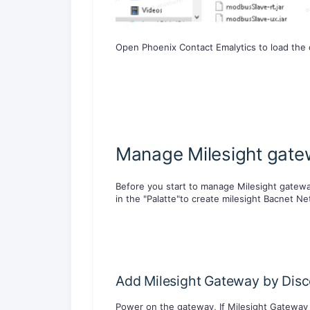
Open Phoenix Contact Emalytics to load the d
Manage Milesight gatew
Before you start to manage Milesight gateway
in the "Palatte"to create milesight Bacnet Ne
Add Milesight Gateway by Dis
Power on the gateway, If Milesight Gateway 