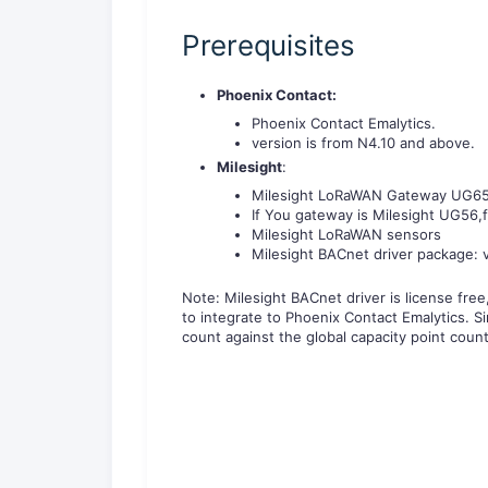
Prerequisites
Phoenix Contact:
Phoenix Contact Emalytics.
version is from N4.10 and above.
Milesight
:
Milesight LoRaWAN Gateway UG65/U
If You gateway is Milesight UG56,
Milesight LoRaWAN sensors
Milesight BACnet driver package: v
Note: Milesight BACnet driver is license fre
to integrate to Phoenix Contact Emalytics. Si
count against the global capacity point count