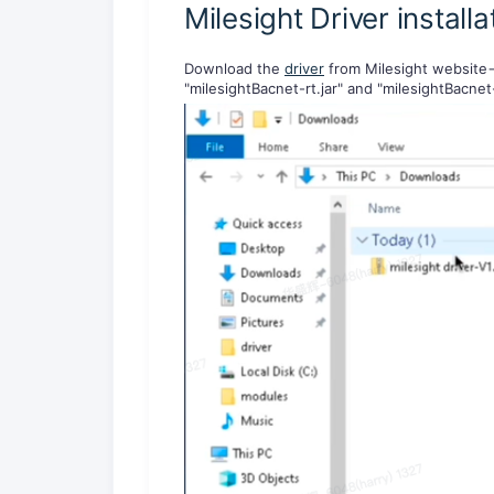
Milesight Driver installa
Download the
driver
from Milesight website-
"milesightBacnet-rt.jar" and "milesightBacnet