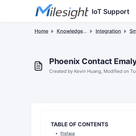
Skip to main content
IoT Support
Home
Knowledge base
Integration
Sma
Phoenix Contact Emaly
Created by Kevin Huang, Modified on Tu
TABLE OF CONTENTS
Preface