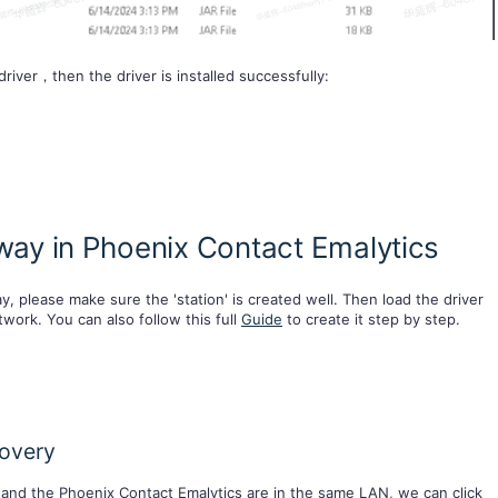
river，then the driver is installed successfully:
ay in Phoenix Contact Emalytics
, please make sure the 'station' is created well. Then load the driver
twork. You can also follow this full
Guide
to create it step by step.
covery
and the Phoenix Contact Emalytics are in the same LAN, we can click