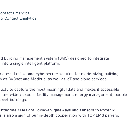
ontact Emalytics
ix Contact Emalytics
ed building management system (BMS) designed to integrate
nto a single intelligent platform.
 open, flesible and cybersecure solution for modernizing building
ch as BACnet and Modbus, as well as IoT and cloud services.
ducts to capture the most meaningful data and makes it accessible
uct are widely used in facility management, energy management, people
mart buildings.
 to integrate Milesight LoRaWAN gateways and sensors to Phoenix
his is also a sign of our in-depth cooperation with TOP BMS palyers.