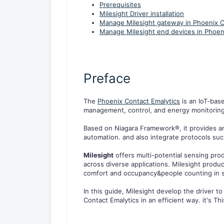
Prerequisites
Milesight Driver installation
Manage Milesight gateway in Phoenix C
Manage Milesight end devices in Phoen
Preface
The
Phoenix Contact Emalytics
is an IoT-bas
management, control, and energy monitoring i
Based on Niagara Framework®, it provides an
automation. and also integrate protocols su
Milesight
offers multi-potential sensing pro
across diverse applications. Milesight prod
comfort and occupancy&people counting in s
In this guide, Milesight develop the driver
Contact Emalytics in an efficient way. it's T