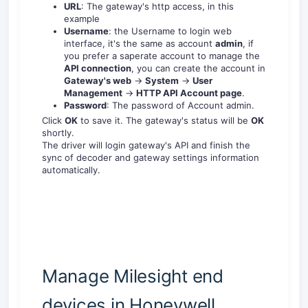
URL
: The gateway's http access, in this
example
Username
: the Username to login web
interface, it's the same as account
admin
, if
you prefer a saperate account to manage the
API connection
, you can create the account in
Gateway's web
->
System
->
User
Management
->
HTTP API Account page
.
Password
: The password of Account admin.
Click
OK
to save it. The gateway's status will be
OK
shortly.
The driver will login gateway's API and finish the
sync of decoder and gateway settings information
automatically.
Manage Milesight end
devices in Honeywell