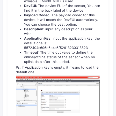
exmaple: EM400-MUD is used
DevEUI
: The device EUI of the sensor, You can
find it in the back label of the device
Payload
Codec
: The payload codec for this
device, it will match the DevEUI automatically.
You can choose the best option.
Description
: input any description as your
wish.
Application Key
: Input the application key, the
default one is:
5572404c696e6b4c6f52613230313823
Timeout
: The time out value to define the
online/offline status of the sensor when no
uplink data after this period.
Ps: If Application key is empty, it means to load the
default one.