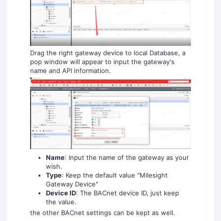
Drag the right gateway device to local Database, a
pop window will appear to input the gateway's
name and API information.
Name
: Input the name of the gateway as your
wish.
Type
: Keep the default value "Milesight
Gateway Device"
Device ID
: The BACnet device ID, just keep
the value.
the other BACnet settings can be kept as well.