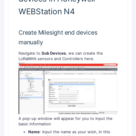
WEBStation N4
Create Milesight end devices
manually
Navigate to
Sub Devices
, we can create the
LoRaWAN sensors and Controllers here.
A pop-up window will appear for you to input the
basic information
Name
: Input the name as your wish, in this