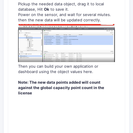
Pickup the needed data object, drag it to local
database, Hit
Ok
to save it.
Power on the sensor, and wait for several miutes.
then the new data will be updated correctly.
Then you can build your own application or
dashboard using the object values here.
Note: The new data points added will count
against the global capacity point count in the
license