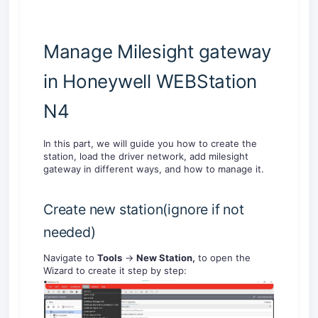
Manage Milesight gateway
in Honeywell WEBStation
N4
In this part, we will guide you how to create the
station, load the driver network, add milesight
gateway in different ways, and how to manage it.
Create new station(ignore if not
needed)
Navigate to
Tools
->
New Station,
to open the
Wizard to create it step by step: