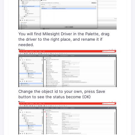
You will find Milesight Driver in the Palette, drag
the driver to the right place, and rename it if
needed.
Change the object id to your own, press Save
button to see the status become {OK}