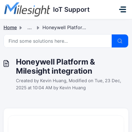
Skip to main content
IoT Support
Home
...
Honeywell Platform & Milesight integration
Honeywell Platform &
Milesight integration
Created by Kevin Huang, Modified on Tue, 23 Dec,
2025 at 10:04 AM by Kevin Huang