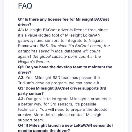
FAQ
Q1: Is there any license fee for Milesight BACnet
driver?
A1:
Milesight BACnet driver is license free, since
it's a value-added tool of Milesight LoRaWAN
gateways and sensors to integrate to Niagara
Framework BMS.
But since it's BACnet based, the
datapoints saved in local database will count
against the global capacity point count in the
Niagara's license
.
Q2: Do you have the develop team to maintant the
driver?
A2:
Yes, Milesight R&D team has passed the
Tridium's develop program, we can handle it.
Q3: Does Milesight BACnet driver supports 3rd
party sensor?
A3:
Our goal is to integrate Milesight's products in
a better way, for 3rd sensors, it's possible
technically. You will need to prepare the decoder
archive. More details please contact Milesight
support team.
Q4: If Milesight launch a new LoRaWAN sensor do I
need to upgrade the driver?