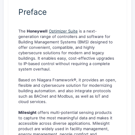
Preface
The
Honeywell
Optimizer Suite
is a next-
generation range of controllers and software for
Building Management Systems (BMS) designed to
offer convenient, compatible, and highly
cybersecure solutions for modern and legacy
buildings. It enables easy, cost-effective upgrades
to IP-based control without requiring a complete
system overhaul.
Based on Niagara Framework®, it provides an open,
flesible and cybersecure solution for modernizing
building automation. and also integrate protocols
such as BACnet and Modbus, as well as IoT and
cloud services.
Milesight
offers multi-potential sensing products
to capture the most meaningful data and makes it
accessible across diverse applications. Milesight
product are widely used in facility management,
energy management, people comfort and