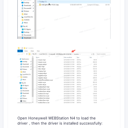
Open Honeywell WEBStation N4 to load the
driver，then the driver is installed successfully: