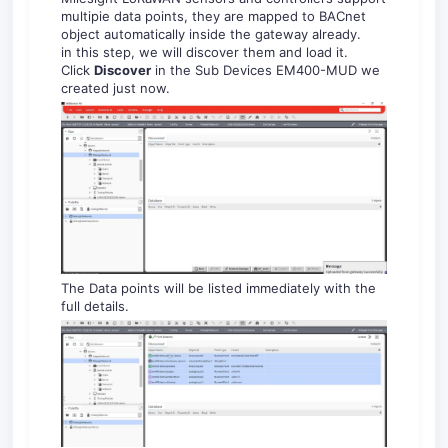
multipie data points, they are mapped to BACnet
object automatically inside the gateway already.
in this step, we will discover them and load it.
Click
Discover
in the Sub Devices EM400-MUD we
created just now.
The Data points will be listed immediately with the
full details.