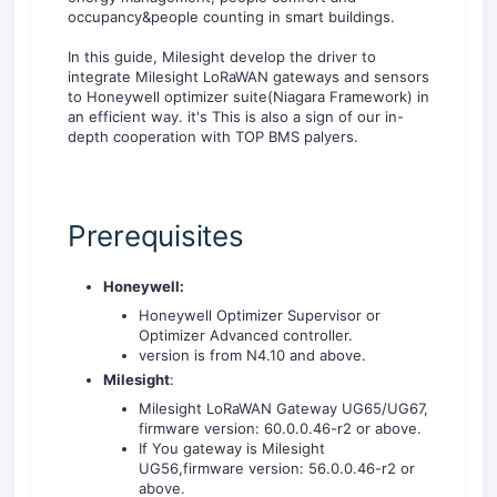
occupancy&people counting in smart buildings.
In this guide, Milesight develop the driver to
integrate Milesight LoRaWAN gateways and sensors
to Honeywell optimizer suite(Niagara Framework) in
an efficient way. it's This is also a sign of our in-
depth cooperation with TOP BMS palyers.
Prerequisites
Honeywell:
Honeywell Optimizer Supervisor or
Optimizer Advanced controller.
version is from N4.10 and above.
Milesight
:
Milesight LoRaWAN Gateway UG65/UG67,
firmware version: 60.0.0.46-r2 or above.
If You gateway is Milesight
UG56,firmware version: 56.0.0.46-r2 or
above.