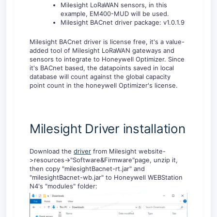
Milesight LoRaWAN sensors, in this
example, EM400-MUD will be used.
Milesight BACnet driver package: v1.0.1.9
Milesight BACnet driver is license free, it's a value-
added tool of Milesight LoRaWAN gateways and
sensors to integrate to Honeywell Optimizer. Since
it's BACnet based, the datapoints saved in local
database will count against the global capacity
point count in the honeywell Optimizer's license.
Milesight Driver installation
Download the
driver
from Milesight website-
>resources->"Software&Firmware"page, unzip it,
then copy "milesightBacnet-rt.jar" and
"milesightBacnet-wb.jar" to Honeywell WEBStation
N4's "modules" folder: