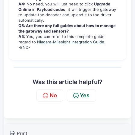
A4:
No need, you will just need to click
Upgrade
Online
in
Payload codec,
it will trigger the gateway
to update the decoder and upload it to the driver
automatically
.
Q5: Are there any full guides about how to manage
the gateway and sensors?
A5:
Yes, you can refer to this complete guide
regard to
Niagara-Milesight Integration Guide
.
-END-
Was this article helpful?
No
Yes
Print