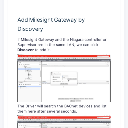
Add Milesight Gateway by
Discovery
If Milesight Gateway and the Niagara controller or
Supervisor are in the same LAN, we can click
Discover
to add it.
The Driver will search the BACnet devices and list
them here after several seconds.