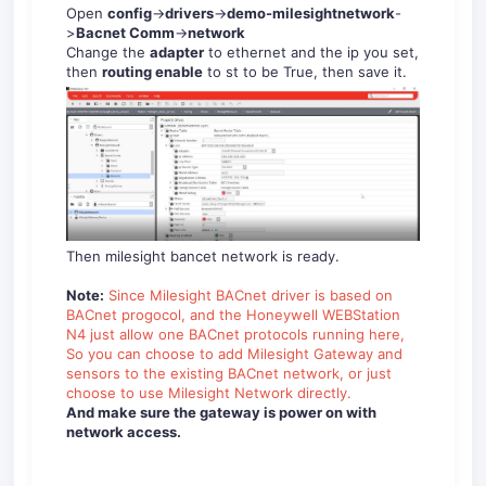
Open
config
->
drivers
->
demo-milesightnetwork
-
>
Bacnet Comm
->
network
Change the
adapter
to ethernet and the ip you set,
then
routing enable
to st to be True, then save it.
Then milesight bancet network is ready.
Note:
Since Milesight BACnet driver is based on
BACnet progocol, and the Honeywell WEBStation
N4 just allow one BACnet protocols running here,
So you can choose to add Milesight Gateway and
sensors to the existing BACnet network, or just
choose to use Milesight Network directly.
And make sure the gateway is power on with
network access.