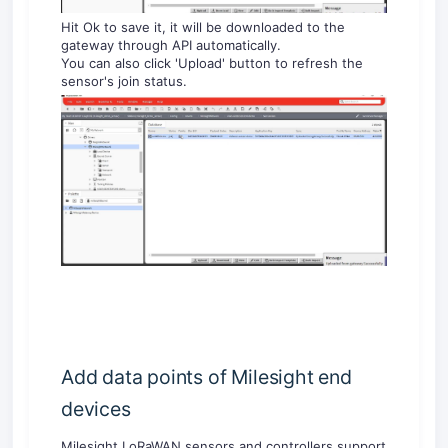
Hit Ok to save it, it will be downloaded to the
gateway through API automatically.
You can also click 'Upload' button to refresh the
sensor's join status.
Add data points of Milesight end
devices
Milesight LoRaWAN sensors and controllers support