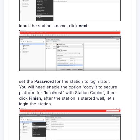
Input the station's name, click
next
:
set the
Password
for the station to login later.
You will need enable the option "copy it to secure
platform for "localhost" with Station Copier", then
click
Finish,
after the station is started well, let's
login the station