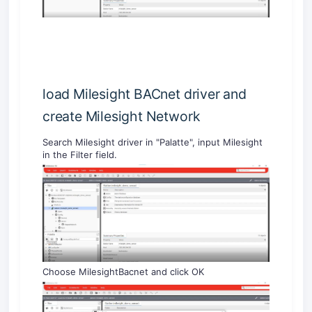
load Milesight BACnet driver and
create Milesight Network
Search Milesight driver in "Palatte", input Milesight
in the Filter field.
Choose MilesightBacnet and click OK