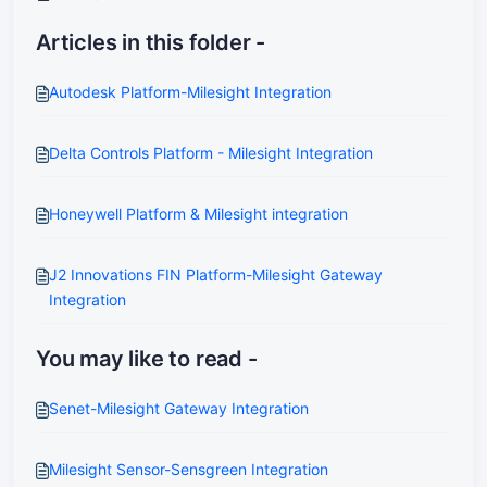
Articles in this folder -
Autodesk Platform-Milesight Integration
Delta Controls Platform - Milesight Integration
Honeywell Platform & Milesight integration
J2 Innovations FIN Platform-Milesight Gateway
Integration
You may like to read -
Senet-Milesight Gateway Integration
Milesight Sensor-Sensgreen Integration