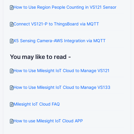
How to Use Region People Counting in VS121 Sensor
Connect VS121-P to ThingsBoard via MQTT
X5 Sensing Camera-AWS Integration via MQTT
You may like to read -
How to Use Milesight IoT Cloud to Manage VS121
How to Use Milesight IoT Cloud to Manage VS133
Milesight IoT Cloud FAQ
How to use Milesight IoT Cloud APP