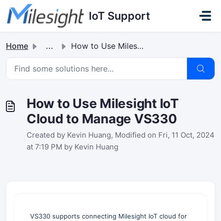
Skip to main content
IoT Support
Home
...
How to Use Milesight IoT Cloud to Manage VS330
How to Use Milesight IoT
Cloud to Manage VS330
Created by Kevin Huang, Modified on Fri, 11 Oct, 2024
at 7:19 PM by Kevin Huang
VS330 supports connecting Milesight IoT cloud for