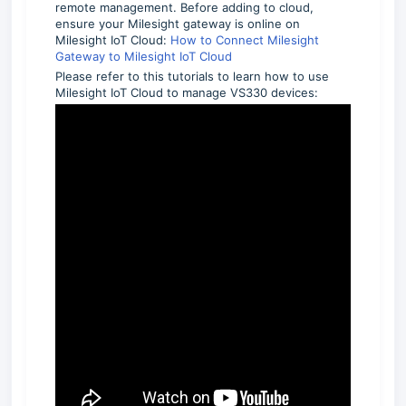
remote management. Before adding to cloud,
ensure your Milesight gateway is online on
Milesight IoT Cloud:
How to Connect Milesight
Gateway to Milesight IoT Cloud
Please refer to this tutorials to learn how to use
Milesight IoT Cloud to manage VS330 devices: