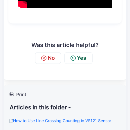
Was this article helpful?
No
Yes
Print
Articles in this folder -
How to Use Line Crossing Counting in VS121 Sensor