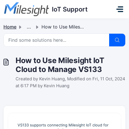
Skip to main content
IoT Support
Home
...
How to Use Milesight IoT Cloud to Manage VS133
How to Use Milesight IoT
Cloud to Manage VS133
Created by Kevin Huang, Modified on Fri, 11 Oct, 2024
at 6:17 PM by Kevin Huang
VS133 supports connecting Milesight IoT cloud for