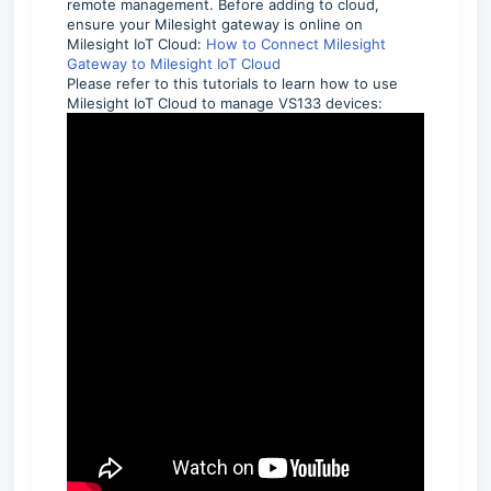
remote management. Before adding to cloud,
ensure your Milesight gateway is online on
Milesight IoT Cloud:
How to Connect Milesight
Gateway to Milesight IoT Cloud
Please refer to this tutorials to learn how to use
Milesight IoT Cloud to manage VS133 devices: