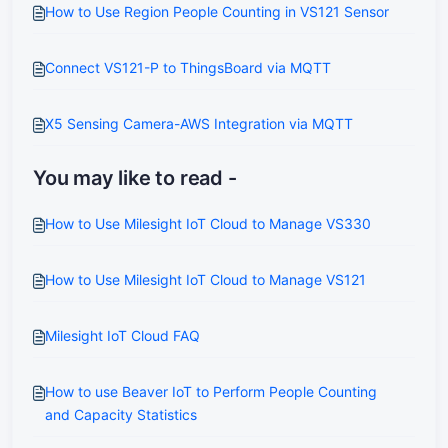
How to Use Region People Counting in VS121 Sensor
Connect VS121-P to ThingsBoard via MQTT
X5 Sensing Camera-AWS Integration via MQTT
You may like to read -
How to Use Milesight IoT Cloud to Manage VS330
How to Use Milesight IoT Cloud to Manage VS121
Milesight IoT Cloud FAQ
How to use Beaver IoT to Perform People Counting
and Capacity Statistics