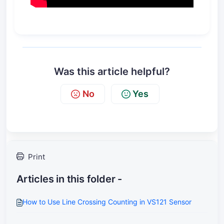
Was this article helpful?
No
Yes
Print
Articles in this folder -
How to Use Line Crossing Counting in VS121 Sensor