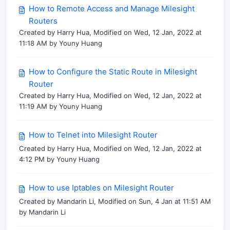
How to Remote Access and Manage Milesight
Routers
Created by Harry Hua, Modified on Wed, 12 Jan, 2022 at
11:18 AM by Youny Huang
How to Configure the Static Route in Milesight
Router
Created by Harry Hua, Modified on Wed, 12 Jan, 2022 at
11:19 AM by Youny Huang
How to Telnet into Milesight Router
Created by Harry Hua, Modified on Wed, 12 Jan, 2022 at
4:12 PM by Youny Huang
How to use Iptables on Milesight Router
Created by Mandarin Li, Modified on Sun, 4 Jan at 11:51 AM
by Mandarin Li