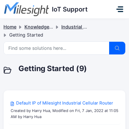
Skip to main content
IoT Support
Home
Knowledge base
Industrial Cellular Routers & 5G Solutions
Getting Started
Getting Started (9)
Default IP of Milesight Industrial Cellular Router
Created by Harry Hua, Modified on Fri, 7 Jan, 2022 at 11:05
AM by Harry Hua