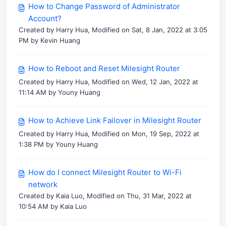
How to Change Password of Administrator
Account?
Created by Harry Hua, Modified on Sat, 8 Jan, 2022 at 3:05
PM by Kevin Huang
How to Reboot and Reset Milesight Router
Created by Harry Hua, Modified on Wed, 12 Jan, 2022 at
11:14 AM by Youny Huang
How to Achieve Link Failover in Milesight Router
Created by Harry Hua, Modified on Mon, 19 Sep, 2022 at
1:38 PM by Youny Huang
How do I connect Milesight Router to Wi-Fi
network
Created by Kaia Luo, Modified on Thu, 31 Mar, 2022 at
10:54 AM by Kaia Luo