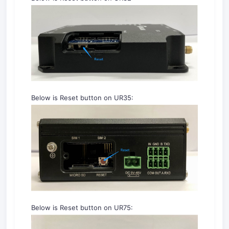
Below is Reset button on UR35:
Below is Reset button on UR75: