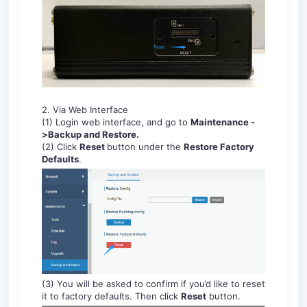
2. Via Web Interface
(1) Login web interface, and go to
Maintenance
-
>
Backup and Restore
.
(2) Click
Reset
button under the
Restore Factory
Defaults
.
(3) You will be asked to confirm if you’d like to reset
it to factory defaults. Then click
Reset
button.