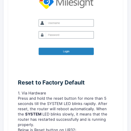
Reset
to F
acto
ry De
fault
1. Via Hardware
Press and hold the reset button for more than 5
seconds till the SYSTEM LED blinks rapidly. After
reset, the router will reboot automatically. When
the
S
Y
STEM
LED blinks slowly, it means that the
router has restarted successfully and is running
properly.
Below is Reset button on UR32: