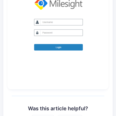
Was this article helpful?