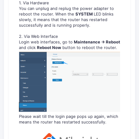
1. Via Hardware
You can unplug and replug the power adapter to
reboot the router. When the
S
YS
TEM
LED blinks
slowly, it means that the router has restarted
successfully and is running properly.
2. Via Web Interface
Login web interfaces, go to
Maintenance -> Reboot
and click
Reboot
Now
button to reboot the router.
Please wait till the login page pops up again, which
means the router has restarted successfully.