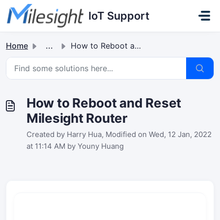
Skip to main content
IoT Support
Home
...
How to Reboot and Reset Milesight Router
How to Reboot and Reset
Milesight Router
Created by Harry Hua, Modified on Wed, 12 Jan, 2022
at 11:14 AM by Youny Huang