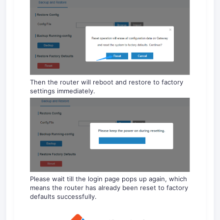
Then the router will reboot and restore to factory
settings immediately.
Please wait till the login page pops up again, which
means the router has already been reset to factory
defaults successfully.