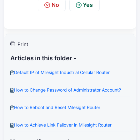
No
Yes
Print
Articles in this folder -
Default IP of Milesight Industrial Cellular Router
How to Change Password of Administrator Account?
How to Reboot and Reset Milesight Router
How to Achieve Link Failover in Milesight Router