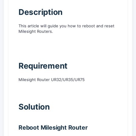
D
escription
This article will guide you how to reboot and reset
Milesight Routers.
R
equirement
Milesight Router UR32/UR35/UR75
Solution
Reboot Milesight
Router