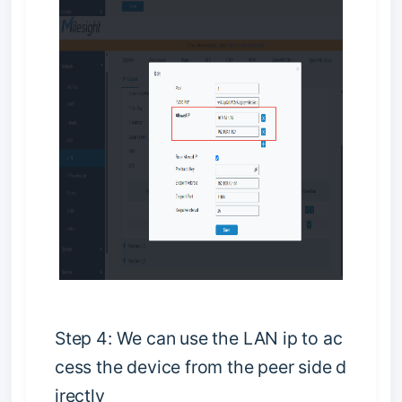
S
t
e
p
4
:
W
e
c
a
n
u
s
e
t
h
e
L
A
N
i
p
t
o
a
c
c
e
s
s
t
h
e
d
e
v
i
c
e
f
r
o
m
t
h
e
p
e
e
r
s
i
d
e
d
i
r
e
c
t
l
y