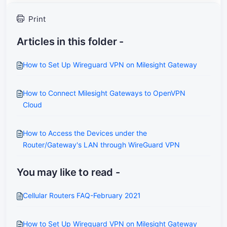
Print
Articles in this folder -
How to Set Up Wireguard VPN on Milesight Gateway
How to Connect Milesight Gateways to OpenVPN
Cloud
How to Access the Devices under the
Router/Gateway's LAN through WireGuard VPN
You may like to read -
Cellular Routers FAQ-February 2021
How to Set Up Wireguard VPN on Milesight Gateway