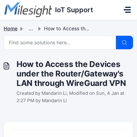
Skip to main content
IoT Support
Home
...
How to Access the Devices under the Router/Gateway's ...
How to Access the Devices
under the Router/Gateway's
LAN through WireGuard VPN
Created by Mandarin Li, Modified on Sun, 4 Jan at
2:27 PM by Mandarin Li