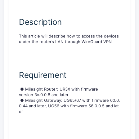
D
escription
This article will describe how to
access the devices
under the router’s LAN through WireGuard VPN
R
equirement
●
Milesight
R
o
u
t
e
r
:
U
R
3
X
w
i
t
h
firmware
version
3
x
.
0
.
0
.
8
and later
●
M
i
l
e
s
i
g
h
t
G
a
t
e
w
a
y
:
U
G
6
5
/
6
7
w
i
t
h
f
i
r
m
w
a
r
e
6
0
.
0
.
0
.
4
4
a
n
d
l
a
t
e
r
,
U
G
5
6
w
i
t
h
f
i
r
m
w
a
r
e
5
6
.
0
.
0
.
5
a
n
d
l
a
t
e
r