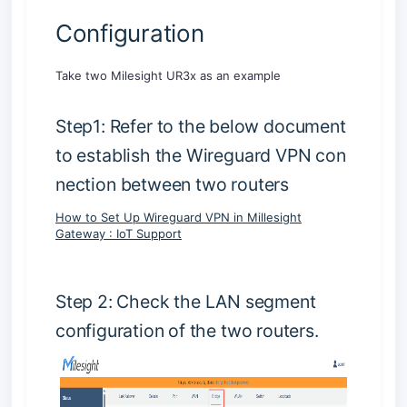
C
onfiguration
Take
t
w
o
M
i
l
e
s
i
g
h
t
U
R
3
x
a
s
a
n
e
x
a
m
p
l
e
Step1:
R
e
f
e
r
t
o
t
h
e
b
e
l
o
w
d
o
c
u
m
e
n
t
t
o
e
s
t
a
b
l
i
s
h
t
h
e
W
i
r
e
g
u
a
r
d
V
P
N
c
o
n
n
e
c
t
i
o
n
b
e
t
w
e
e
n
t
w
o
r
o
u
t
e
r
s
How to Set Up Wireguard VPN in Millesight
Gateway : IoT Support
Step 2:
Check the LAN segment
configuration of the two routers.