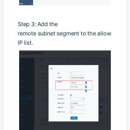
S
t
e
p
3
:
Add the
remote
s
u
b
n
e
t
segment to the allow
IP list.