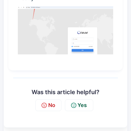
Was this article helpful?
No
Yes