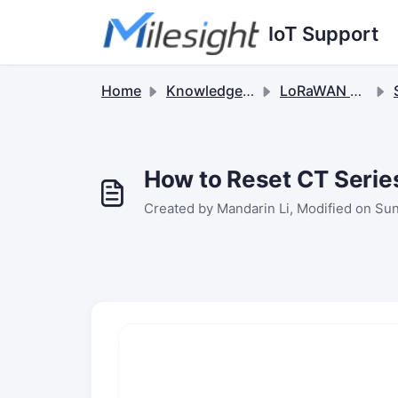
Skip to main content
IoT Support
Home
Knowledge base
LoRaWAN Sensors
S
How to Reset CT Serie
Created by Mandarin Li, Modified on Sun