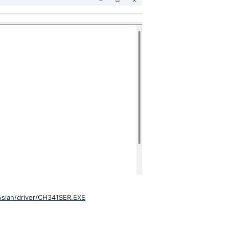
/Aslan/driver/CH341SER.EXE