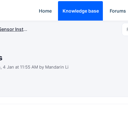
Home
Knowledge base
Forums
ensor Installation
s
, 4 Jan at 11:55 AM by Mandarin Li