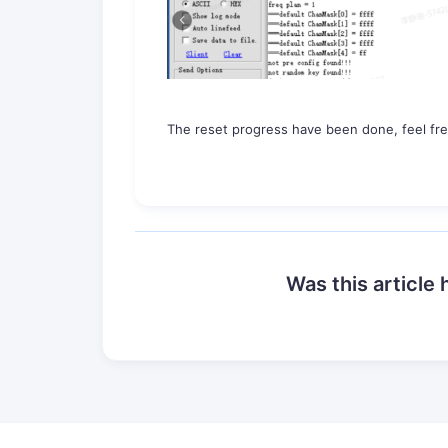
The reset progress have been done, feel fre
Was this article 