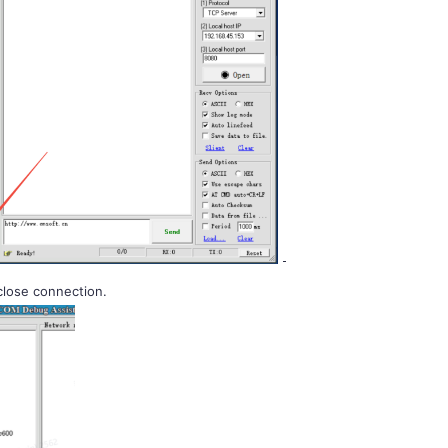
close connection.