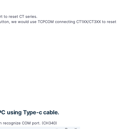
t to reset CT series.
t button, we would use TCPCOM connecting CT1XX/CT3XX to reset
PC using Type-c cable.
an recognize COM port. (CH340)