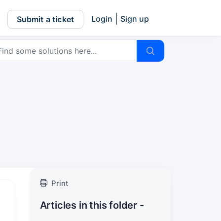
Login
Sign up
Submit a ticket
Print
Articles in this folder -