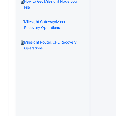
How to Get Milesight Node Log
File
Milesight Gateway/Miner
Recovery Operations
Milesight Router/CPE Recovery
Operations