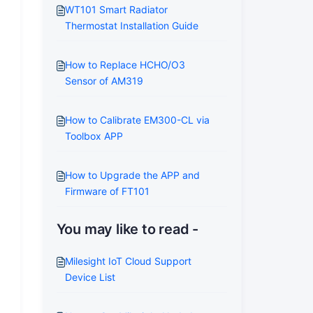
WT101 Smart Radiator
Thermostat Installation Guide
How to Replace HCHO/O3
Sensor of AM319
How to Calibrate EM300-CL via
Toolbox APP
How to Upgrade the APP and
Firmware of FT101
You may like to read -
Milesight IoT Cloud Support
Device List