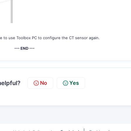
e to use Toolbox PC to configure the CT sensor again.
--- END ---
helpful?
No
Yes