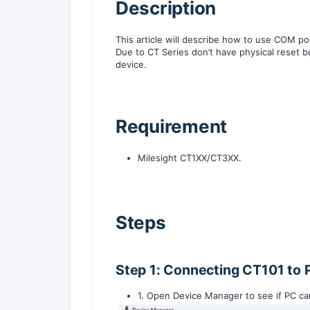
D
escription
This article will describe how to use COM por
Due to CT Series don’t have physical rese
device.
R
equirement
Milesight CT1XX/CT3XX.
Steps
Step 1: Connecting CT101 to 
1. Open Device Manager to see if PC c