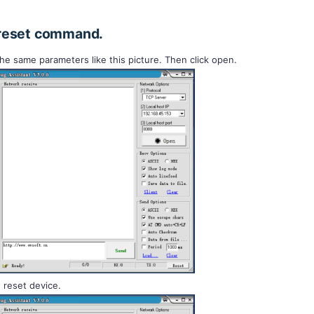
reset command.
 the same parameters like this picture. Then click open.
 reset device.