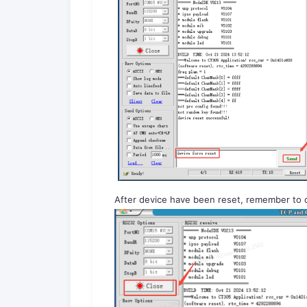
After device have been reset, remember to 