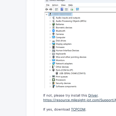
If not, please try install this
Driver
.
https://resource.milesight-iot.com/Support
If yes, download
TCPCOM
.