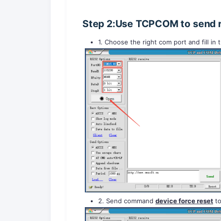
Step 2:Use TCPCOM to send 
1. Choose the right com port and fill in
2. Send command
device force reset
to