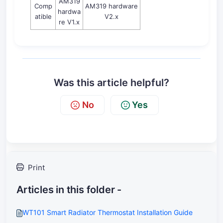
AM319
Comp
AM319 hardware
hardwa
atible
V2.x
re V1.x
Was this article helpful?
No
Yes
Print
Articles in this folder -
WT101 Smart Radiator Thermostat Installation Guide