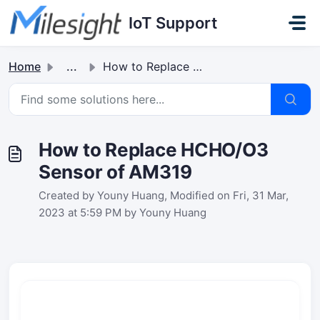
Skip to main content
IoT Support
Home
...
How to Replace HCHO/O3 Sensor of AM319
How to Replace HCHO/O3
Sensor of AM319
Created by Youny Huang, Modified on Fri, 31 Mar,
2023 at 5:59 PM by Youny Huang