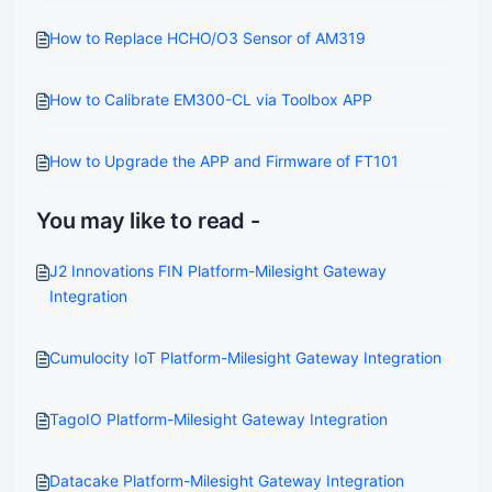
How to Replace HCHO/O3 Sensor of AM319
How to Calibrate EM300-CL via Toolbox APP
How to Upgrade the APP and Firmware of FT101
You may like to read -
J2 Innovations FIN Platform-Milesight Gateway
Integration
Cumulocity IoT Platform-Milesight Gateway Integration
TagoIO Platform-Milesight Gateway Integration
Datacake Platform-Milesight Gateway Integration