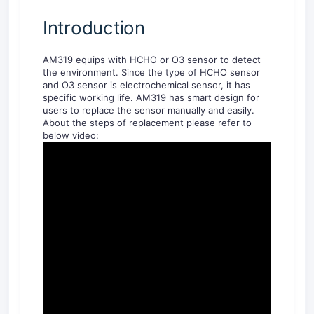
Introduction
AM319 equips with HCHO or O3 sensor to detect
the environment. Since the type of HCHO sensor
and O3 sensor is electrochemical sensor, it has
specific working life. AM319 has smart design for
users to replace the sensor manually and easily.
About the steps of replacement please refer to
below video: