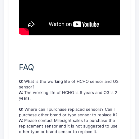
FAQ
Q:
What is the working life of HCHO sensor and O3
sensor?
A:
The working life of HCHO is 6 years and O3 is 2
years.
Q:
Where can I purchase replaced sensors? Can I
purchase other brand or type sensor to replace it?
A:
Please contact Milesight sales to purchase the
replacement sensor and it is not suggested to use
other type or brand sensor to replace it.