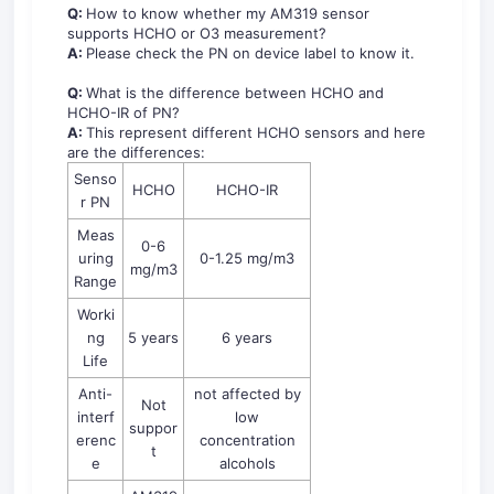
Q:
How to know whether my AM319 sensor
supports HCHO or O3 measurement?
A:
Please check the PN on device label to know it.
Q:
What is the difference between HCHO and
HCHO-IR of PN?
A:
This represent different HCHO sensors and here
are the differences:
Senso
HCHO
HCHO-IR
r PN
Meas
0-6
uring
0-1.25 mg/m3
mg/m3
Range
Worki
ng
5 years
6 years
Life
Anti-
not affected by
Not
interf
low
suppor
erenc
concentration
t
e
alcohols