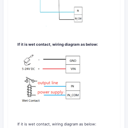
If it is wet contact, wiring diagram as below:
If it is wet contact, wiring diagram as below: