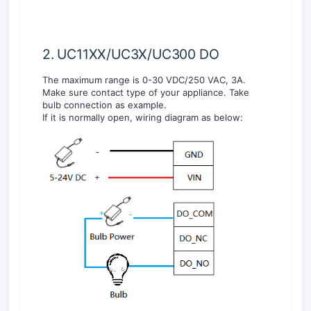
2. UC11XX/UC3X/UC300 DO
The maximum range is 0-30 VDC/250 VAC, 3A.
Make sure contact type of your appliance. Take
bulb connection as example.
If it is normally open, wiring diagram as below: