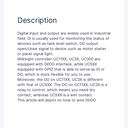
Description
Digital Input and output are widely used in industrial
field. DI is usually used for monitoring the status of
devices such as tank level switch, DO output
open/close signal to device such as motor starter
or panel signal light.
Milesight controller UC11XX, UC3X, UC300 are
equipped with DI/DO interface, while UC5XX
equipped with GPIO that is able to serve as DI or
DO, which is more flexible for you to use.
Moreover, the DO on UC11XX, UC3X is different
with that of UC5XX. The DO on UC11XX, UC3X is a
relay to control, which means you need dry
contact, whereas UC5XX is a wet contact.
This article will depict on how to wire DI/DO.