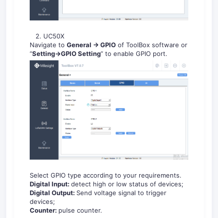
2. UC50X
Navigate to
General -> GPIO
of ToolBox software or
“
Setting->GPIO Setting
” to enable GPIO port.
Select GPIO type according to your requirements.
Digital Input:
detect high or low status of devices;
Digital Output:
Send voltage signal to trigger
devices;
Counter:
pulse counter.