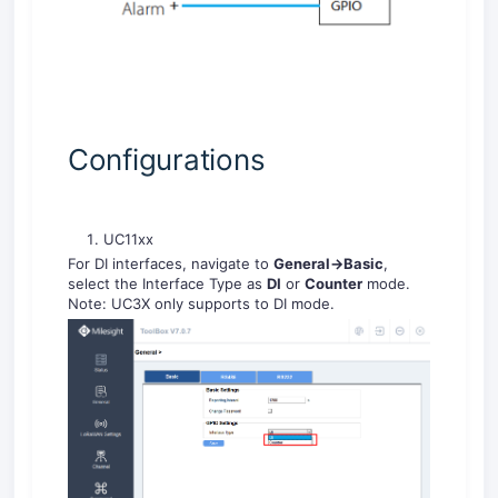
Configurations
UC11xx
For DI interfaces, navigate to
General->Basic
,
select the Interface Type as
DI
or
Counter
mode.
Note: UC3X only supports to DI mode.