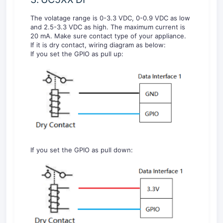
The volatage range is 0-3.3 VDC, 0-0.9 VDC as low
and 2.5-3.3 VDC as high. The maximum current is
20 mA. Make sure contact type of your appliance.
If it is dry contact, wiring diagram as below:
If you set the GPIO as pull up:
If you set the GPIO as pull down: