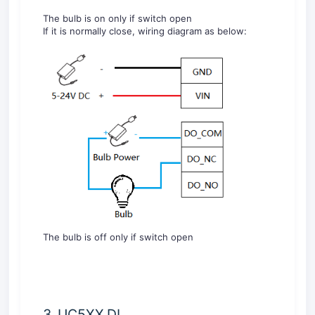
The bulb is on only if switch open
If it is normally close, wiring diagram as below:
The bulb is off only if switch open
3. UC5XX DI