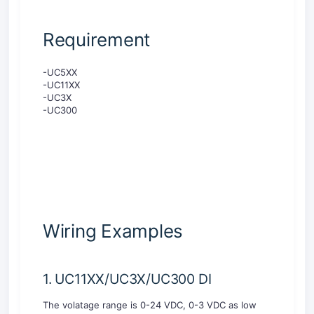
Requirement
-UC5XX
-UC11XX
-UC3X
-UC300
Wiring Examples
1. UC11XX/UC3X/UC300 DI
The volatage range is 0-24 VDC, 0-3 VDC as low