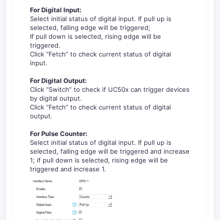
For Digital Input:
Select initial status of digital input. If pull up is
selected, falling edge will be triggered;
If pull down is selected, rising edge will be
triggered.
Click “Fetch” to check current status of digital
input.
For
Digital Output:
Click “Switch” to check if UC50x can trigger devices
by digital output.
Click “Fetch” to check current status of digital
output.
For
Pulse Counter:
Select initial status of digital input. If pull up is
selected, falling edge will be triggered and increase
1; if pull down is selected, rising edge will be
triggered and increase 1.