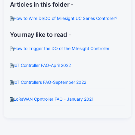
Articles in this folder -
How to Wire DI/DO of Milesight UC Series Controller?
You may like to read -
How to Trigger the DO of the Milesight Controller
IoT Controller FAQ-April 2022
IoT Controllers FAQ-September 2022
LoRaWAN Cpntroller FAQ - January 2021