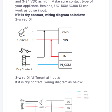
and 3-24 VDC as high. Make sure contact type of
your appliance. Besides, UC11XX/UC300 DI can
work as pulse input.
If it is dry contact, wiring diagram as below:
2-wired DI:
3-wire DI (differential input):
If it is dry contact, wiring diagram as below: