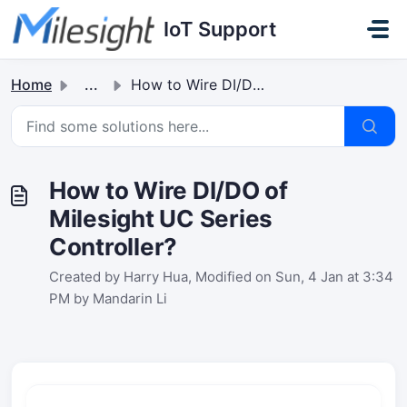
Skip to main content
IoT Support
Home
...
How to Wire DI/DO of Milesight UC Series Controller?
How to Wire DI/DO of
Milesight UC Series
Controller?
Created by Harry Hua, Modified on Sun, 4 Jan at 3:34
PM by Mandarin Li