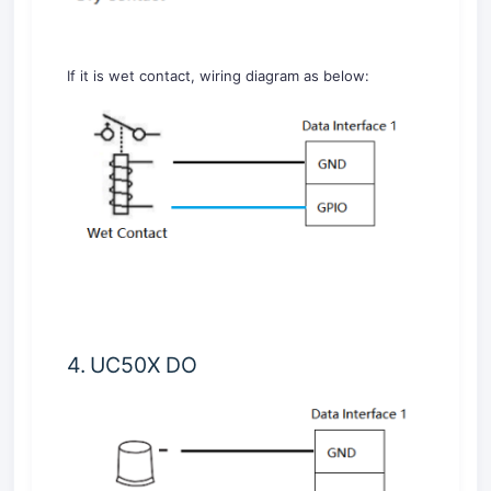
If it is wet contact, wiring diagram as below:
4. UC50X DO