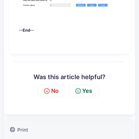
--End--
Was this article helpful?
No
Yes
Print