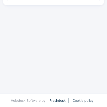
Helpdesk Software by
Freshdesk
Cookie policy