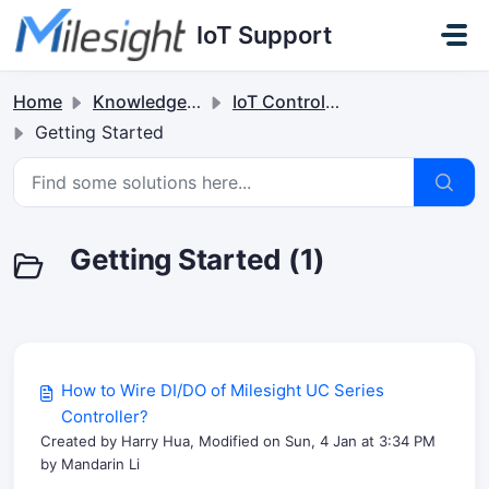
Skip to main content
IoT Support
Home
Knowledge base
IoT Controllers
Getting Started
Getting Started (1)
How to Wire DI/DO of Milesight UC Series
Controller?
Created by Harry Hua, Modified on Sun, 4 Jan at 3:34 PM
by Mandarin Li