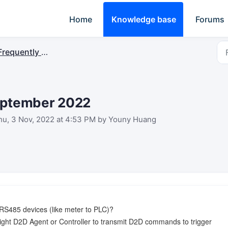
Home
Knowledge base
Forums
requently Asked Questions
September 2022
hu, 3 Nov, 2022 at 4:53 PM by Youny Huang
S485 devices (like meter to PLC)?
ght D2D Agent or Controller to transmit D2D commands to trigger