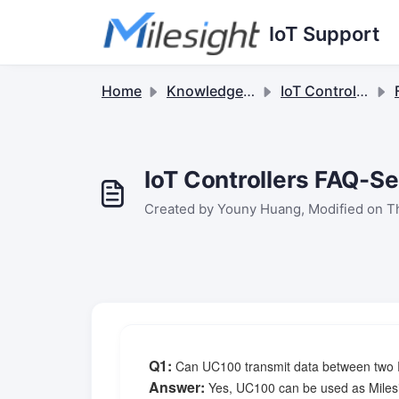
Skip to main content
IoT Support
Home
Knowledge base
IoT Controllers
F
IoT Controllers FAQ-
Created by Youny Huang, Modified on T
Q1
:
Can UC100 transmit data between two R
Answer:
Yes, UC100 can be used as Milesi