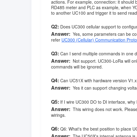
actions. For example, connection: it shou
RD485 meter and PLC as example, when YC1
to another UC100 and trigger it to send r
Q2
:
Does UC300 cellular support to configu
Answer:
Yes, some parameters can be con
refer
UC300 (Cellular) Communication Proto
Q3
:
Can I send multiple commands in one d
Answer:
Not support. UC300-LoRa will on
commands will be ignored.
Q4
:
Can UC51X with hardware version V1.x s
Answer:
Yes it can support changing voltag
Q5
:
If I wire UC300 DO to DI interface, why
Answer:
This wiring does not work. Please
wirings.
Q6
:
Q6: What's the best position to place U
Answer:
The UC50X's internal antenna is 