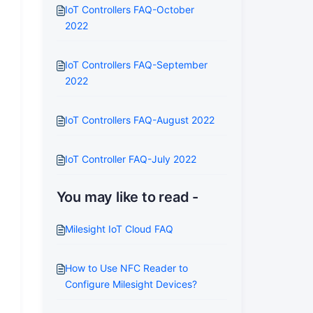
IoT Controllers FAQ-October
2022
IoT Controllers FAQ-September
2022
IoT Controllers FAQ-August 2022
IoT Controller FAQ-July 2022
You may like to read -
Milesight IoT Cloud FAQ
How to Use NFC Reader to
Configure Milesight Devices?