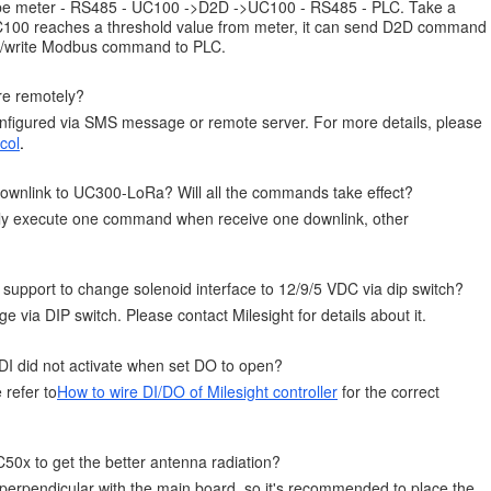
ld be meter - RS485 - UC100 ->D2D ->UC100 - RS485 - PLC. Take a
00 reaches a threshold value from meter, it can send D2D command
ead/write Modbus command to PLC.
re remotely?
figured via SMS message or remote server. For more details, please
col
.
ownlink to UC300-LoRa? Will all the commands take effect?
ly execute one command when receive one downlink, other
upport to change solenoid interface to 12/9/5 VDC via dip switch?
e via DIP switch. Please contact Milesight for details about it.
 DI did not activate when set DO to open?
 refer to
How to wire DI/DO of Milesight controller
for the correct
C50x to get the better antenna radiation?
perpendicular with the main board, so it's recommended to place the