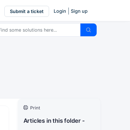
Login
Sign up
Submit a ticket
Print
Articles in this folder -