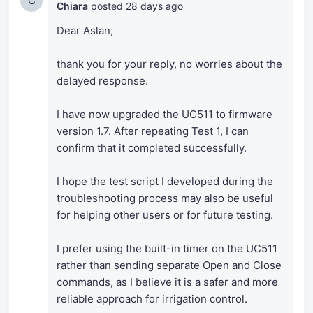
C
Chiara
posted
28 days ago
Dear Aslan,
thank you for your reply, no worries about the
delayed response.
I have now upgraded the UC511 to firmware
version 1.7. After repeating Test 1, I can
confirm that it completed successfully.
I hope the test script I developed during the
troubleshooting process may also be useful
for helping other users or for future testing.
I prefer using the built-in timer on the UC511
rather than sending separate Open and Close
commands, as I believe it is a safer and more
reliable approach for irrigation control.