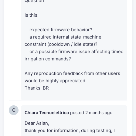
Question
Is this:
expected firmware behavior?
a required internal state-machine
constraint (cooldown / idle state)?
or a possible firmware issue affecting timed
irrigation commands?
Any reproduction feedback from other users
would be highly appreciated.
Thanks, BR
C
Chiara Tecnoelettrica
posted
2 months ago
Dear Aslan,
thank you for information, d
uring testing, I