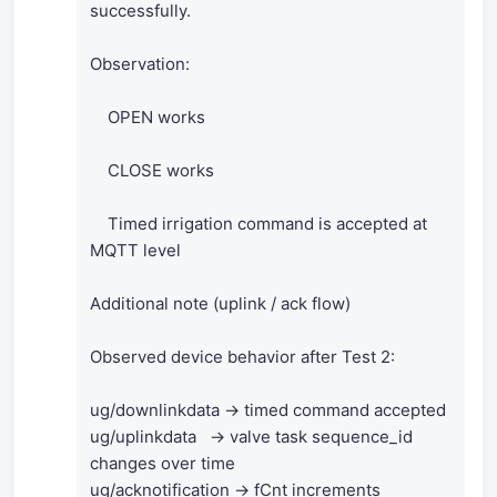
successfully.
Observation:
OPEN works
CLOSE works
Timed irrigation command is accepted at
MQTT level
Additional note (uplink / ack flow)
Observed device behavior after Test 2:
ug/downlinkdata → timed command accepted
ug/uplinkdata → valve task sequence_id
changes over time
ug/acknotification → fCnt increments