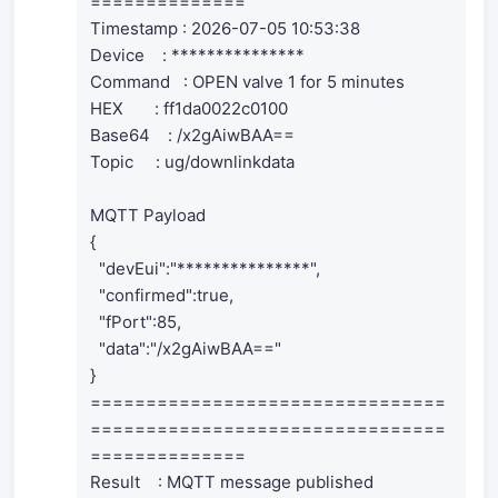
==============
Timestamp : 2026-07-05 10:53:38
Device : ***************
Command : OPEN valve 1 for 5 minutes
HEX : ff1da0022c0100
Base64 : /x2gAiwBAA==
Topic : ug/downlinkdata
MQTT Payload
{
"devEui":"***************",
"confirmed":true,
"fPort":85,
"data":"/x2gAiwBAA=="
}
================================
================================
==============
Result : MQTT message published