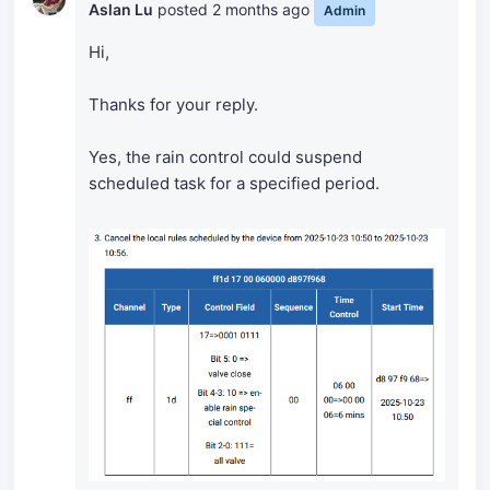
Aslan Lu
posted
2 months ago
Admin
Hi,
Thanks for your reply.
Yes, the rain control could suspend
scheduled task for a specified period.