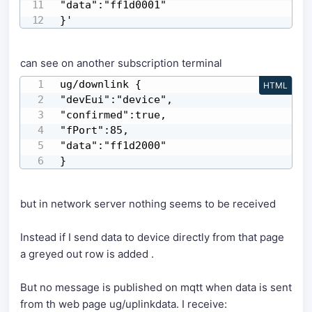
"data":"ff1d0001"

}'
can see on another subscription terminal
ug/downlink {

HTML
"devEui":"device",

"confirmed":true,

"fPort":85,

"data":"ff1d2000"

}
but in network server nothing seems to be received
Instead if I send data to device directly from that page
a greyed out row is added .
But no message is published on mqtt when data is sent
from th web page ug/uplinkdata. I receive: