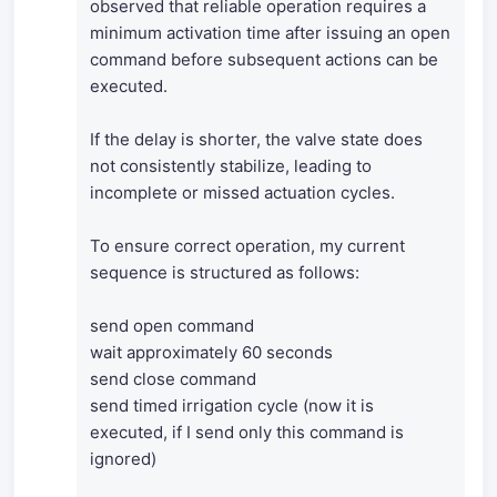
observed that reliable operation requires a
minimum activation time after issuing an open
command before subsequent actions can be
executed.
If the delay is shorter, the valve state does
not consistently stabilize, leading to
incomplete or missed actuation cycles.
To ensure correct operation, my current
sequence is structured as follows:
send open command
wait approximately 60 seconds
send close command
send timed irrigation cycle (now it is
executed, if I send only this command is
ignored)