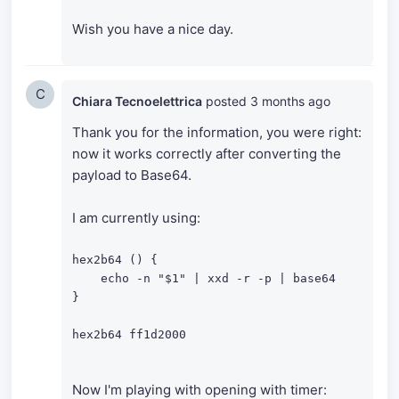
Wish you have a nice day.
C
Chiara Tecnoelettrica
posted
3 months ago
Thank you for the information, you were right:
now it works correctly after converting the
payload to Base64.
I am currently using:
hex2b64 () {

    echo -n "$1" | xxd -r -p | base64

}

hex2b64 ff1d2000
Now I'm playing with opening with timer: