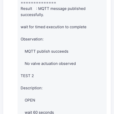
==============
Result : MQTT message published
successfully.
wait for timed execution to complete
Observation:
MQTT publish succeeds
No valve actuation observed
TEST 2
Description:
OPEN
wait 60 seconds