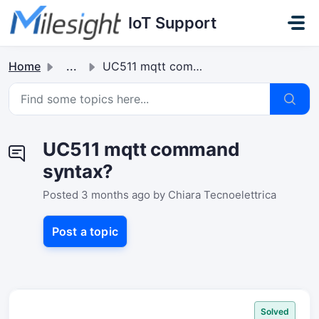
Skip to main content
IoT Support
Home
...
UC511 mqtt command syntax?
UC511 mqtt command
syntax?
Posted
3 months ago
by Chiara Tecnoelettrica
Post a topic
Solved