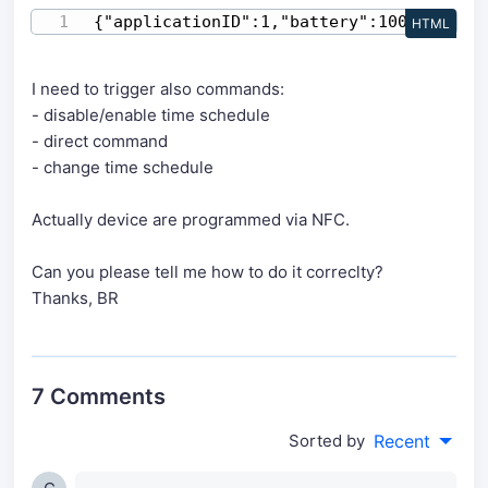
{"applicationID":1,"battery":100,"devEUI
HTML
I need to trigger also commands:
- disable/enable time schedule
- direct command
- change time schedule
Actually device are programmed via NFC.
Can you please tell me how to do it correclty?
Thanks, BR
7 Comments
Sorted by
Recent