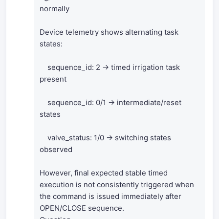
normally
Device telemetry shows alternating task
states:
sequence_id: 2 → timed irrigation task
present
sequence_id: 0/1 → intermediate/reset
states
valve_status: 1/0 → switching states
observed
However, final expected stable timed
execution is not consistently triggered when
the command is issued immediately after
OPEN/CLOSE sequence.