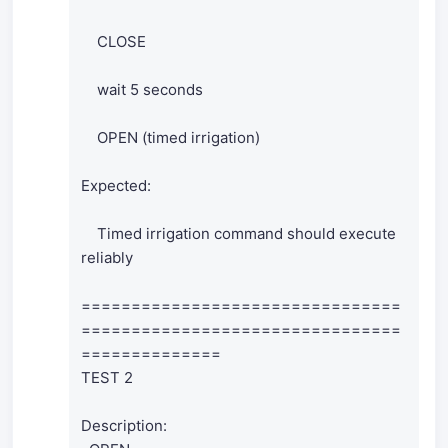
CLOSE
wait 5 seconds
OPEN (timed irrigation)
Expected:
Timed irrigation command should execute
reliably
================================
================================
==============
TEST 2
Description: