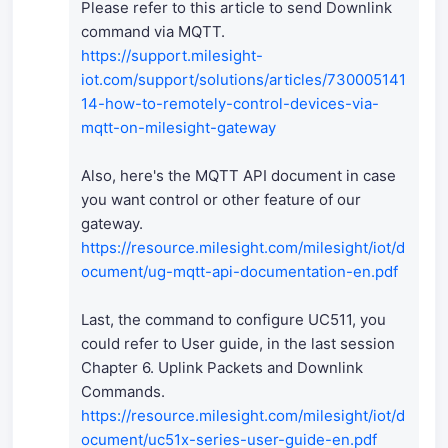
Please refer to this article to send Downlink
command via MQTT.
https://support.milesight-
iot.com/support/solutions/articles/730005141
14-how-to-remotely-control-devices-via-
mqtt-on-milesight-gateway
Also, here's the MQTT API document in case
you want control or other feature of our
gateway.
https://resource.milesight.com/milesight/iot/d
ocument/ug-mqtt-api-documentation-en.pdf
Last, the command to configure UC511, you
could refer to User guide, in the last session
Chapter 6. Uplink Packets and Downlink
Commands.
https://resource.milesight.com/milesight/iot/d
ocument/uc51x-series-user-guide-en.pdf