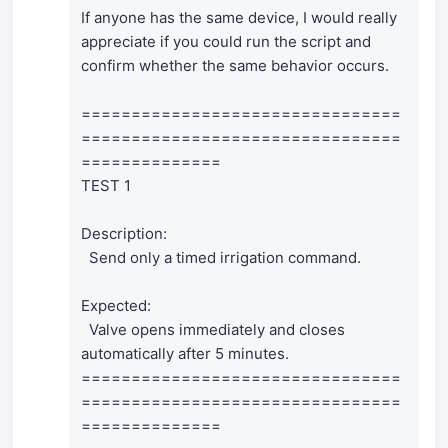
If anyone has the same device, I would really
appreciate if you could run the script and
confirm whether the same behavior occurs.
================================
================================
==============
TEST 1
Description:
Send only a timed irrigation command.
Expected:
Valve opens immediately and closes
automatically after 5 minutes.
================================
================================
==============