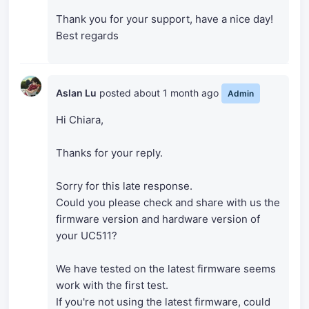
Thank you for your support, have a nice day!
Best regards
Aslan Lu
posted
about 1 month ago
Admin
Hi Chiara,
Thanks for your reply.
Sorry for this late response.
Could you please check and share with us the
firmware version and hardware version of
your UC511?
We have tested on the latest firmware seems
work with the first test.
If you're not using the latest firmware, could