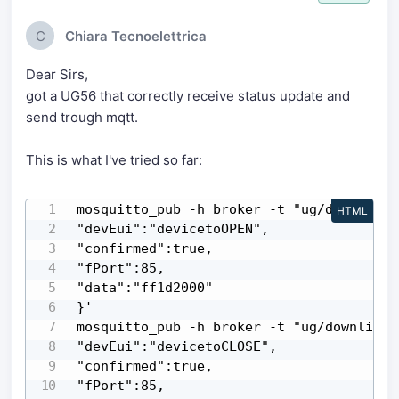
C
Chiara Tecnoelettrica
Dear Sirs,
got a UG56 that correctly receive status update and
send trough mqtt.
This is what I've tried so far:
mosquitto_pub -h broker -t "ug/downlink" 
HTML
"devEui":"devicetoOPEN",

"confirmed":true,

"fPort":85,

"data":"ff1d2000"

}'

mosquitto_pub -h broker -t "ug/downlink" 
"devEui":"devicetoCLOSE",

"confirmed":true,

"fPort":85,
