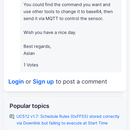
You could find the command you want and
use other tools to change it to base64, then
send it via MQTT to control the sensor.
Wish you have a nice day.
Best regards,
Aslan
1 Votes
Login
or
Sign up
to post a comment
Popular topics
UC512 v1.7: Schedule Rules (0xFF55) stored correctly
via Downlink but failing to execute at Start Time