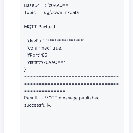
Base64 : /x0AAQ==
Topic : ug/downlinkdata
MQTT Payload
{
"devEui":"***************",
"confirmed":true,
"fPort":85,
"data":"/x0AAQ=="
}
================================
================================
==============
Result : MQTT message published
successfully.
================================
================================