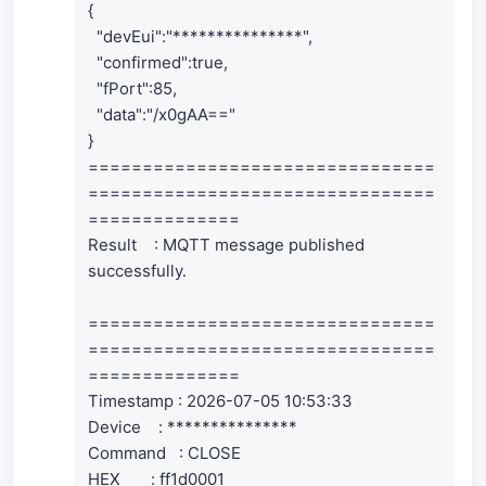
{
"devEui":"***************",
"confirmed":true,
"fPort":85,
"data":"/x0gAA=="
}
================================
================================
==============
Result : MQTT message published
successfully.
================================
================================
==============
Timestamp : 2026-07-05 10:53:33
Device : ***************
Command : CLOSE
HEX : ff1d0001