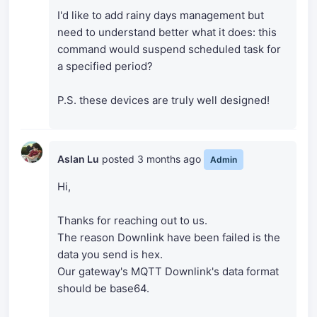
I'd like to add rainy days management but
need to understand better what it does: this
command would suspend scheduled task for
a specified period?
P.S. these devices are truly well designed!
Aslan Lu
posted
3 months ago
Admin
Hi,
Thanks for reaching out to us.
The reason Downlink have been failed is the
data you send is hex.
Our gateway's MQTT Downlink's data format
should be base64.