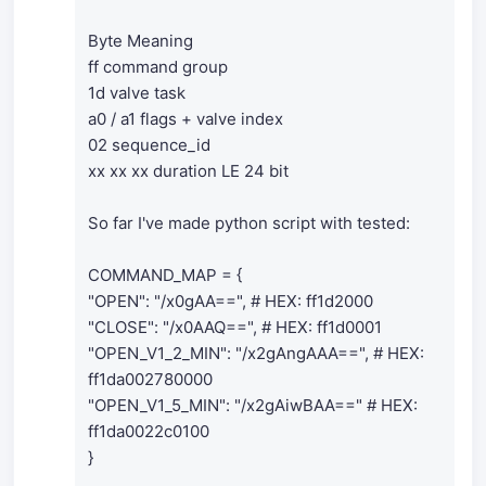
Byte Meaning
ff command group
1d valve task
a0 / a1 flags + valve index
02 sequence_id
xx xx xx duration LE 24 bit
So far I've made python script with tested:
COMMAND_MAP = {
"OPEN": "/x0gAA==", # HEX: ff1d2000
"CLOSE": "/x0AAQ==", # HEX: ff1d0001
"OPEN_V1_2_MIN": "/x2gAngAAA==", # HEX:
ff1da002780000
"OPEN_V1_5_MIN": "/x2gAiwBAA==" # HEX:
ff1da0022c0100
}