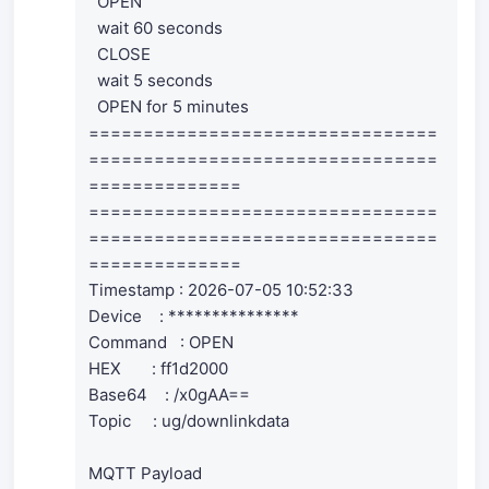
OPEN
wait 60 seconds
CLOSE
wait 5 seconds
OPEN for 5 minutes
================================
================================
==============
================================
================================
==============
Timestamp : 2026-07-05 10:52:33
Device : ***************
Command : OPEN
HEX : ff1d2000
Base64 : /x0gAA==
Topic : ug/downlinkdata
MQTT Payload