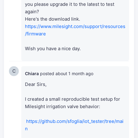
you please upgrade it to the latest to test
again?
Here's the download link.
https://www.milesight.com/support/resources
/firmware
Wish you have a nice day.
C
Chiara
posted
about 1 month ago
Dear Sirs,
I created a small reproducible test setup for
Milesight irrigation valve behavior:
https://github.com/sfoglia/iot_tester/tree/mai
n