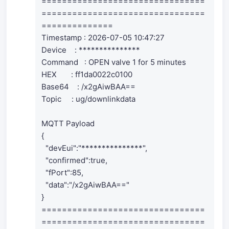
================================
================================
==============
Timestamp : 2026-07-05 10:47:27
Device : ***************
Command : OPEN valve 1 for 5 minutes
HEX : ff1da0022c0100
Base64 : /x2gAiwBAA==
Topic : ug/downlinkdata
MQTT Payload
{
"devEui":"***************",
"confirmed":true,
"fPort":85,
"data":"/x2gAiwBAA=="
}
================================
================================