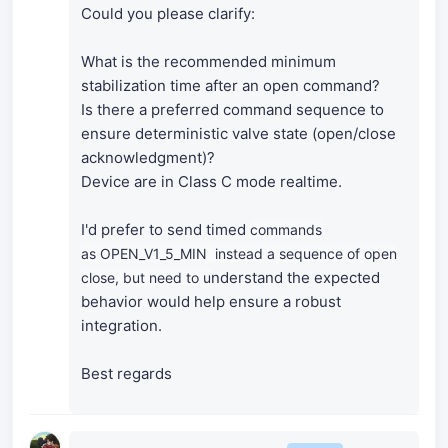
Could you please clarify:
What is the recommended minimum
stabilization time after an open command?
Is there a preferred command sequence to
ensure deterministic valve state (open/close
acknowledgment)?
Device are in Class C mode realtime.
I'd prefer to send timed
commands
as
OPEN_V1_5_MIN instead a sequence of open
nderstand the expected
close, but need to u
behavior would help ensure a robust
integration.
Best regards