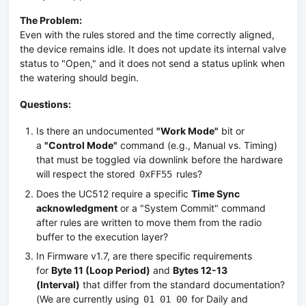
The Problem:
Even with the rules stored and the time correctly aligned,
the device remains idle. It does not update its internal valve
status to "Open," and it does not send a status uplink when
the watering should begin.
Questions:
Is there an undocumented
"Work Mode"
bit or
a
"Control Mode"
command (e.g., Manual vs. Timing)
that must be toggled via downlink before the hardware
will respect the stored
rules?
0xFF55
Does the UC512 require a specific
Time Sync
acknowledgment
or a "System Commit" command
after rules are written to move them from the radio
buffer to the execution layer?
In Firmware v1.7, are there specific requirements
for
Byte 11 (Loop Period)
and
Bytes 12-13
(Interval)
that differ from the standard documentation?
(We are currently using
for Daily and
01 01 00