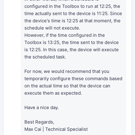
configured in the Toolbox to run at 12:25, the
time actually sent to the device is 11:25. Since
the device's time is 12:25 at that moment, the
schedule will not execute.
However, if the time configured in the
Toolbox is 13:25, the time sent to the device
is 12:25. In this case, the device will execute
the scheduled task.
For now, we would recommend that you
temporarily configure these commands based
on the actual time so that the device can
execute them as expected.
Have a nice day.
Best Regards,
Max Cai | Technical Specialist