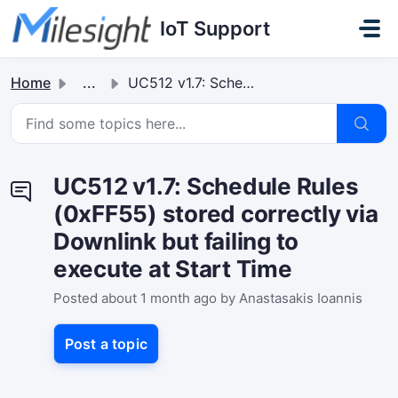
Skip to main content
IoT Support
Home
...
UC512 v1.7: Schedule Rules (0xFF55) stored correctly via ...
UC512 v1.7: Schedule Rules
(0xFF55) stored correctly via
Downlink but failing to
execute at Start Time
Posted
about 1 month ago
by Anastasakis Ioannis
Post a topic