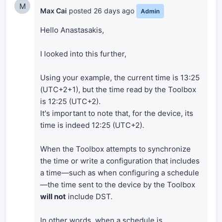
M
Max Cai
posted
26 days ago
Admin
Hello Anastasakis,
I looked into this further,
Using your example, the current time is 13:25
(UTC+2+1), but the time read by the Toolbox
is 12:25 (UTC+2).
It's important to note that, for the device, its
time is indeed 12:25 (UTC+2).
When the Toolbox attempts to synchronize
the time or write a configuration that includes
a time—such as when configuring a schedule
—the time sent to the device by the Toolbox
will not
include DST.
In other words, when a schedule is