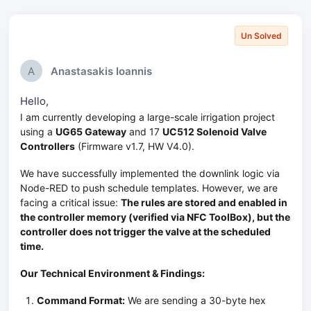
Un Solved
A
Anastasakis Ioannis
Hello,
I am currently developing a large-scale irrigation project
using a
UG65 Gateway
and 17
UC512 Solenoid Valve
Controllers
(Firmware v1.7, HW V4.0).
We have successfully implemented the downlink logic via
Node-RED to push schedule templates. However, we are
facing a critical issue:
The rules are stored and enabled in
the controller memory (verified via NFC ToolBox), but the
controller does not trigger the valve at the scheduled
time.
Our Technical Environment & Findings:
Command Format:
We are sending a 30-byte hex