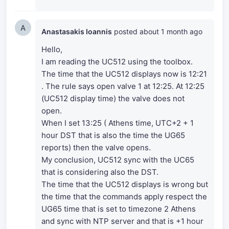
A
Anastasakis Ioannis
posted
about 1 month ago
Hello,
I am reading the UC512 using the toolbox.
The time that the UC512 displays now is 12:21
. The rule says open valve 1 at 12:25. At 12:25
(UC512 display time) the valve does not
open.
When I set 13:25 ( Athens time, UTC+2 + 1
hour DST that is also the time the UG65
reports) then the valve opens.
My conclusion, UC512 sync with the UC65
that is considering also the DST.
The time that the UC512 displays is wrong but
the time that the commands apply respect the
UG65 time that is set to timezone 2 Athens
and sync with NTP server and that is +1 hour