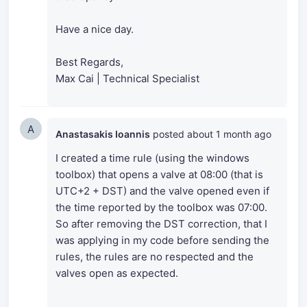
Have a nice day.
Best Regards,
Max Cai | Technical Specialist
A
Anastasakis Ioannis
posted
about 1 month ago
I created a time rule (using the windows
toolbox) that opens a valve at 08:00 (that is
UTC+2 + DST) and the valve opened even if
the time reported by the toolbox was 07:00.
So after removing the DST correction, that I
was applying in my code before sending the
rules, the rules are no respected and the
valves open as expected.