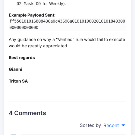
for Weekly).
02 Mask 00
Example Payload Sent:
ff550101016808436a0c43696a0101010002010101840300
000000000000
Any guidance on why a "Verified" rule would fail to execute
would be greatly appreciated.
Best regards
Gianni
Triton SA
4 Comments
Sorted by
Recent