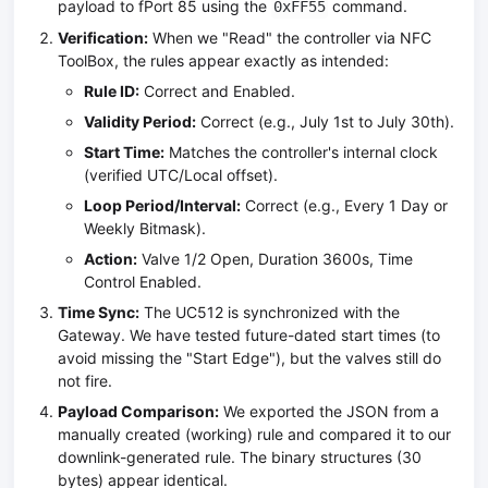
payload to fPort 85 using the
command.
0xFF55
Verification:
When we "Read" the controller via NFC
ToolBox, the rules appear exactly as intended:
Rule ID:
Correct and Enabled.
Validity Period:
Correct (e.g., July 1st to July 30th).
Start Time:
Matches the controller's internal clock
(verified UTC/Local offset).
Loop Period/Interval:
Correct (e.g., Every 1 Day or
Weekly Bitmask).
Action:
Valve 1/2 Open, Duration 3600s, Time
Control Enabled.
Time Sync:
The UC512 is synchronized with the
Gateway. We have tested future-dated start times (to
avoid missing the "Start Edge"), but the valves still do
not fire.
Payload Comparison:
We exported the JSON from a
manually created (working) rule and compared it to our
downlink-generated rule. The binary structures (30
bytes) appear identical.