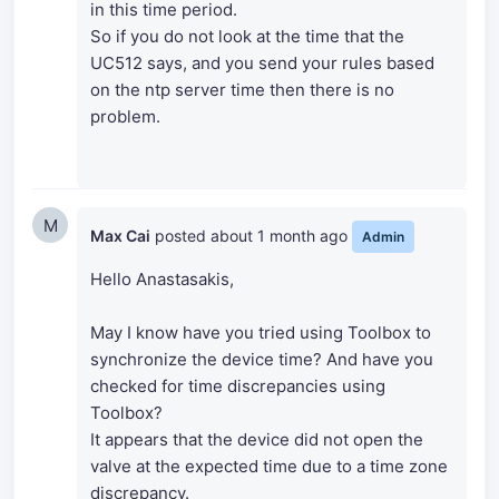
in this time period.
So if you do not look at the time that the
UC512 says, and you send your rules based
on the ntp server time then there is no
problem.
M
Max Cai
posted
about 1 month ago
Admin
Hello Anastasakis,
May I know have you tried using Toolbox to
synchronize the device time? And have you
checked for time discrepancies using
Toolbox?
It appears that the device did not open the
valve at the expected time due to a time zone
discrepancy.