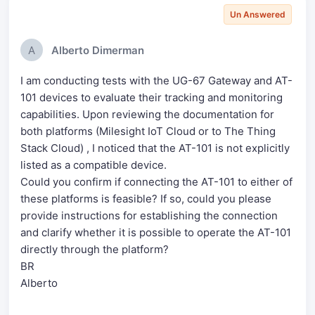
Un Answered
A
Alberto Dimerman
I am conducting tests with the UG-67 Gateway and AT-
101 devices to evaluate their tracking and monitoring
capabilities. Upon reviewing the documentation for
both platforms (Milesight IoT Cloud or to The Thing
Stack Cloud) , I noticed that the AT-101 is not explicitly
listed as a compatible device.
Could you confirm if connecting the AT-101 to either of
these platforms is feasible? If so, could you please
provide instructions for establishing the connection
and clarify whether it is possible to operate the AT-101
directly through the platform?
BR
Alberto