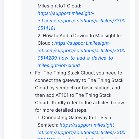
Milesight IoT Cloud:
https://support.milesight-
iot.com/support/solutions/articles/7300
0514191
2. How to Add a Device to Milesight IoT
Cloud :
https://support.milesight-
iot.com/support/solutions/articles/7300
0514209-how-to-add-a-device-to-
milesight-iot-cloud
For The Thing Stack Cloud, you need to
connect the gateway to The Thing Stack
Cloud by semtech or basic station, and
then add AT101 to The Thing Stack
Cloud. Kindly refer to the articles below
for more detailed steps.
1. Connecting Gateway to TTS via
Semtech:
https://support.milesight-
iot.com/support/solutions/articles/7300