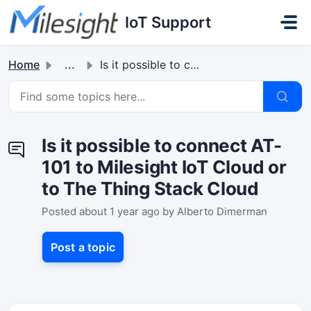
Skip to main content
IoT Support
Home
...
Is it possible to connect AT-101 to Milesight IoT Cloud o...
Is it possible to connect AT-
101 to Milesight IoT Cloud or
to The Thing Stack Cloud
Posted
about 1 year ago
by Alberto Dimerman
Post a topic