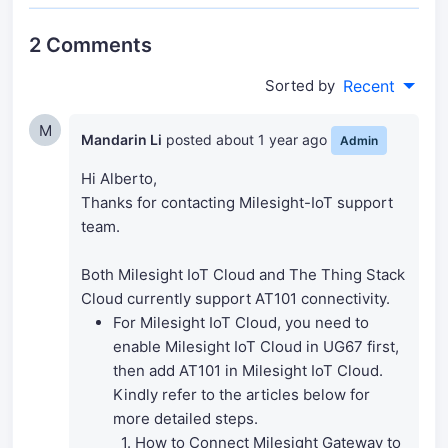
2 Comments
Sorted by
Recent
M
Mandarin Li
posted
about 1 year ago
Admin
Hi Alberto,
Thanks for contacting Milesight-IoT support
team.
Both Milesight IoT Cloud and The Thing Stack
Cloud currently support AT101 connectivity.
For Milesight IoT Cloud, you need to
enable Milesight IoT Cloud in UG67 first,
then add AT101 in Milesight IoT Cloud.
Kindly refer to the articles below for
more detailed steps.
1. How to Connect Milesight Gateway to