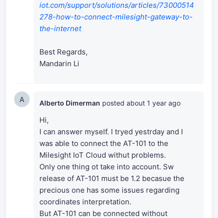
iot.com/support/solutions/articles/73000514
278-how-to-connect-milesight-gateway-to-
the-internet
Best Regards,
Mandarin Li
A
Alberto Dimerman
posted
about 1 year ago
Hi,
I can answer myself. I tryed yestrday and I
was able to connect the AT-101 to the
Milesight IoT Cloud withut problems.
Only one thing ot take into account. Sw
release of AT-101 must be 1.2 becasue the
precious one has some issues regarding
coordinates interpretation.
But AT-101 can be connected without