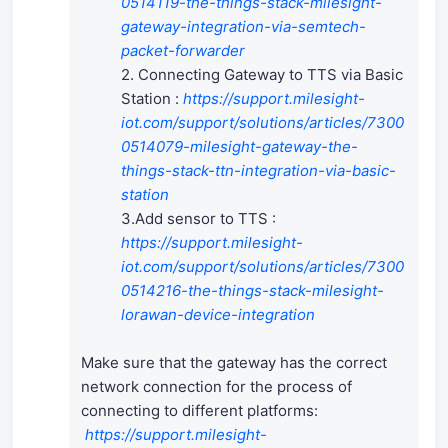
0514119-the-things-stack-milesight-
gateway-integration-via-semtech-
packet-forwarder
2. Connecting Gateway to TTS via Basic
Station :
https://support.milesight-
iot.com/support/solutions/articles/7300
0514079-milesight-gateway-the-
things-stack-ttn-integration-via-basic-
station
3.Add sensor to TTS :
https://support.milesight-
iot.com/support/solutions/articles/7300
0514216-the-things-stack-milesight-
lorawan-device-integration
Make sure that the gateway has the correct
network connection for the process of
connecting to different platforms:
https://support.milesight-