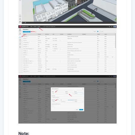
Note: