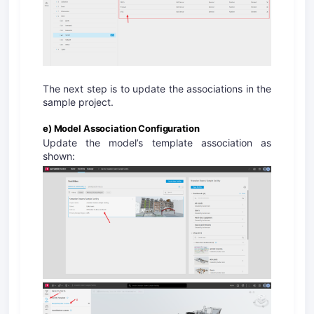
The next step is to update the associations in the
sample project.
e) Model Association Configuration
Update the model’s template association as
shown: