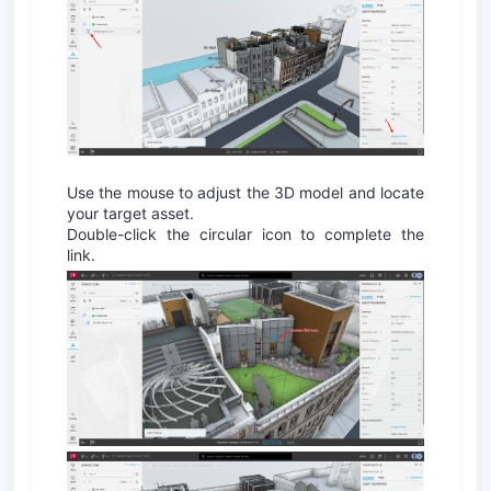
Use the mouse to adjust the 3D model and locate
your target asset.
Double-click the circular icon to complete the
link.