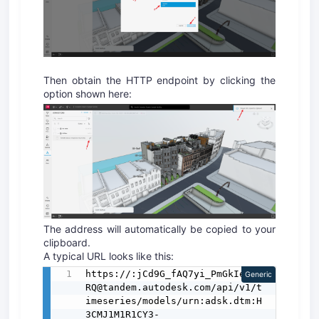
Then obtain the HTTP endpoint by clicking the
option shown here:
The address will automatically be copied to your
clipboard.
A typical URL looks like this:
https://:jCd9G_fAQ7yi_PmGkIe-
Generic
RQ@tandem.autodesk.com/api/v1/t
imeseries/models/urn:adsk.dtm:H
3CMJ1M1R1CY3-