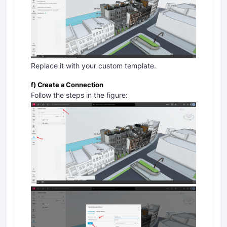
Replace it with your custom template.
f) Create a Connection
Follow the steps in the figure: