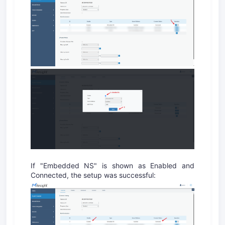
If "Embedded NS" is shown as Enabled and
Connected, the setup was successful: