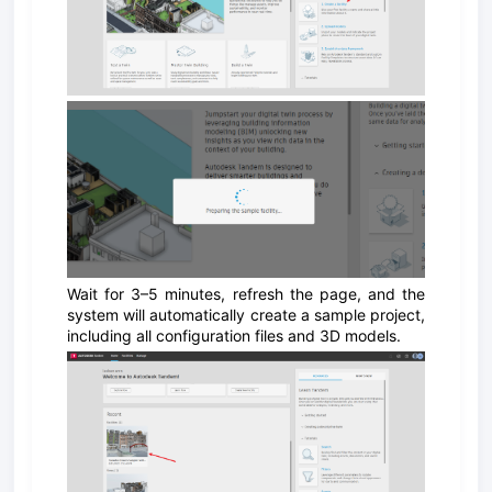
Wait for 3–5 minutes, refresh the page, and the
system will automatically create a sample project,
including all configuration files and 3D models.