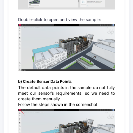
Double-click to open and view the sample:
b) Create Sensor Data Points
The default data points in the sample do not fully
meet our sensor’s requirements, so we need to
create them manually.
Follow the steps shown in the screenshot: