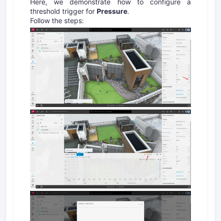
Here, we demonstrate how to configure a
threshold trigger for
Pressure
.
Follow the steps: