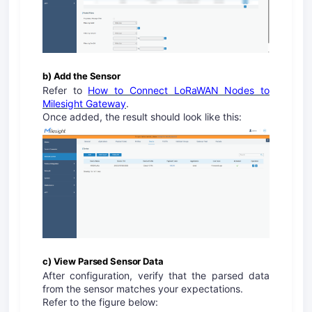
b) Add the Sensor
Refer to
How to Connect LoRaWAN Nodes to
Milesight Gateway
.
Once added, the result should look like this:
c) View Parsed Sensor Data
After configuration, verify that the parsed data
from the sensor matches your expectations.
Refer to the figure below: