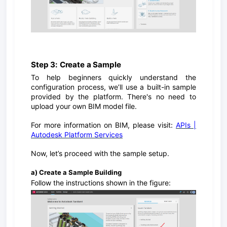
Step 3: Create a Sample
To help beginners quickly understand the
configuration process, we’ll use a built-in sample
provided by the platform. There's no need to
upload your own BIM model file.
For more information on BIM, please visit:
APIs |
Autodesk Platform Services
Now, let’s proceed with the sample setup.
a) Create a Sample Building
Follow the instructions shown in the figure: