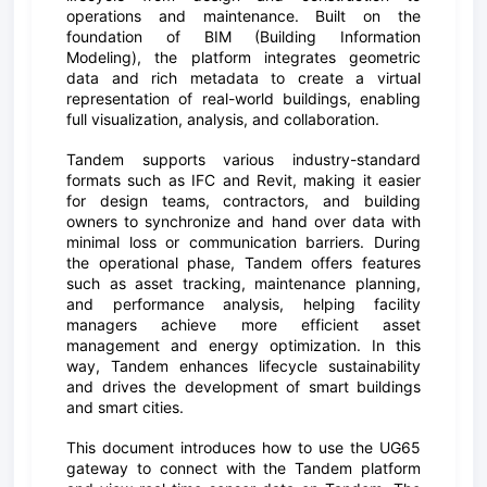
operations and maintenance. Built on the
foundation of BIM (Building Information
Modeling), the platform integrates geometric
data and rich metadata to create a virtual
representation of real-world buildings, enabling
full visualization, analysis, and collaboration.
Tandem supports various industry-standard
formats such as IFC and Revit, making it easier
for design teams, contractors, and building
owners to synchronize and hand over data with
minimal loss or communication barriers. During
the operational phase, Tandem offers features
such as asset tracking, maintenance planning,
and performance analysis, helping facility
managers achieve more efficient asset
management and energy optimization. In this
way, Tandem enhances lifecycle sustainability
and drives the development of smart buildings
and smart cities.
This document introduces how to use the UG65
gateway to connect with the Tandem platform