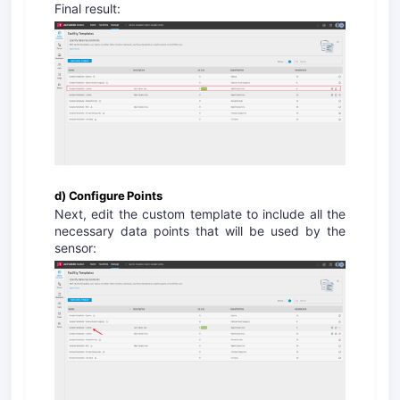
Final result:
d) Configure Points
Next, edit the custom template to include all the
necessary data points that will be used by the
sensor: