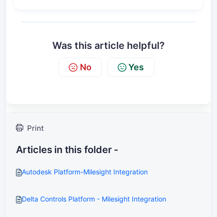
Was this article helpful?
No
Yes
Print
Articles in this folder -
Autodesk Platform-Milesight Integration
Delta Controls Platform - Milesight Integration