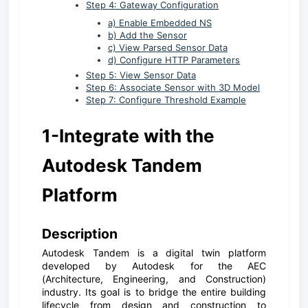
Step 4: Gateway Configuration
a) Enable Embedded NS
b) Add the Sensor
c) View Parsed Sensor Data
d) Configure HTTP Parameters
Step 5: View Sensor Data
Step 6: Associate Sensor with 3D Model
Step 7: Configure Threshold Example
1-Integrate with the
Autodesk Tandem
Platform
D
escription
Autodesk Tandem is a digital twin platform
developed by Autodesk for the AEC
(Architecture, Engineering, and Construction)
industry. Its goal is to bridge the entire building
lifecycle from design and construction to