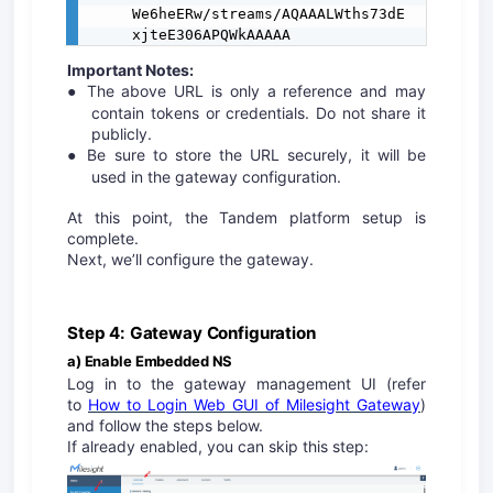
We6heERw/streams/AQAAALWths73dE
xjteE306APQWkAAAAA
Important Notes:
The above URL is only a reference and may
●
contain tokens or credentials. Do not share it
publicly.
Be sure to store the URL securely, it will be
●
used in the gateway configuration.
At this point, the Tandem platform setup is
complete.
Next, we’ll configure the gateway.
Step 4: Gateway Configuration
a) Enable Embedded NS
Log in to the gateway management UI (refer
to
How to Login Web GUI of Milesight Gateway
)
and follow the steps below.
If already enabled, you can skip this step: