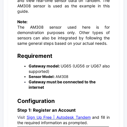
and view real-time sensor data on Tandem. The
AM308 sensor is used as the example in this
guide.
Note:
The AM308 sensor used here is for
demonstration purposes only. Other types of
sensors can also be integrated by following the
same general steps based on your actual needs.
Requirement
Gateway model:
UG65 (UG56 or UG67 also
supported)
Sensor Model:
AM308
Gateway must be connected to the
internet
Configuration
Step 1: Register an Account
Visit
Sign Up Free | Autodesk Tandem
and fill in
the required information as prompted.