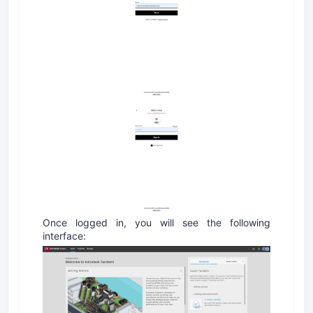
Once logged in, you will see the following
interface: