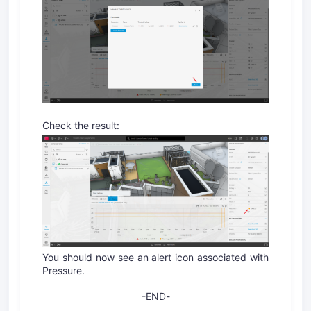
Check the result:
You should now see an alert icon associated with
Pressure.
-END
-