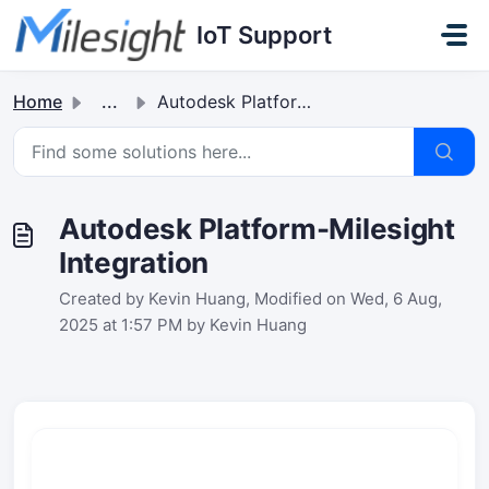
Skip to main content
IoT Support
Home
...
Autodesk Platform-Milesight Integration
Autodesk Platform-Milesight
Integration
Created by Kevin Huang, Modified on Wed, 6 Aug,
2025 at 1:57 PM by Kevin Huang