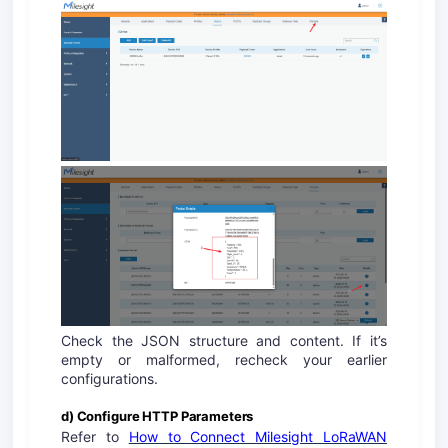
Check the JSON structure and content. If it’s
empty or malformed, recheck your earlier
configurations.
d) Configure HTTP Parameters
Refer to
How to Connect Milesight LoRaWAN