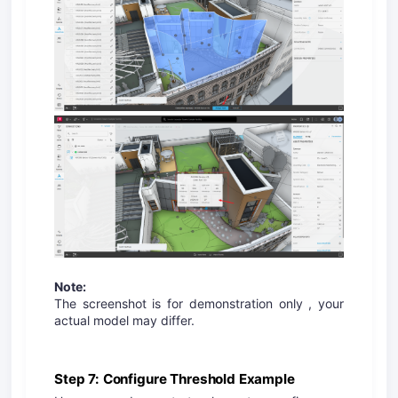
Note:
The screenshot is for demonstration only , your
actual model may differ.
Step 7: Configure Threshold Example