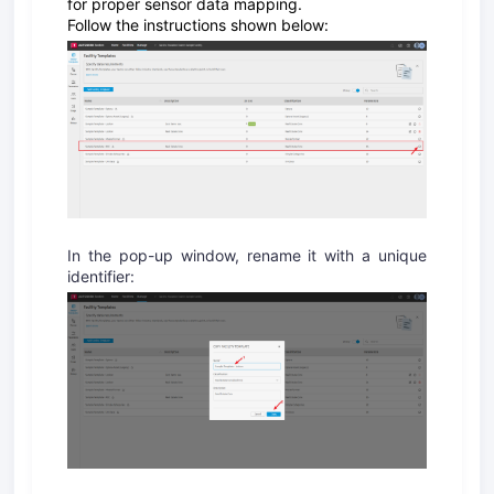
for proper sensor data mapping.
Follow the instructions shown below:
In the pop-up window, rename it with a unique
identifier: