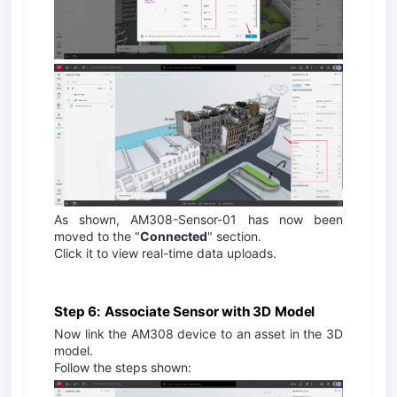
As shown, AM308-Sensor-01 has now been
moved to the "
Connected
" section.
Click it to view real-time data uploads.
Step 6: Associate Sensor with 3D Model
Now link the AM308 device to an asset in the 3D
model.
Follow the steps shown: