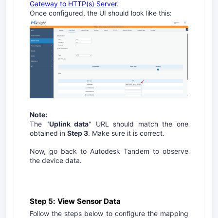
Gateway to HTTP(s) Server
.
Once configured, the UI should look like this:
Note:
The "
Uplink data
" URL should match the one
obtained in
Step 3
. Make sure it is correct.
Now, go back to Autodesk Tandem to observe
the device data.
Step 5: View Sensor Data
Follow the steps below to configure the mapping