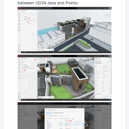
between JSON data and Points: