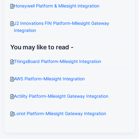
Honeywell Platform & Milesight integration
J2 Innovations FIN Platform-Milesight Gateway
Integration
You may like to read -
ThingsBoard Platform-Milesight Integration
AWS Platform-Milesight Integration
Actility Platform-Milesight Gateway Integration
Loriot Platform-Milesight Gateway Integration