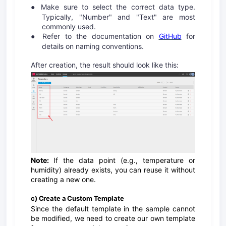
Make sure to select the correct data type.
●
Typically, "Number" and "Text" are most
commonly used.
Refer to the documentation on
GitHub
for
●
details on naming conventions.
After creation, the result should look like this:
Note:
If the data point (e.g., temperature or
humidity) already exists, you can reuse it without
creating a new one.
c) Create a Custom Template
Since the default template in the sample cannot
be modified, we need to create our own template