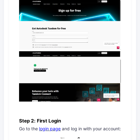
Step 2: First Login
Go to the
login page
and log in with your account: