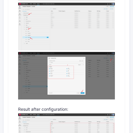
Result after configuration: