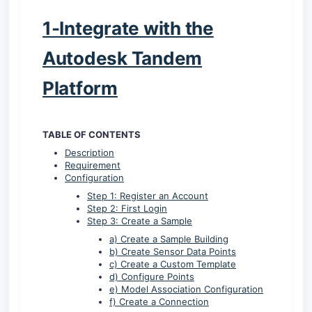
1-Integrate with the
Autodesk Tandem
Platform
TABLE OF CONTENTS
Description
Requirement
Configuration
Step 1: Register an Account
Step 2: First Login
Step 3: Create a Sample
a) Create a Sample Building
b) Create Sensor Data Points
c) Create a Custom Template
d) Configure Points
e) Model Association Configuration
f) Create a Connection