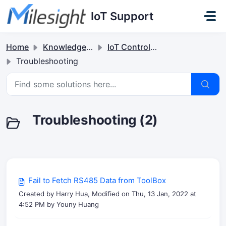
Skip to main content
IoT Support
Home
Knowledge base
IoT Controllers
Troubleshooting
Troubleshooting (2)
Fail to Fetch RS485 Data from ToolBox
Created by Harry Hua, Modified on Thu, 13 Jan, 2022 at
4:52 PM by Youny Huang