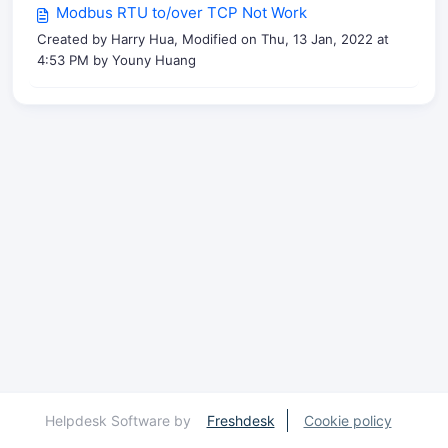
Modbus RTU to/over TCP Not Work
Created by Harry Hua, Modified on Thu, 13 Jan, 2022 at
4:53 PM by Youny Huang
Helpdesk Software by
Freshdesk
Cookie policy