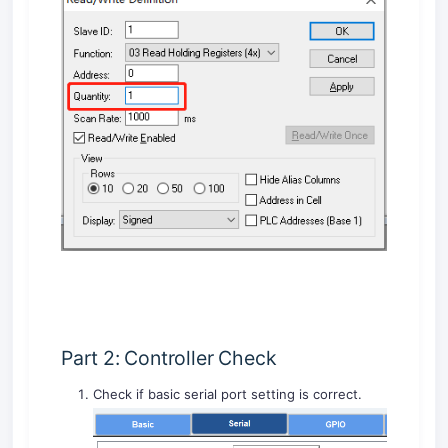
Part 2: Controller Check
Check if basic serial port setting is correct.