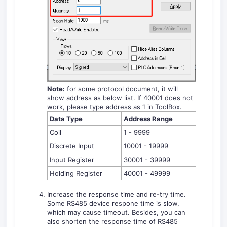
Note:
for some protocol document, it will
show address as below list. If 40001 does not
work, please type address as 1 in ToolBox.
Data Type
Address Range
Coil
1 - 9999
Discrete Input
10001 - 19999
Input Register
30001 - 39999
Holding Register
40001 - 49999
Increase the response time and re-try time.
Some RS485 device respone time is slow,
which may cause timeout. Besides, you can
also shorten the response time of RS485