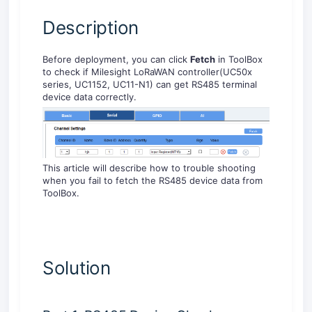
Description
Before deployment, you can click
Fetch
in ToolBox
to check if Milesight LoRaWAN controller(UC50x
series, UC1152, UC11-N1) can get RS485 terminal
device data correctly.
This article will describe how to trouble shooting
when you fail to fetch the RS485 device data from
ToolBox.
Solution