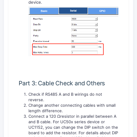
device.
Part 3: Cable Check and Others
Check if RS485 A and B wirings do not
reverse.
Change another connecting cables with small
length difference.
Connect a 120 Ωresistor in parallel between A
and B cable. For UC50x series device or
UC1152, you can change the DIP switch on the
board to add the resistor. For details about DIP