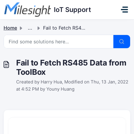
Skip to main content
IoT Support
Home
...
Fail to Fetch RS485 Data from ToolBox
Fail to Fetch RS485 Data from
ToolBox
Created by Harry Hua, Modified on Thu, 13 Jan, 2022
at 4:52 PM by Youny Huang