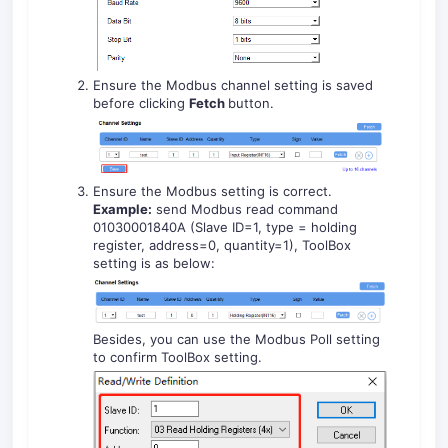
Ensure the Modbus channel setting is saved
before clicking
Fetch
button.
Ensure the Modbus setting is correct.
Example:
send Modbus read command
01030001840A (Slave ID=1, type = holding
register, address=0, quantity=1), ToolBox
setting is as below:
Besides, you can use the Modbus Poll setting
to confirm ToolBox setting.