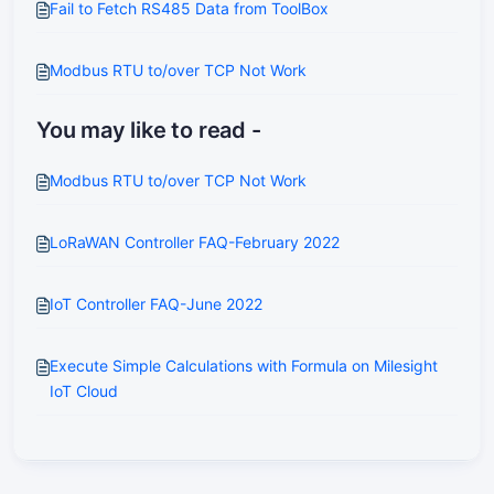
Fail to Fetch RS485 Data from ToolBox
Modbus RTU to/over TCP Not Work
You may like to read -
Modbus RTU to/over TCP Not Work
LoRaWAN Controller FAQ-February 2022
IoT Controller FAQ-June 2022
Execute Simple Calculations with Formula on Milesight
IoT Cloud