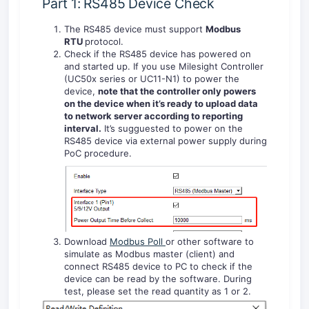
Part 1: RS485 Device Check
The RS485 device must support
Modbus
RTU
protocol.
Check if the RS485 device has powered on
and started up. If you use Milesight Controller
(UC50x series or UC11-N1) to power the
device,
note that
the controller only powers
on the device when it’s ready to upload data
to network server according to reporting
interval.
It’s sugguested to power on the
RS485 device via external power supply during
PoC procedure.
Download
Modbus Poll
or other software to
simulate as Modbus master (client) and
connect RS485 device to PC to check if the
device can be read by the software. During
test, please set the read quantity as 1 or 2.