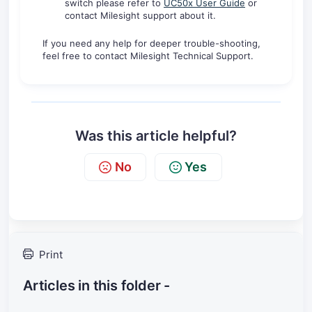
switch please refer to
UC50x User Guide
or
contact Milesight support about it.
If you need any help for deeper trouble-shooting,
feel free to contact Milesight Technical Support.
Was this article helpful?
No
Yes
Print
Articles in this folder -