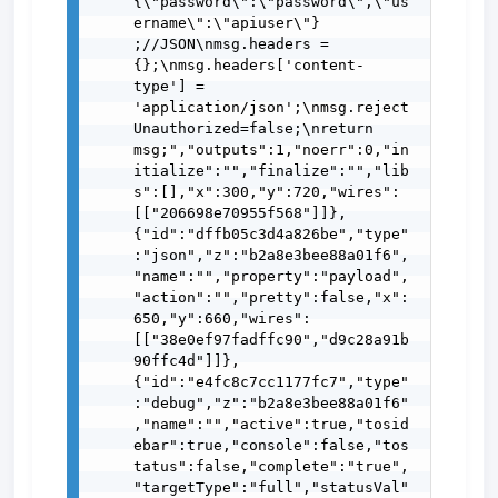
{\"password\":\"password\",\"us
ername\":\"apiuser\"} 
;//JSON\nmsg.headers = 
{};\nmsg.headers['content-
type'] = 
'application/json';\nmsg.reject
Unauthorized=false;\nreturn 
msg;","outputs":1,"noerr":0,"in
itialize":"","finalize":"","lib
s":[],"x":300,"y":720,"wires":
[["206698e70955f568"]]},
{"id":"dffb05c3d4a826be","type"
:"json","z":"b2a8e3bee88a01f6",
"name":"","property":"payload",
"action":"","pretty":false,"x":
650,"y":660,"wires":
[["38e0ef97fadffc90","d9c28a91b
90ffc4d"]]},
{"id":"e4fc8c7cc1177fc7","type"
:"debug","z":"b2a8e3bee88a01f6"
,"name":"","active":true,"tosid
ebar":true,"console":false,"tos
tatus":false,"complete":"true",
"targetType":"full","statusVal"