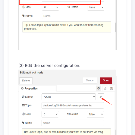
(3) Edit the server configuration.