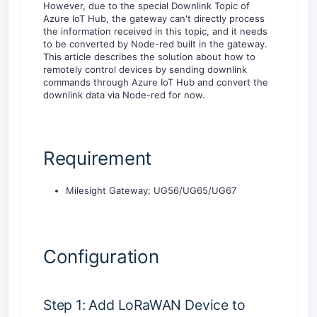
However, due to the special Downlink Topic of
Azure IoT Hub, the gateway can't directly process
the information received in this topic, and it needs
to be converted by Node-red built in the gateway.
This article describes the solution about how to
remotely control devices by sending downlink
commands through Azure IoT Hub and convert the
downlink data via Node-red for now.
Requirement
Milesight Gateway: UG56/UG65/UG67
Configuration
Step 1: Add LoRaWAN Device to