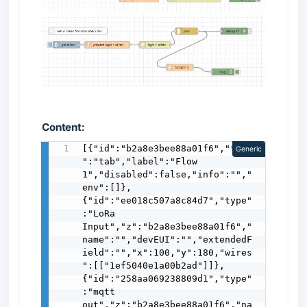
Content:
[{"id":"b2a8e3bee88a01f6","type
Generic
":"tab","label":"Flow 
1","disabled":false,"info":"","
env":[]},
{"id":"ee018c507a8c84d7","type"
:"LoRa 
Input","z":"b2a8e3bee88a01f6","
name":"","devEUI":"","extendedF
ield":"","x":100,"y":180,"wires
":[["1ef5040e1a00b2ad"]]},
{"id":"258aa069238809d1","type"
:"mqtt 
out","z":"b2a8e3bee88a01f6","na