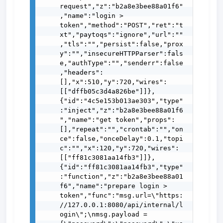
request","z":"b2a8e3bee88a01f6"
,"name":"login > 
token","method":"POST","ret":"t
xt","paytoqs":"ignore","url":""
,"tls":"","persist":false,"prox
y":"","insecureHTTPParser":fals
e,"authType":"","senderr":false
,"headers":
[],"x":510,"y":720,"wires":
[["dffb05c3d4a826be"]]},
{"id":"4c5e153b013ae303","type"
:"inject","z":"b2a8e3bee88a01f6
","name":"get token","props":
[],"repeat":"","crontab":"","on
ce":false,"onceDelay":0.1,"topi
c":"","x":120,"y":720,"wires":
[["ff81c3081aa14fb3"]]},
{"id":"ff81c3081aa14fb3","type"
:"function","z":"b2a8e3bee88a01
f6","name":"prepare login > 
token","func":"msg.url=\"https:
//127.0.0.1:8080/api/internal/l
ogin\";\nmsg.payload = 