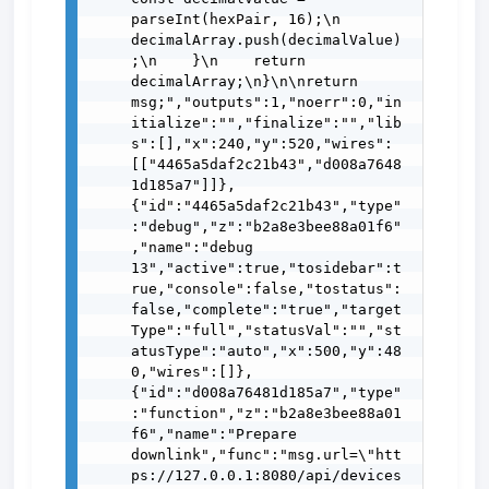
parseInt(hexPair, 16);\n        
decimalArray.push(decimalValue)
;\n    }\n    return 
decimalArray;\n}\n\nreturn 
msg;","outputs":1,"noerr":0,"in
itialize":"","finalize":"","lib
s":[],"x":240,"y":520,"wires":
[["4465a5daf2c21b43","d008a7648
1d185a7"]]},
{"id":"4465a5daf2c21b43","type"
:"debug","z":"b2a8e3bee88a01f6"
,"name":"debug 
13","active":true,"tosidebar":t
rue,"console":false,"tostatus":
false,"complete":"true","target
Type":"full","statusVal":"","st
atusType":"auto","x":500,"y":48
0,"wires":[]},
{"id":"d008a76481d185a7","type"
:"function","z":"b2a8e3bee88a01
f6","name":"Prepare 
downlink","func":"msg.url=\"htt
ps://127.0.0.1:8080/api/devices