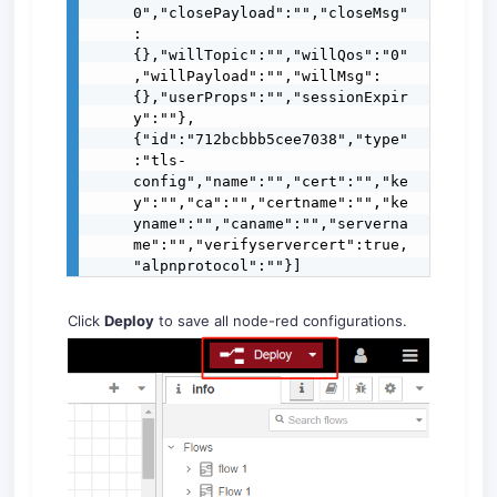
0","closePayload":"","closeMsg"
:
{},"willTopic":"","willQos":"0"
,"willPayload":"","willMsg":
{},"userProps":"","sessionExpir
y":""},
{"id":"712bcbbb5cee7038","type"
:"tls-
config","name":"","cert":"","ke
y":"","ca":"","certname":"","ke
yname":"","caname":"","serverna
me":"","verifyservercert":true,
"alpnprotocol":""}]
Click
Deploy
to save all node-red configurations.