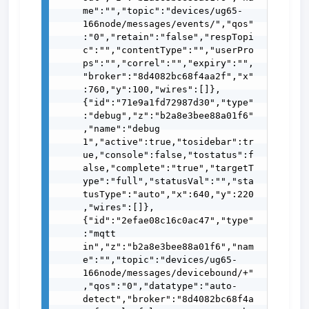
me":"","topic":"devices/ug65-
166node/messages/events/","qos"
:"0","retain":"false","respTopi
c":"","contentType":"","userPro
ps":"","correl":"","expiry":"",
"broker":"8d4082bc68f4aa2f","x"
:760,"y":100,"wires":[]},
{"id":"71e9a1fd72987d30","type"
:"debug","z":"b2a8e3bee88a01f6"
,"name":"debug 
1","active":true,"tosidebar":tr
ue,"console":false,"tostatus":f
alse,"complete":"true","targetT
ype":"full","statusVal":"","sta
tusType":"auto","x":640,"y":220
,"wires":[]},
{"id":"2efae08c16c0ac47","type"
:"mqtt 
in","z":"b2a8e3bee88a01f6","nam
e":"","topic":"devices/ug65-
166node/messages/devicebound/+"
,"qos":"0","datatype":"auto-
detect","broker":"8d4082bc68f4a