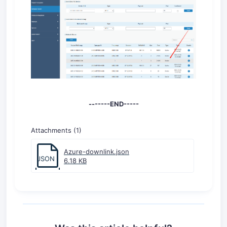
-------END-----
Attachments (1)
Azure-downlink.json
JSON
6.18 KB