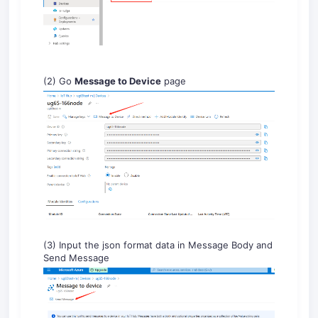
(2) Go
Message to Device
page
(3) Input the json format data in Message Body and
Send Message