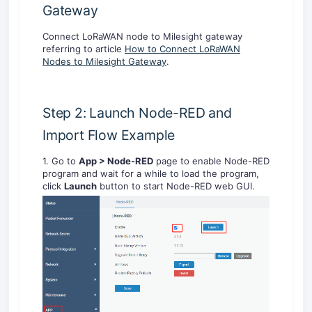
Gateway
Connect LoRaWAN node to Milesight gateway
referring to article
How to Connect LoRaWAN
Nodes to Milesight Gateway
.
Step 2: Launch Node-RED and
Import Flow Example
1. Go to
App > Node-RED
page to enable Node-RED
program and wait for a while to load the program,
click
Launch
button to start Node-RED web GUI.