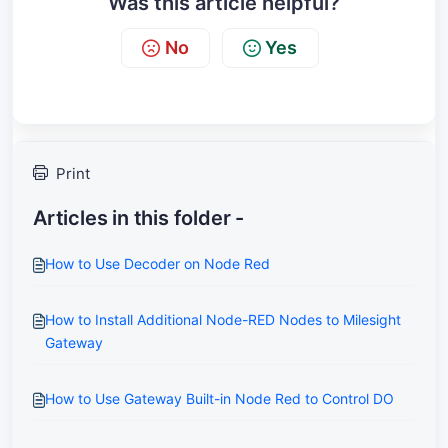
Was this article helpful?
No
Yes
Print
Articles in this folder -
How to Use Decoder on Node Red
How to Install Additional Node-RED Nodes to Milesight
Gateway
How to Use Gateway Built-in Node Red to Control DO