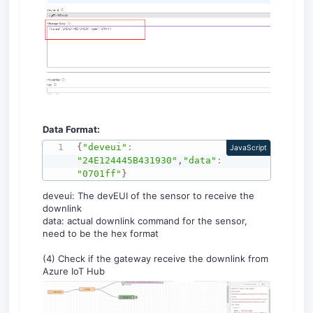
Data Format:
{
"deveui"
:
JavaScript
"24E124445B431930"
,
"data"
:
"0701ff"
}
deveui: The devEUI of the sensor to receive the
downlink
data: actual downlink command for the sensor,
need to be the hex format
(4) Check if the gateway receive the downlink from
Azure IoT Hub