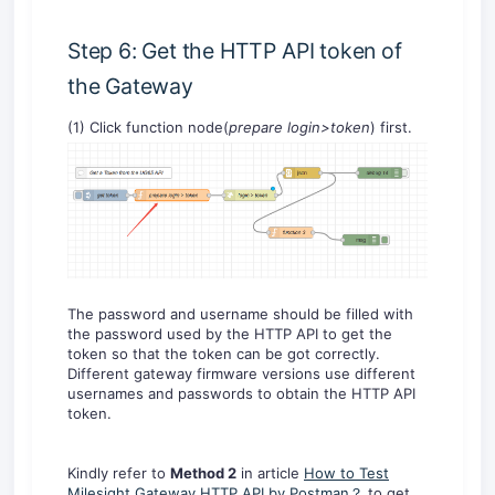
Step 6: Get the HTTP API token of
the Gateway
(1) Click function node(
prepare login>token
) first.
The password and username should be filled with
the password used by the HTTP API to get the
token so that the token can be got correctly.
Different gateway firmware versions use different
usernames and passwords to obtain the HTTP API
token.
Kindly refer to
Method 2
in article
How to Test
Milesight Gateway HTTP API by Postman？
to get