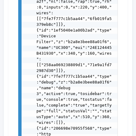
a2f","nl":false,"rap":true,"rh"
:0,"inputs":0,"x":220,"y":400,"
wires":
[["7fe7f777c1b5aa44","6fb019fa5
379eb8c"]]},
{"id":"1ef5040e1a00b2ad","type"
:"Device 
Filter","z":"b2a8e3bee88a01f6",
"name":"UC300","eui":"24E124445
B431930","x":340,"y":160,"wires
":
[["258aa069238809d1","71e9a1fd7
2987d30"]]},
{"id":"7fe7f777c1b5aa44","type"
:"debug","z":"b2a8e3bee88a01f6"
,"name":"debug 
3","active":true,"tosidebar":tr
ue,"console":true,"tostatus":fa
lse,"complete":"true","targetTy
pe":"full","statusVal":"","stat
usType":"auto","x":510,"y":360,
"wires":[]},
{"id":"206698e70955f568","type"
:"http 