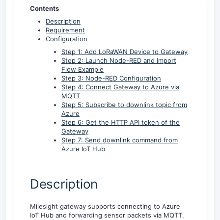
Contents
Description
Requirement
Configuration
Step 1: Add LoRaWAN Device to Gateway
Step 2: Launch Node-RED and Import
Flow Example
Step 3: Node-RED Configuration
Step 4: Connect Gateway to Azure via
MQTT
Step 5: Subscribe to downlink topic from
Azure
Step 6: Get the HTTP API token of the
Gateway
Step 7: Send downlink command from
Azure IoT Hub
Description
Milesight gateway supports connecting to Azure
IoT Hub and forwarding sensor packets via MQTT.