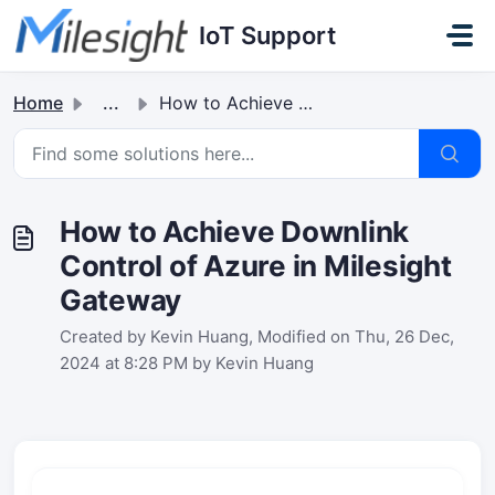
Skip to main content
IoT Support
Home
...
How to Achieve Downlink Control of Azure in Milesight Gat...
How to Achieve Downlink
Control of Azure in Milesight
Gateway
Created by Kevin Huang, Modified on Thu, 26 Dec,
2024 at 8:28 PM by Kevin Huang