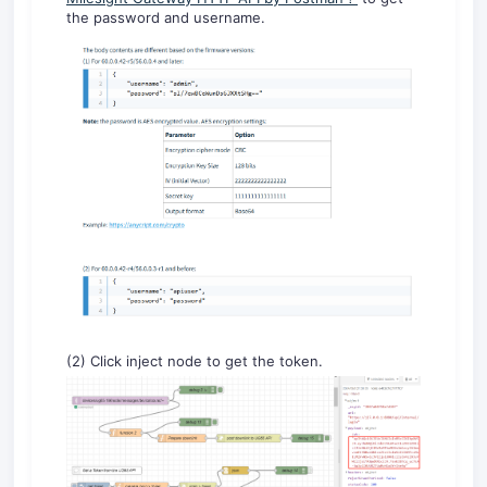
the password and username.
(2) Click inject node to get the token.