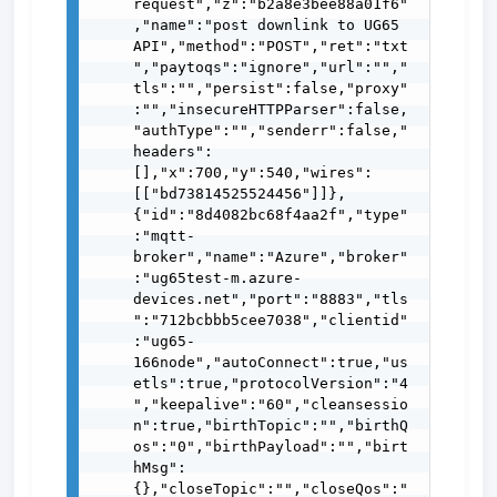
request","z":"b2a8e3bee88a01f6"
,"name":"post downlink to UG65 
API","method":"POST","ret":"txt
","paytoqs":"ignore","url":"","
tls":"","persist":false,"proxy"
:"","insecureHTTPParser":false,
"authType":"","senderr":false,"
headers":
[],"x":700,"y":540,"wires":
[["bd73814525524456"]]},
{"id":"8d4082bc68f4aa2f","type"
:"mqtt-
broker","name":"Azure","broker"
:"ug65test-m.azure-
devices.net","port":"8883","tls
":"712bcbbb5cee7038","clientid"
:"ug65-
166node","autoConnect":true,"us
etls":true,"protocolVersion":"4
","keepalive":"60","cleansessio
n":true,"birthTopic":"","birthQ
os":"0","birthPayload":"","birt
hMsg":
{},"closeTopic":"","closeQos":"