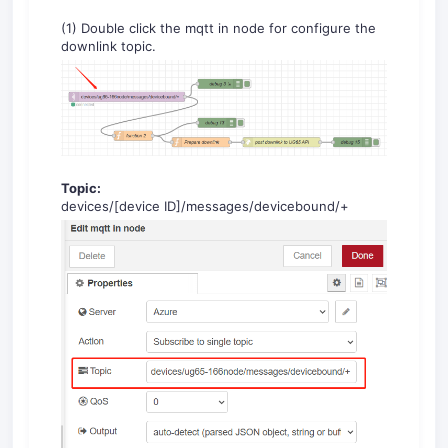
(1) Double click the mqtt in node for configure the
downlink topic.
Topic:
devices/[device ID]/messages/devicebound/+