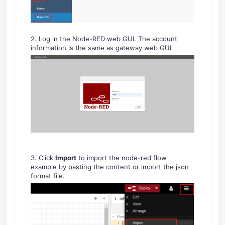
2. Log in the Node-RED web GUI. The account
information is the same as gateway web GUI.
3. Click
Import
to import the node-red flow
example by pasting the content or import the json
format file.