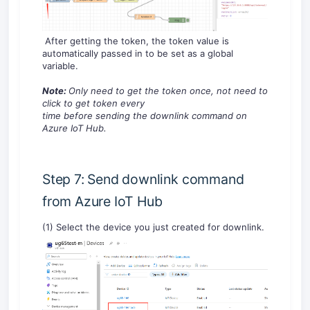
After getting the token, the token value is
automatically passed in to be set as a global
variable.
Note:
O
nly need to get the token once,
no
t need to
click to get
token
every
time
before
send
ing
the
downlink
command
on
Azure IoT Hub.
Step 7: Send downlink command
from Azure IoT Hub
(1) Select the device you just created for downlink.