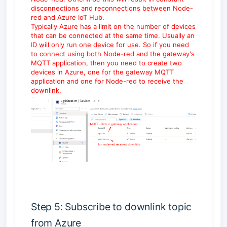
disconnections and reconnections between Node-
red and Azure IoT Hub.
Typically Azure has a limit on the number of devices
that can be connected at the same time. Usually an
ID will only run one device for use. So if you need
to connect using both Node-red and the gateway's
MQTT application, then you need to create two
devices in Azure, one for the gateway MQTT
application and one for Node-red to receive the
downlink.
Step 5: Subscribe to downlink topic
from Azure