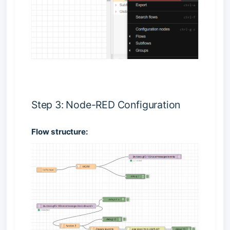
Step 3: Node-RED Configuration
Flow structure: