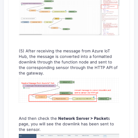
(5) After receiving the message from Azure IoT
Hub, the message is converted into a formatted
downlink through the function node and sent to
the corresponding sensor through the HTTP API of
the gateway.
And then check the
Network Server > Packet
s
page, you will see the downlink has been sent to
the sensor.