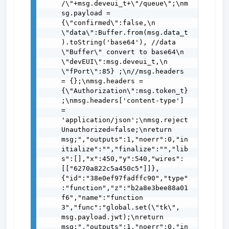
/\"+msg.deveui_t+\"/queue\";\nm
sg.payload = 
{\"confirmed\":false,\n               
\"data\":Buffer.from(msg.data_t
).toString('base64'), //data 
\"Buffer\" convert to base64\n               
\"devEUI\":msg.deveui_t,\n               
\"fPort\":85} ;\n//msg.headers 
= {};\nmsg.headers = 
{\"Authorization\":msg.token_t}
;\nmsg.headers['content-type'] 
= 
'application/json';\nmsg.reject
Unauthorized=false;\nreturn 
msg;","outputs":1,"noerr":0,"in
itialize":"","finalize":"","lib
s":[],"x":450,"y":540,"wires":
[["6270a822c5a450c5"]]},
{"id":"38e0ef97fadffc90","type"
:"function","z":"b2a8e3bee88a01
f6","name":"function 
3","func":"global.set(\"tk\", 
msg.payload.jwt);\nreturn 
msg;","outputs":1,"noerr":0,"in