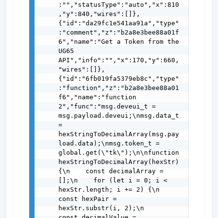
:"","statusType":"auto","x":810
,"y":840,"wires":[]},
{"id":"da29fc1e541aa91a","type"
:"comment","z":"b2a8e3bee88a01f
6","name":"Get a Token from the 
UG65 
API","info":"","x":170,"y":660,
"wires":[]},
{"id":"6fb019fa5379eb8c","type"
:"function","z":"b2a8e3bee88a01
f6","name":"function 
2","func":"msg.deveui_t = 
msg.payload.deveui;\nmsg.data_t 
= 
hexStringToDecimalArray(msg.pay
load.data);\nmsg.token_t = 
global.get(\"tk\");\n\nfunction 
hexStringToDecimalArray(hexStr) 
{\n    const decimalArray = 
[];\n    for (let i = 0; i < 
hexStr.length; i += 2) {\n        
const hexPair = 
hexStr.substr(i, 2);\n        
const decimalValue = 