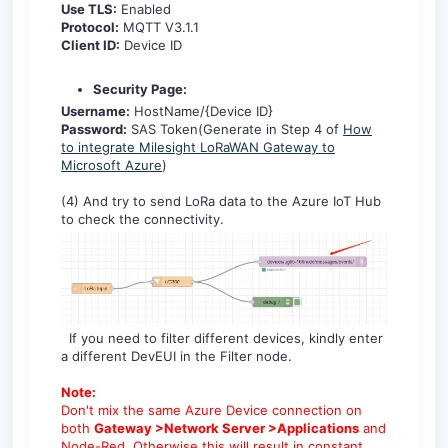
Use TLS:
Enabled
Protocol:
MQTT V3.1.1
Client ID:
Device ID
Security Page:
Username:
HostName/{Device ID}
Password:
SAS Token(Generate in Step 4 of
How
to integrate Milesight LoRaWAN Gateway to
Microsoft Azure
)
(4) And try to send LoRa data to the Azure IoT Hub
to check the connectivity.
If you need to filter different devices, kindly enter
a different DevEUI in the Filter node.
Note:
Don't mix the same Azure Device connection on
both
Gateway >Network Server >Applications
and
Node-Red. Otherwise this will result in constant