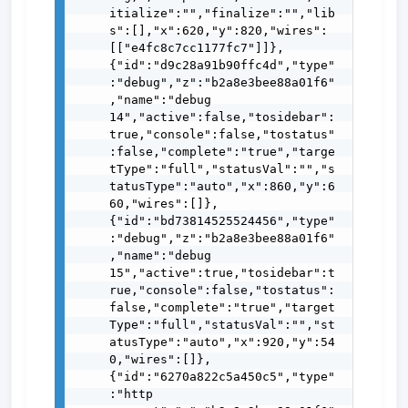
itialize":"","finalize":"","lib
s":[],"x":620,"y":820,"wires":
[["e4fc8c7cc1177fc7"]]},
{"id":"d9c28a91b90ffc4d","type"
:"debug","z":"b2a8e3bee88a01f6"
,"name":"debug 
14","active":false,"tosidebar":
true,"console":false,"tostatus"
:false,"complete":"true","targe
tType":"full","statusVal":"","s
tatusType":"auto","x":860,"y":6
60,"wires":[]},
{"id":"bd73814525524456","type"
:"debug","z":"b2a8e3bee88a01f6"
,"name":"debug 
15","active":true,"tosidebar":t
rue,"console":false,"tostatus":
false,"complete":"true","target
Type":"full","statusVal":"","st
atusType":"auto","x":920,"y":54
0,"wires":[]},
{"id":"6270a822c5a450c5","type"
:"http 