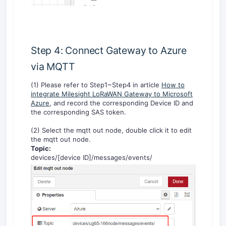
Step 4: Connect Gateway to Azure
via MQTT
(1) Please refer to Step1~Step4 in article
How to
integrate Milesight LoRaWAN Gateway to Microsoft
Azure
, and record the corresponding Device ID and
the corresponding SAS token.
(2) Select the mqtt out node, double click it to edit
the mqtt out node.
Topic:
devices/[device ID]/messages/events/