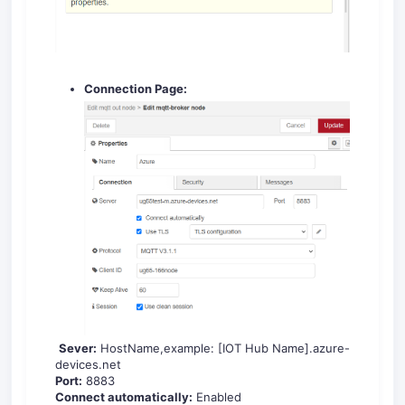
Connection Page:
Sever:
HostName,example: [IOT Hub Name].azure-
devices.net
Port:
8883
Connect automatically:
Enabled