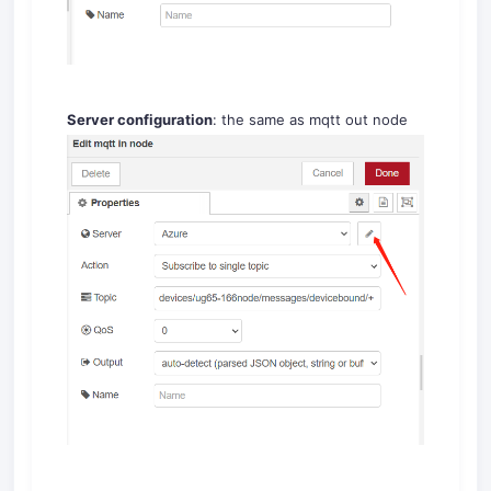
Server configuration
: the same as mqtt out node