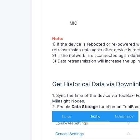
Note:
1) If the device is rebooted or re-powered w
retransmission data again after device is re
2) If the network is disconnected again durin
3) Data retransmission will increase the uplin
Get Historical Data via Downlin
1. Sync the time of the device via ToolBox. Fo
Milesight Nodes
.
2. Enable
Data Storage
function on ToolBox.