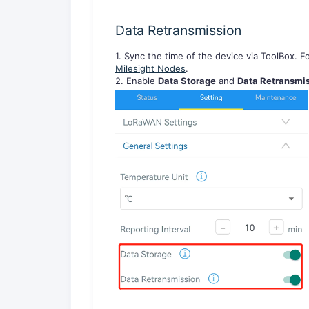
Data Retransmission
1. Sync the time of the device via ToolBox. Fo
Milesight Nodes
.
2. Enable
Data Storage
and
Data Retransmi