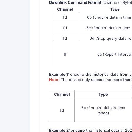
Downlink Command Format:
channel(1 Byte
Channel
Type
fd
6b (Enquire data in time
fd
6c (Enquire data in time
fd
6d (Stop query data re
ff
6a (Report Interval
Example 1:
enquire the historical data from 
Note:
The device only uploads no more than
Channel
Type
6c (Enquire data in time
fd
range)
Example 2:
enquire the historical data at 202