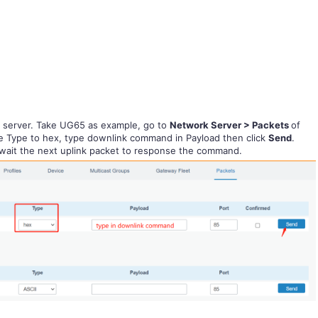
k server. Take UG65 as example, go to
Network Server > Packets
of
e Type to hex, type downlink command in Payload then click
Send
.
o wait the next uplink packet to response the command.