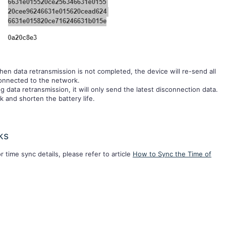
hen data retransmission is not completed, the device will re-send all
connected to the network.
g data retransmission, it will only send the latest disconnection data.
k and shorten the battery life.
ks
r time sync details, please refer to article
How to Sync the Time of