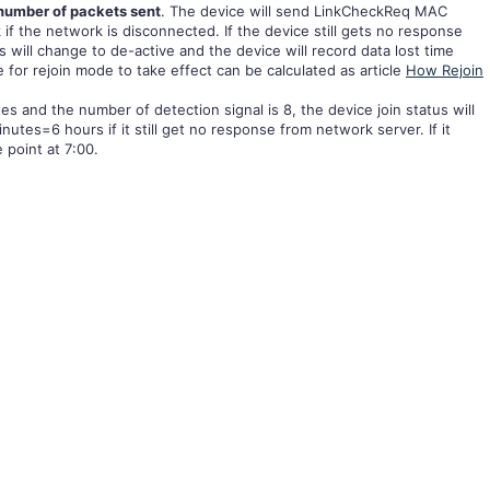
number of packets sent
. The device will send LinkCheckReq MAC
if the network is disconnected. If the device still gets no response
s will change to de-active and the device will record data lost time
e for rejoin mode to take effect can be calculated as article
How Rejoin
es and the number of detection signal is 8, the device join status will
tes=6 hours if it still get no response from network server. If it
e point at 7:00.