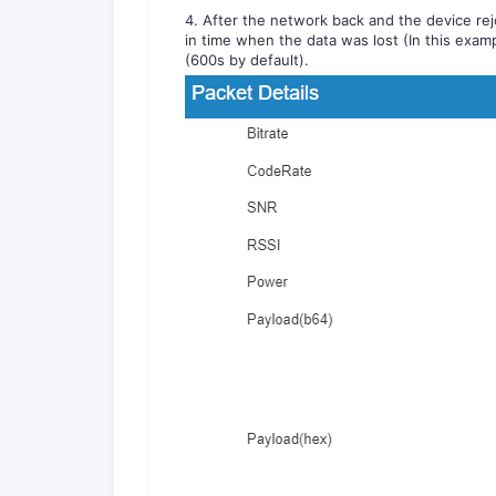
4. After the network back and the device rejo
in time when the data was lost (In this examp
(600s by default).