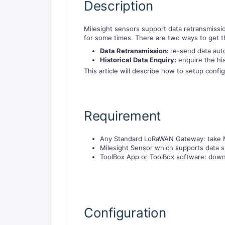
Description
Milesight sensors support data retransmissi
for some times. There are two ways to get th
Data Retransmission:
re-send data aut
Historical Data Enquiry:
enquire the hi
This article will describe how to setup confi
Requirement
Any Standard LoRaWAN Gateway: take 
Milesight Sensor which supports data 
ToolBox App or ToolBox software: dow
Configuration