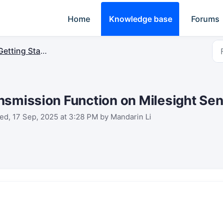
Home
Knowledge base
Forums
Getting Started
nsmission Function on Milesight Se
d, 17 Sep, 2025 at 3:28 PM by Mandarin Li