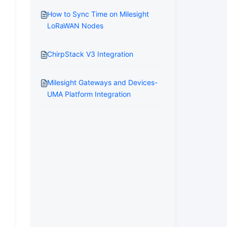
How to Sync Time on Milesight
LoRaWAN Nodes
ChirpStack V3 Integration
Milesight Gateways and Devices-
UMA Platform Integration