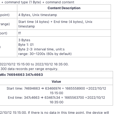
) + command type (1 Byte) + command content
Content
Description
 point)
4 Bytes, Unix timestamp
Start time (4 bytes) + End time (4 bytes), Unix
 range)
timestamp
port)
ff
3 Bytes
Byte 1: 01
)
Byte 2-3: interval time, unit:s
range: 30~1200s (60s by default)
2022/10/12 15:15:00 to 2022/10/12 16:35:00.
 300 data records per range enquiry.
fd6c 74694663 347c4663
Value
Start time: 74694663 => 63466974 = 1665558900 =2022/10/12
15:15:00
End time: 347c4663 => 63467c34 = 1665563700 =2022/10/12
16:35:00
2/10/12 15:15:00. If there is no data in this time point, the device will