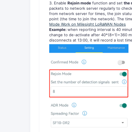
3. Enable
Rejoin mode
function and set
the 
packets to network server regularly to check 
from network server for times, the join statu
point (the time to join the network). The tim
Mode Work on Milesight LoRaWAN Nodes
Examp
le:
when reporting interval is 40 minut
change to de-activate after 40*(8+1)=360 minu
disconnects at 13:00, it will record a lost tim