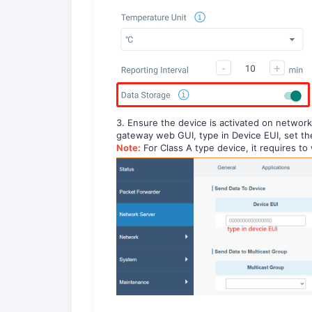
3. Ensure the device is activated on networ
gateway web GUI, type in Device EUI, set th
Note:
For Class A type device, it requires t