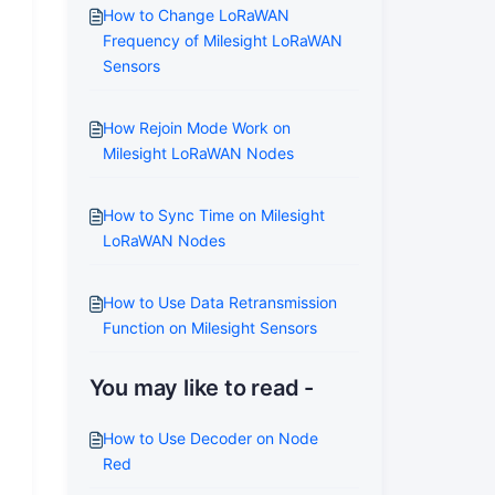
How to Change LoRaWAN
Frequency of Milesight LoRaWAN
Sensors
How Rejoin Mode Work on
Milesight LoRaWAN Nodes
How to Sync Time on Milesight
LoRaWAN Nodes
How to Use Data Retransmission
Function on Milesight Sensors
You may like to read -
How to Use Decoder on Node
Red