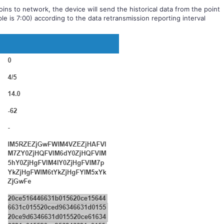
ins to network, the device will send the historical data from the point
le is 7:00) according to the data retransmission reporting interval