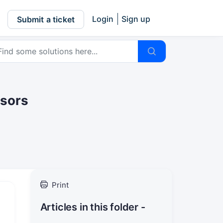
Login
Sign up
Submit a ticket
nsors
Print
Articles in this folder -