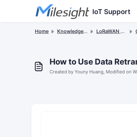
Skip to main content
IoT Support
Home
Knowledge base
LoRaWAN Sensors
How to Use Data Retra
Created by Youny Huang, Modified on We