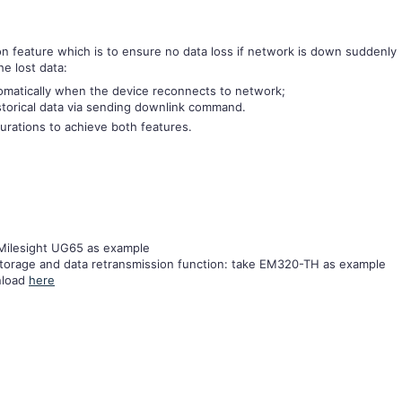
on feature which is to ensure no data loss if network is down suddenly
e lost data:
omatically when the device reconnects to network;
storical data via sending downlink command.
gurations to achieve both features.
Milesight UG65 as example
storage and data retransmission function: take EM320-TH as example
nload
here