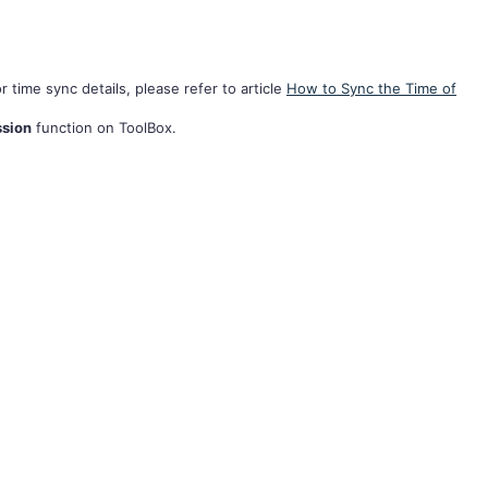
r time sync details, please refer to article
How to Sync the Time of
ssion
function on ToolBox.