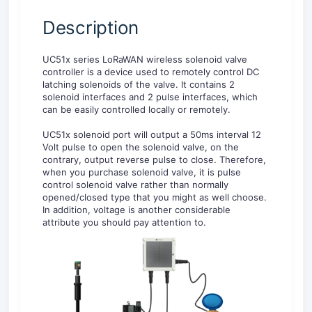
Description
UC51x series LoRaWAN wireless solenoid valve
controller is a device used to remotely control DC
latching solenoids of the valve. It contains 2
solenoid interfaces and 2 pulse interfaces, which
can be easily controlled locally or remotely.
UC51x solenoid port will output a 50ms interval 12
Volt pulse to open the solenoid valve, on the
contrary, output reverse pulse to close. Therefore,
when you purchase solenoid valve, it is pulse
control solenoid valve rather than normally
opened/closed type that you might as well choose.
In addition, voltage is another considerable
attribute you should pay attention to.