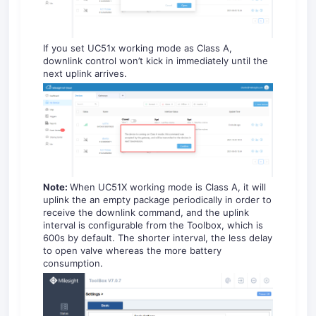
If you set UC51x working mode as Class A,
downlink control won’t kick in immediately until the
next uplink arrives.
Note:
When UC51X working mode is Class A, it will
uplink the an empty package periodically in order to
receive the downlink command, and the uplink
interval is configurable from the Toolbox, which is
600s by default. The shorter interval, the less delay
to open valve whereas the more battery
consumption.