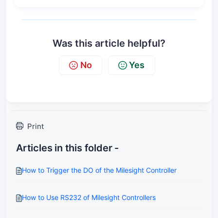
Was this article helpful?
No
Yes
Print
Articles in this folder -
How to Trigger the DO of the Milesight Controller
How to Use RS232 of Milesight Controllers