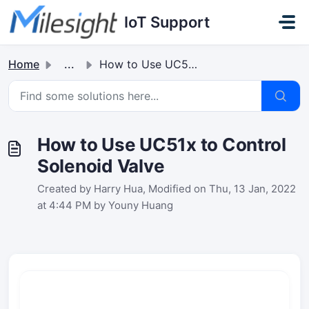
Skip to main content
IoT Support
Home
...
How to Use UC51x to Control Solenoid Valve
How to Use UC51x to Control
Solenoid Valve
Created by Harry Hua, Modified on Thu, 13 Jan, 2022
at 4:44 PM by Youny Huang