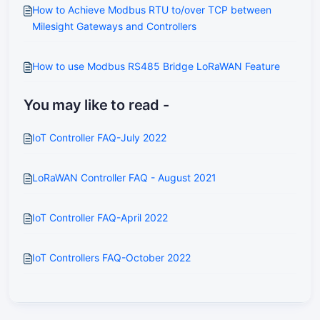
How to Achieve Modbus RTU to/over TCP between
Milesight Gateways and Controllers
How to use Modbus RS485 Bridge LoRaWAN Feature
You may like to read -
IoT Controller FAQ-July 2022
LoRaWAN Controller FAQ - August 2021
IoT Controller FAQ-April 2022
IoT Controllers FAQ-October 2022