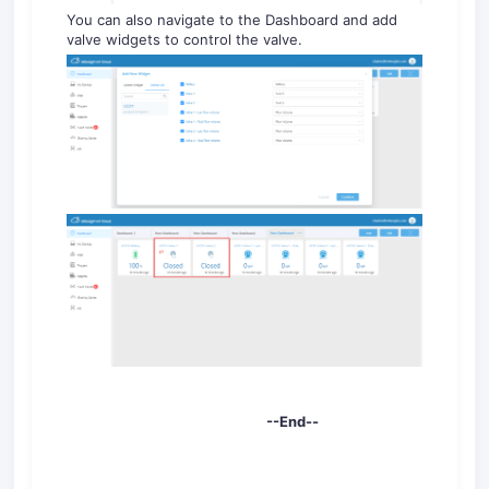
You can also navigate to the Dashboard and add
valve widgets to control the valve.
--End--