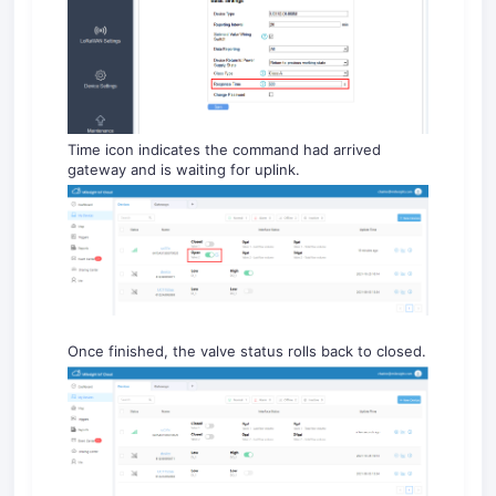
Time icon indicates the command had arrived
gateway and is waiting for uplink.
Once finished, the valve status rolls back to closed.