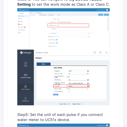
Setting
to set the work mode as Class A or Class C.
Step5: Set the unit of each pulse if you connect
water meter to UC51x device.