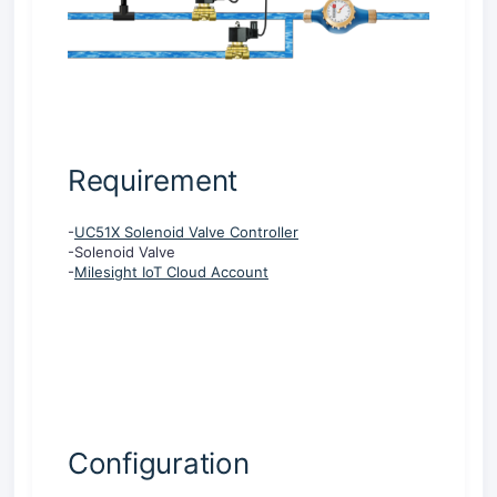
Requirement
-
UC51X Solenoid Valve Controller
-Solenoid Valve
-
Milesight IoT Cloud Account
Configuration