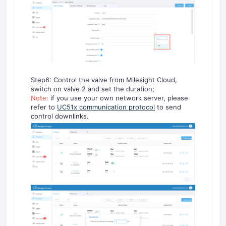
Step6: Control the valve from Milesight Cloud,
switch on valve 2 and set the duration;
Note:
if you use your own network server, please
refer to
UC51x communication protocol
to send
control downlinks.