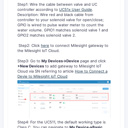
Step1: Wire the cable between valve and UC
controller according to
UC51x User Guide
.
Description: Wire red and black cable from
controller to your solenoid valve for open/close;
GPIO is wired to pulse water meter to count the
water volume. GPIO1 matches solenoid valve 1 and
GPIO2 matches solenoid valve 2.
Step2: Click
here
to connect Milesight gateway to
the Milesight IoT Cloud.
Step3: Go to
My Devices
->Device
page and click
+New Devices
to add gateway to Milesight IoT
Cloud via SN referring to article
How to Connect a
Devie to Milesight IoT Cloud
Step4: For the UC511, the default working type is
Class C. You can navigate to
My Device->Basic