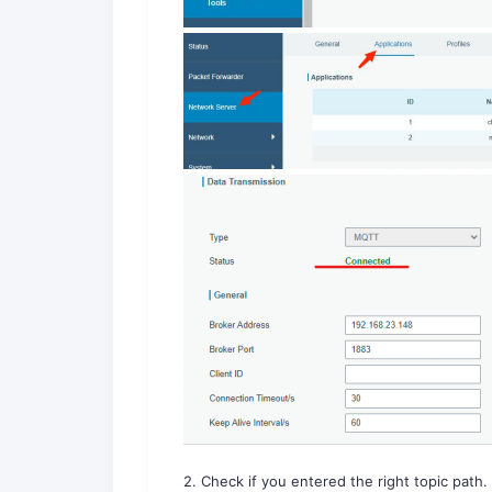
2. Check if you entered the right topic path.