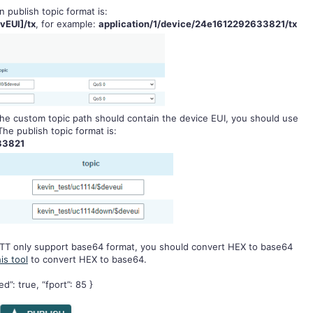
n publish topic format is:
vEUI]/tx
, for example:
application/1/device/24e1612292633821/tx
, the custom topic path should contain the device EUI, you should use
he publish topic format is:
33821
TT only support base64 format, you should convert HEX to base64
his tool
to convert HEX to base64.
”: true, “fport”: 85 }