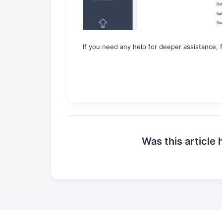
If you need any help for deeper assistance, f
Was this article 