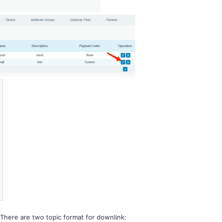
 There are two topic format for downlink: