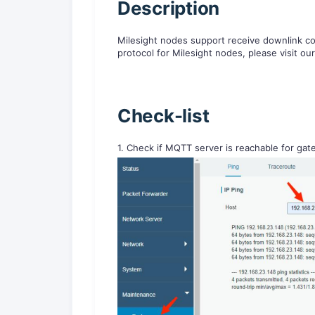
D
escription
Milesight nodes support receive downlink 
protocol for Milesight nodes, please visit ou
Check-list
1. Check if MQTT server is reachable for ga