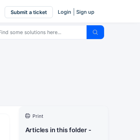
Login
Sign up
Submit a ticket
Print
Articles in this folder -