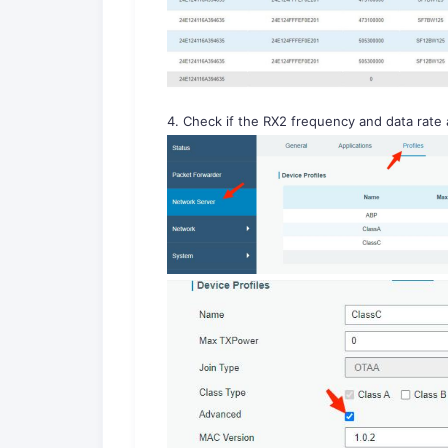
4. Check if the RX2 frequency and data rate