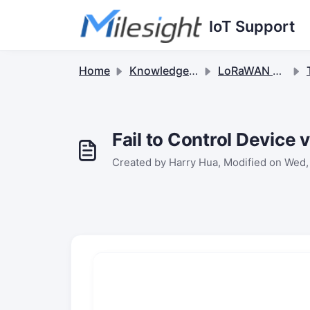
Skip to main content
IoT Support
Home
Knowledge base
LoRaWAN Gateways
Fail to Control Devic
Created by Harry Hua, Modified on Wed,