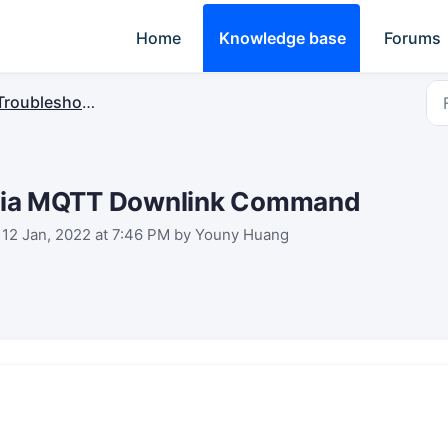
Home
Knowledge base
Forums
Troubleshooting
e via MQTT Downlink Command
 12 Jan, 2022 at 7:46 PM by Youny Huang