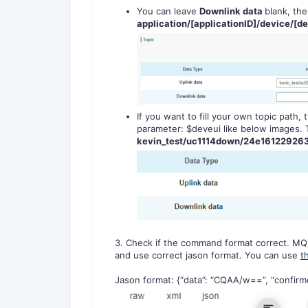
You can leave
Downlink data
blank, the
application/[applicationID]/device/[de
If you want to fill your own topic path
parameter: $deveui like below images. T
kevin_test/uc1114down/24e16122926
3. Check if the command format correct. MQ
and use correct jason format. You can use
t
Jason format: {“data”: “CQAA/w==”, “confirmed