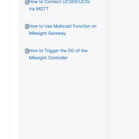
How to Connect UC300/UC3x
via MQTT
How to Use Multicast Function on
Milesight Gateway
How to Trigger the DO of the
Milesight Controller