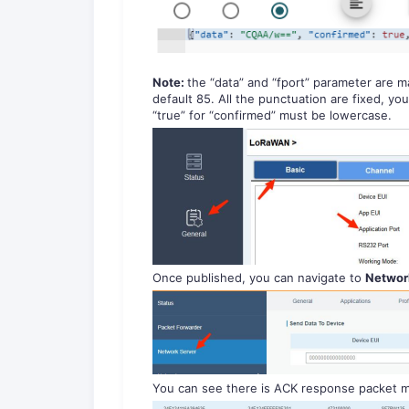
Note:
the “data” and “fport” parameter are m
default 85. All the punctuation are fixed, y
“true” for “confirmed” must be lowercase.
Once published, you can navigate to
Network
You can see there is ACK response packet m