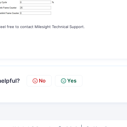
eel free to contact Milesight Technical Support.
helpful?
No
Yes