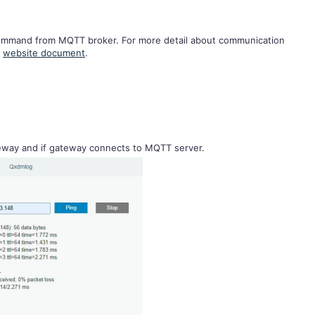
command from MQTT broker. For more detail about communication
r
website document
.
teway and if gateway connects to MQTT server.