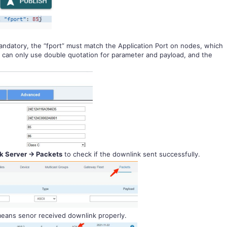
andatory, the “fport” must match the Application Port on nodes, which
ou can only use double quotation for parameter and payload, and the
 Server -> Packets
to check if the downlink sent successfully.
eans senor received downlink properly.