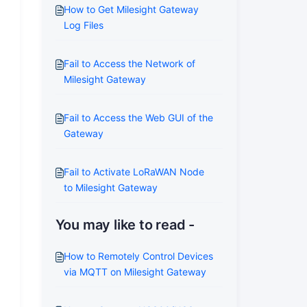
How to Get Milesight Gateway
Log Files
Fail to Access the Network of
Milesight Gateway
Fail to Access the Web GUI of the
Gateway
Fail to Activate LoRaWAN Node
to Milesight Gateway
You may like to read -
How to Remotely Control Devices
via MQTT on Milesight Gateway