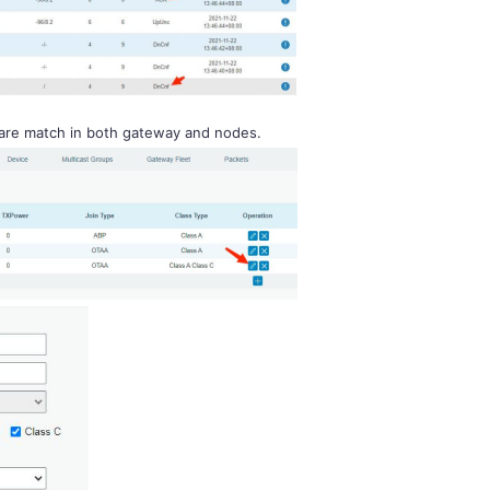
 are match in both gateway and nodes.