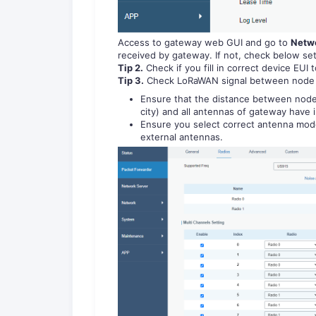
Access to gateway web GUI and go to
Netwo
received by gateway. If not, check below set
Tip 2.
Check if you fill in correct device EUI 
Tip 3.
Check LoRaWAN signal between node 
Ensure that the distance between node 
city) and all antennas of gateway have i
Ensure you select correct antenna mod
external antennas.