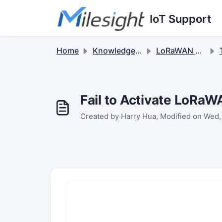
Skip to main content
IoT Support
Home
Knowledge base
LoRaWAN Gateways
Fail to Activate LoRa
Created by Harry Hua, Modified on Wed,