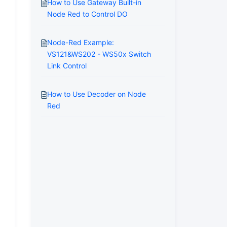
How to Use Gateway Built-in
Node Red to Control DO
Node-Red Example:
VS121&WS202 - WS50x Switch
Link Control
How to Use Decoder on Node
Red