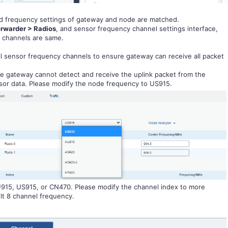
 frequency settings of gateway and node are matched.
rwarder > Radios
, and sensor frequency channel settings interface,
y channels are same.
ll sensor frequency channels to ensure gateway can receive all packet
he gateway cannot detect and receive the uplink packet from the
ensor data. Please modify the node frequency to US915.
AU915, US915, or CN470. Please modify the channel index to more
lt 8 channel frequency.