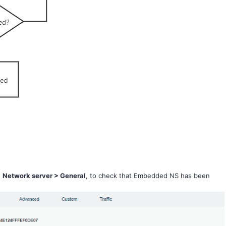
d
Network server > General
, to check that Embedded NS has been