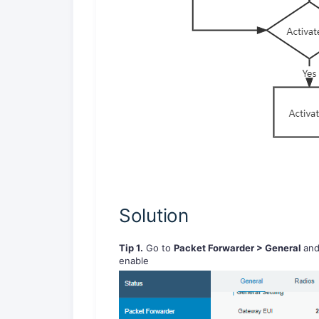
Solution
Tip 1.
Go to
Packet Forwarder > General
an
enable