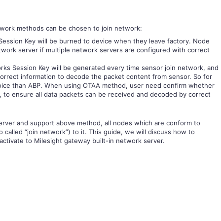
twork methods can be chosen to join network:
ession Key will be burned to device when they leave factory. Node
work server if multiple network servers are configured with correct
ks Session Key will be generated every time sensor join network, and
correct information to decode the packet content from sensor. So for
hoice than ABP. When using OTAA method, user need confirm whether
, to ensure all data packets can be received and decoded by correct
rver and support above method, all nodes which are conform to
called “join network”) to it. This guide, we will discuss how to
ctivate to Milesight gateway built-in network server.