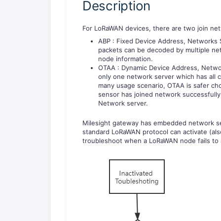
Description
For LoRaWAN devices, there are two join ne
ABP : Fixed Device Address, Networks S
packets can be decoded by multiple net
node information.
OTAA : Dynamic Device Address, Networ
only one network server which has all 
many usage scenario, OTAA is safer c
sensor has joined network successfully
Network server.
Milesight gateway has embedded network se
standard LoRaWAN protocol can activate (also 
troubleshoot when a LoRaWAN node fails to a