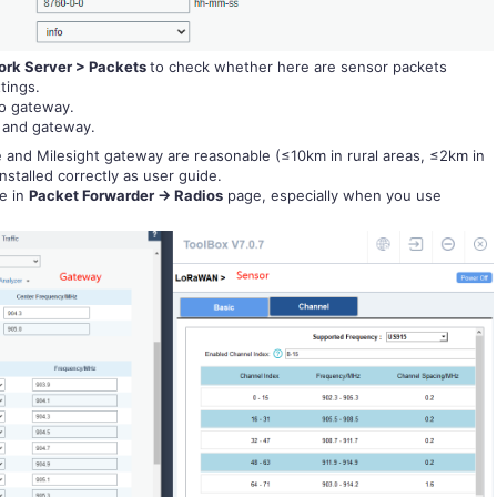
rk Server > Packets
to check whether here are sensor packets
tings.
to gateway.
and gateway.
and Milesight gateway are reasonable (≤10km in rural areas, ≤2km in
nstalled correctly as user guide.
e in
Packet Forwarder -> Radios
page, especially when you use