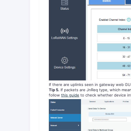
If there are uplinks seen in gateway web GU
Tip 5.
If packets are JnReq type, which mean
follow
this guide
to check whether device info