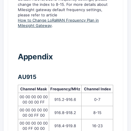
change the index to 8-15. For more details about
Milesight gateway default frequency settings,
please refer to article
How to Change LoRa
WAN
Frequency Plan in
Milesight Gateway
.
A
ppendix
AU91
5
Channel Mask
Frequency/MHz
Channel
I
ndex
00 00 00 00 00
915.2-916.6
0-7
00 00 00 FF
00 00 00 00 00
916.8-918.2
8-15
00 00 FF 00
00 00 00 00 00
918.4-919.8
16-23
00 FF 00 00