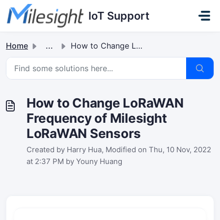
Skip to main content
IoT Support
Home
...
How to Change LoRaWAN Frequency of Milesight LoRaWAN Sensors
How to Change LoRaWAN
Frequency of Milesight
LoRaWAN Sensors
Created by Harry Hua, Modified on Thu, 10 Nov, 2022
at 2:37 PM by Youny Huang