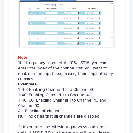
No
te:
1) If frequency is one of AU915/US915, you can
enter the index of the channel that you want to
enable in the input box, making them separated by
commas.
Examples:
1, 40: Enabling Channel 1 and Channel 40
1-40: Enabling Channel 1 to Channel 40
1-40, 60: Enabling Channel 1 to Channel 40 and
Channel 60
All: Enabling all channels
Null: Indicates that all channels are disabled
2) If you also use Milesight gateways and keep
default AU915/US915 frequency settings, please