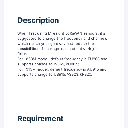
D
escription
When first using Milesight LoRaWAN sensors, it's
suggested to change the frequency and channels
which match your gateway and reduce the
possibilities of package loss and network join
failure.
For -868M model, default frequency is EU868 and
supports change to IN865/RU864;
For -915M model, default frequency is AU915 and
supports change to US915/AS923/KR920.
R
equirement