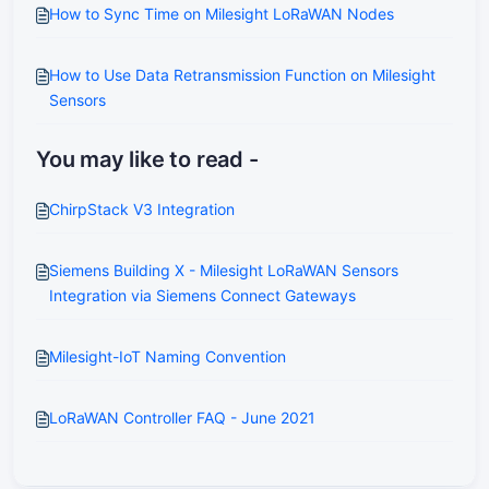
How to Sync Time on Milesight LoRaWAN Nodes
How to Use Data Retransmission Function on Milesight
Sensors
You may like to read -
ChirpStack V3 Integration
Siemens Building X - Milesight LoRaWAN Sensors
Integration via Siemens Connect Gateways
Milesight-IoT Naming Convention
LoRaWAN Controller FAQ - June 2021