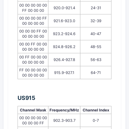
00 00 00 00 00
920.0-921.4
24-31
FF 00 00 00
00 00 00 00 FF
921.6-923.0
32-39
00 00 00 00
00 00 00 FF 00
923.2-924.6
40-47
00 00 00 00
00 00 FF 00 00
924.8-926.2
48-55
00 00 00 00
00 FF 00 00 00
926.4-927.8
56-63
00 00 00 00
FF 00 00 00 00
915.9-927.1
64-71
00 00 00 00
U
S
915
Channel Mask
Frequency/MHz
Channel
Index
00 00 00 00 00
902.3-903.7
0-7
00 00 00 FF