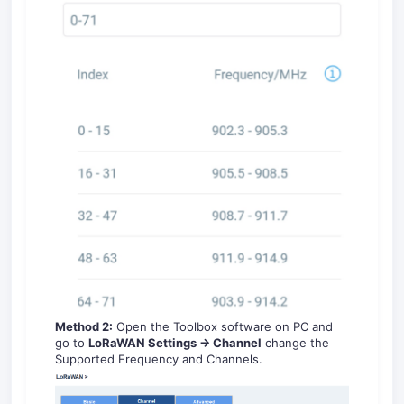
Method 2:
Open the Toolbox software on PC and
go to
LoRaWAN Settings -> Channel
change the
Supported Frequency and Channels.