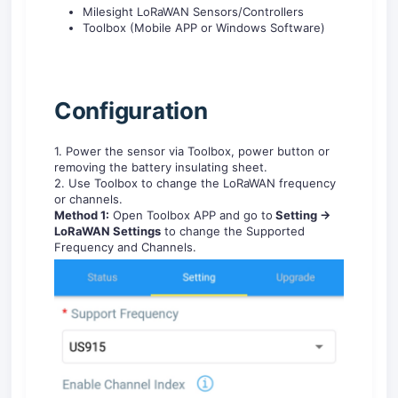
Milesight LoRaWAN Sensors/Controllers
Toolbox (Mobile APP or Windows Software)
C
onfiguration
1. Power the sensor via Toolbox, power button or
removing the battery insulating sheet.
2. Use Toolbox to change the LoRaWAN frequency
or channels.
Method 1:
Open Toolbox APP and go to
Setting ->
LoRaWAN Settings
to change the Supported
Frequency and Channels.