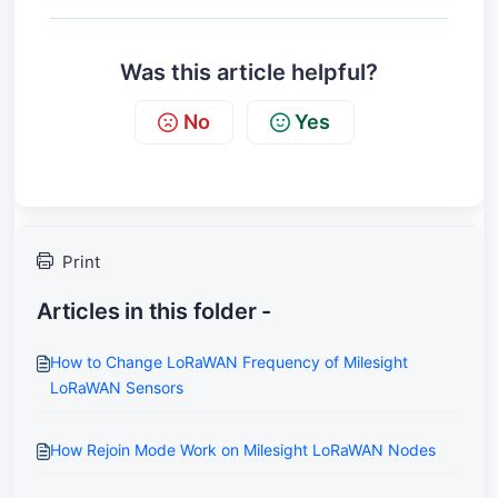
Was this article helpful?
No
Yes
Print
Articles in this folder -
How to Change LoRaWAN Frequency of Milesight
LoRaWAN Sensors
How Rejoin Mode Work on Milesight LoRaWAN Nodes