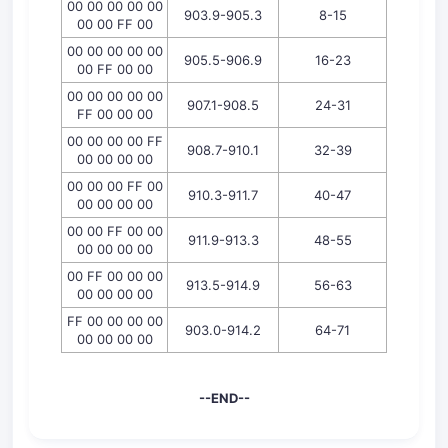
00 00 00 00 00
903.9-905.3
8-15
00 00 FF 00
00 00 00 00 00
905.5-906.9
16-23
00 FF 00 00
00 00 00 00 00
907.1-908.5
24-31
FF 00 00 00
00 00 00 00 FF
908.7-910.1
32-39
00 00 00 00
00 00 00 FF 00
910.3-911.7
40-47
00 00 00 00
00 00 FF 00 00
911.9-913.3
48-55
00 00 00 00
00 FF 00 00 00
913.5-914.9
56-63
00 00 00 00
FF 00 00 00 00
903.0-914.2
64-71
00 00 00 00
--END--