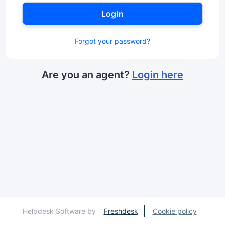
Login
Forgot your password?
Are you an agent?
Login here
Helpdesk Software by
Freshdesk
Cookie policy