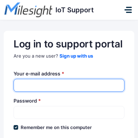
Skip to main content
IoT Support
Log in to support portal
Are you a new user?
Sign up with us
Your e-mail address
*
Password
*
Remember me on this computer