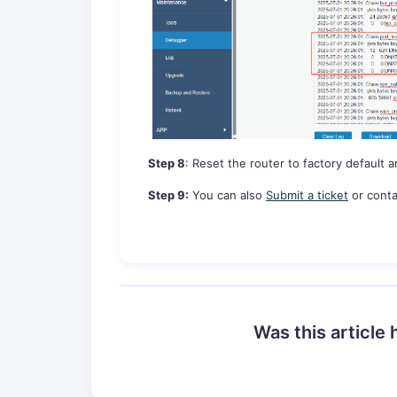
Step
8
:
Reset the router to factory default a
Step
9
:
You can also
Submit a ticket
or conta
Was this article 