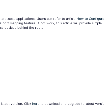
te access applications. Users can refer to article
How to Configure
e port mapping feature. If not work, this article will provide simple
ss devices behind the router.
 latest version. Click
here
to download and upgrade to latest version.