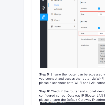
Step
5
:
Ensure the router can be accessed v
you connect and access the router via Wi-Fi
please disconnect both Wi-Fi and LAN conne
Step
6
:
Check if the router and subnet devi
configured correct Gateway IP (Router LAN IP
please ensure the Default Gateway IP addres