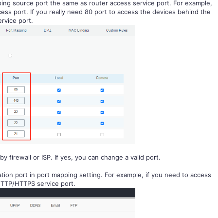
ing source port the same as router access service port. For example,
ess port. If you really need 80 port to access the devices behind the
ervice port.
by firewall or
I
S
P
. If yes, you can change a valid port.
tion port in port mapping setting. For example, if you need to access
 HTTP/HTTPS service port.