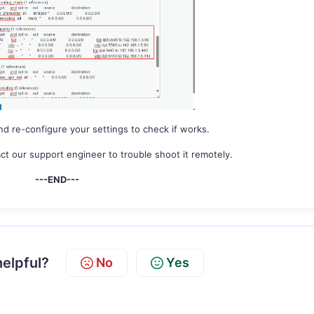
nd re-configure your settings to check if works.
ct our support engineer to trouble shoot it remotely.
---END---
helpful?
No
Yes