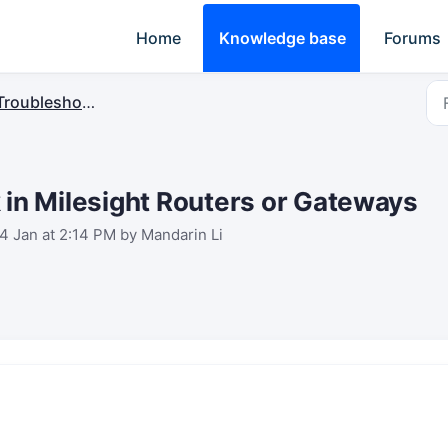
Home
Knowledge base
Forums
Troubleshooting
 in Milesight Routers or Gateways
4 Jan at 2:14 PM by Mandarin Li