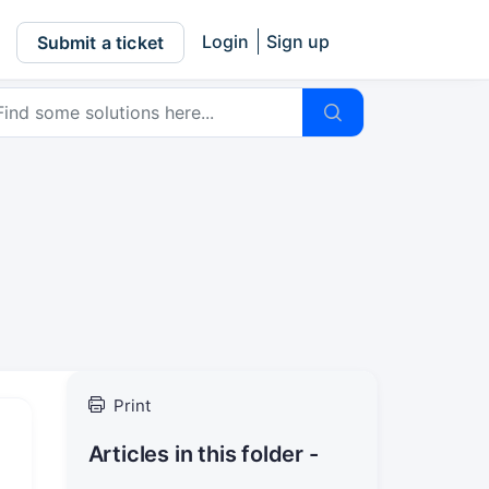
Login
Sign up
Submit a ticket
Print
Articles in this folder -