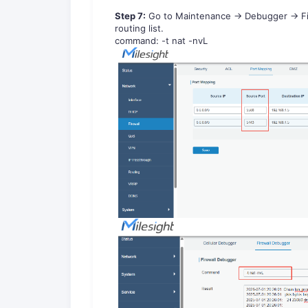
Step
7
:
Go to
Maintenance
->
Debugger
->
F
routing list.
c
o
m
m
a
n
d
:
-t nat -nvL