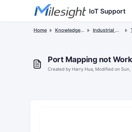
Skip to main content
IoT Support
Home
Knowledge base
Industrial Cellular Routers & 5G Solutions
Port Mapping not Work
Created by Harry Hua, Modified on Sun, 