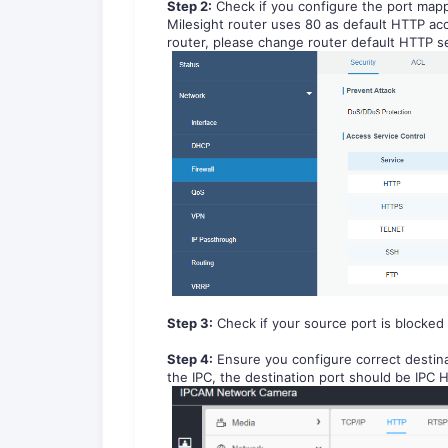
Step 2:
Check if you configure the port mapp
Milesight router uses 80 as default HTTP acc
router, please change router default HTTP s
Step 3:
C
heck if your source port is blocked 
Step 4:
E
n
sure you configure correct destina
the IPC, the destination port should be IPC