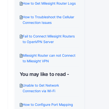
How to Get Milesight Router Logs
How to Troubleshoot the Cellular
Connection Issues
Fail to Connect Milesight Routers
to OpenVPN Server
Milesight Router can not Connect
to Milesight VPN
You may like to read -
Unable to Get Network
Connection via Wi-Fi
How to Configure Port Mapping