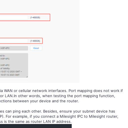
ia WAN or cellular network interfaces.
Port mapping does not work if
 or LAN
.
In other words, when testing the port mapping function,
ctions between your device and the router.
ces can ping each other. Besides, ensure your subnet device has
). For example, if you connect a Milesight IPC to Milesight router,
s is the same as router LAN IP address
.