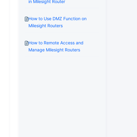
in Milesight Router
How to Use DMZ Function on
Milesight Routers
How to Remote Access and
Manage Milesight Routers