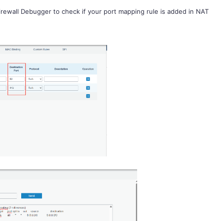
irewall Debugger
to check if your port mapping rule is added in NAT