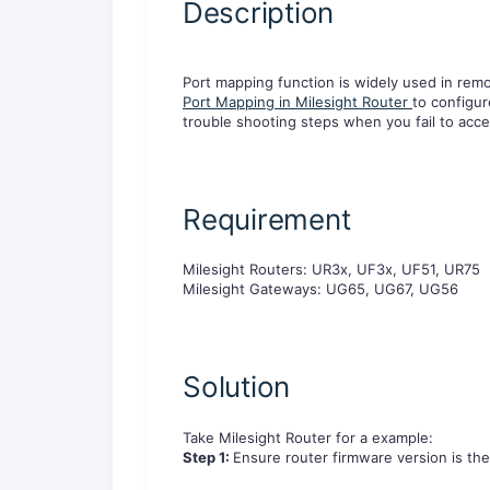
Description
Port mapping function is widely used in remo
Port Mapping in Milesight Router
to configur
trouble shooting steps when you fail to acce
R
e
q
u
i
r
e
m
e
n
t
M
i
l
e
s
i
g
h
t
R
o
u
t
e
r
s
:
U
R
3
x
,
U
F
3
x
,
U
F
5
1
,
U
R
7
5
M
i
l
e
s
i
g
h
t
G
a
t
e
w
a
y
s
:
U
G
6
5
,
U
G
6
7
,
U
G
5
6
S
o
l
u
t
i
o
n
Take
M
i
l
e
s
i
g
h
t
R
o
u
t
er
f
o
r
a
e
x
a
m
p
l
e
:
Step 1:
Ensure router firmware version is the