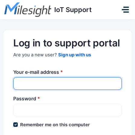
Skip to main content
IoT Support
Log in to support portal
Are you a new user?
Sign up with us
Your e-mail address
*
Password
*
Remember me on this computer