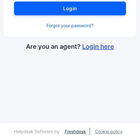
Login
Forgot your password?
Are you an agent?
Login here
Helpdesk Software by
Freshdesk
Cookie policy